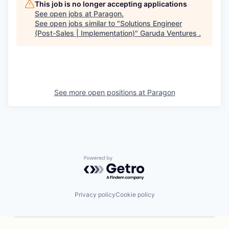
This job is no longer accepting applications
See open jobs at
Paragon
.
See open jobs similar to "
Solutions Engineer
(Post-Sales | Implementation)
"
Garuda Ventures
.
See more open positions at
Paragon
Powered by Getro.com
Privacy policy
Cookie policy