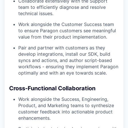
Collaborate extensively with the Support
team to efficiently diagnose and resolve
technical issues.
Work alongside the Customer Success team
to ensure Paragon customers see meaningful
value from their product implementation.
Pair and partner with customers as they
develop integrations, install our SDK, build
syncs and actions, and author script-based
workflows - ensuring they implement Paragon
optimally and with an eye towards scale.
Cross-Functional Collaboration
Work alongside the Success, Engineering,
Product, and Marketing teams to synthesize
customer feedback into actionable product
enhancements.