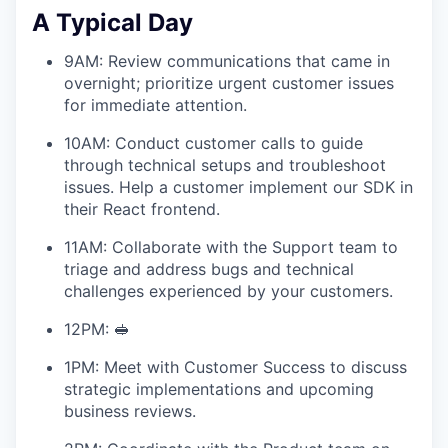
A Typical Day
9AM: Review communications that came in
overnight; prioritize urgent customer issues
for immediate attention.
10AM: Conduct customer calls to guide
through technical setups and troubleshoot
issues. Help a customer implement our SDK in
their React frontend.
11AM: Collaborate with the Support team to
triage and address bugs and technical
challenges experienced by your customers.
12PM: 🥪
1PM: Meet with Customer Success to discuss
strategic implementations and upcoming
business reviews.