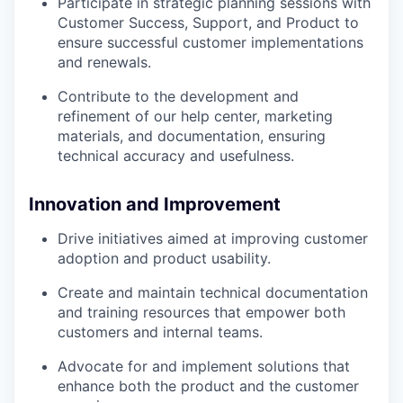
Participate in strategic planning sessions with
Customer Success, Support, and Product to
ensure successful customer implementations
and renewals.
Contribute to the development and
refinement of our help center, marketing
materials, and documentation, ensuring
technical accuracy and usefulness.
Innovation and Improvement
Drive initiatives aimed at improving customer
adoption and product usability.
Create and maintain technical documentation
and training resources that empower both
customers and internal teams.
Advocate for and implement solutions that
enhance both the product and the customer