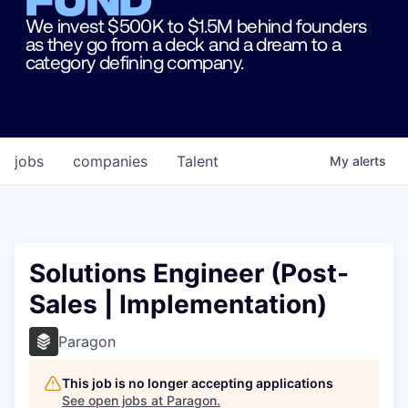
We invest $500K to $1.5M behind founders
as they go from a deck and a dream to a
category defining company.
jobs
companies
Talent
My
alerts
Solutions Engineer (Post-
Sales | Implementation)
Paragon
This job is no longer accepting applications
See open jobs at
Paragon
.