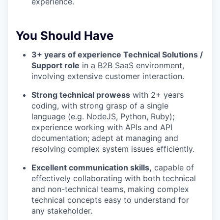
experience.
You Should Have
3+ years of experience Technical Solutions /
Support role
in a B2B SaaS environment,
involving extensive customer interaction.
Strong technical prowess
with 2+ years
coding, with strong grasp of a single
language (e.g. NodeJS, Python, Ruby);
experience working with APIs and API
documentation; adept at managing and
resolving complex system issues efficiently.
Excellent communication skills,
capable of
effectively collaborating with both technical
and non-technical teams, making complex
technical concepts easy to understand for
any stakeholder.