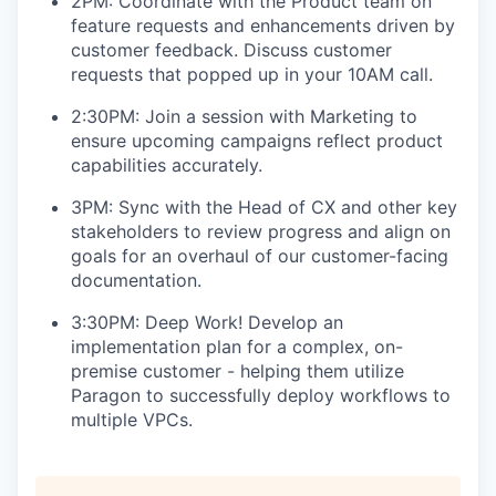
2PM: Coordinate with the Product team on
feature requests and enhancements driven by
customer feedback. Discuss customer
requests that popped up in your 10AM call.
2:30PM: Join a session with Marketing to
ensure upcoming campaigns reflect product
capabilities accurately.
3PM: Sync with the Head of CX and other key
stakeholders to review progress and align on
goals for an overhaul of our customer-facing
documentation.
3:30PM: Deep Work! Develop an
implementation plan for a complex, on-
premise customer - helping them utilize
Paragon to successfully deploy workflows to
multiple VPCs.