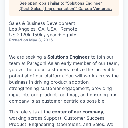
See open jobs similar to "
Solutions Engineer
(Post-Sales | Implementation)
"
Garuda Ventures
.
Sales & Business Development
Los Angeles, CA, USA · Remote
USD 120k-150k / year + Equity
Posted
on May 8, 2026
We are seeking a
Solutions Engineer
to join our
team at Paragon! As an early member of our team,
you will help our customers realize the incredible
potential of our platform. You will work across the
business in driving product adoption,
strengthening customer engagement, providing
input into our product roadmap, and ensuring our
company is as customer-centric as possible.
This role sits at the
center of our company
,
working across Support, Customer Success,
Product, Engineering, Operations, and Sales. We