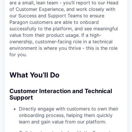
are a small, lean team - you’ll report to our Head
of Customer Experience, and work closely with
our Success and Support Teams to ensure
Paragon customers are able to onboard
successfully to the platform, and see meaningful
value from their product usage. If a high-
ownership, customer-facing role in a technical
environment is where you thrive - this is the role
for you.
What You’ll Do
Customer Interaction and Technical
Support
Directly engage with customers to own their
onboarding process, helping them quickly
learn and gain value from our platform.