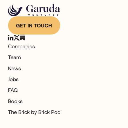
GET IN TOUCH
Companies
Team
News
Jobs
FAQ
Books
The Brick by Brick Pod