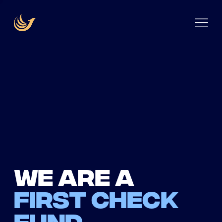
We are a
first check
fund