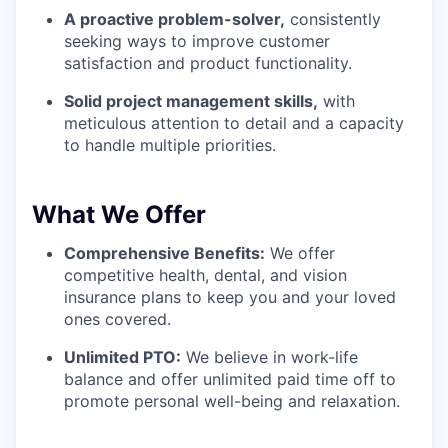
A proactive problem-solver,
consistently
seeking ways to improve customer
satisfaction and product functionality.
Solid project management skills,
with
meticulous attention to detail and a capacity
to handle multiple priorities.
What We Offer
Comprehensive Benefits:
We offer
competitive health, dental, and vision
insurance plans to keep you and your loved
ones covered.
Unlimited PTO:
We believe in work-life
balance and offer unlimited paid time off to
promote personal well-being and relaxation.