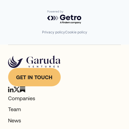
Powered by Getro.com
Privacy policy
Cookie policy
GET IN TOUCH
Companies
Team
News