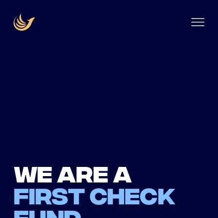
We are a
first check
fund