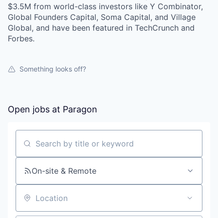
$3.5M from world-class investors like Y Combinator,
Global Founders Capital, Soma Capital, and Village
Global, and have been featured in TechCrunch and
Forbes.
Something looks off?
Open jobs at
Paragon
Search by title or keyword
On-site & Remote
Location