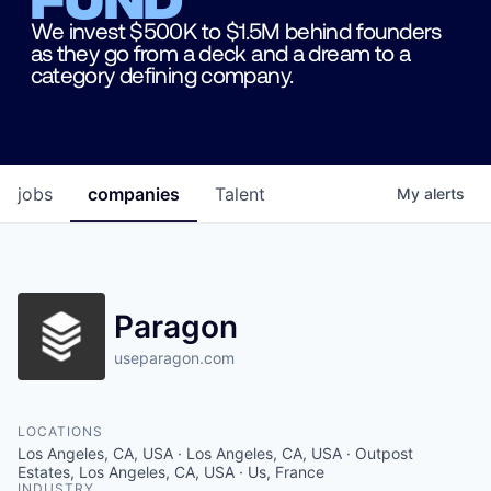
We invest $500K to $1.5M behind founders
as they go from a deck and a dream to a
category defining company.
jobs
companies
Talent
My
alerts
Paragon
useparagon.com
LOCATIONS
Los Angeles, CA, USA · Los Angeles, CA, USA · Outpost
Estates, Los Angeles, CA, USA · Us, France
INDUSTRY