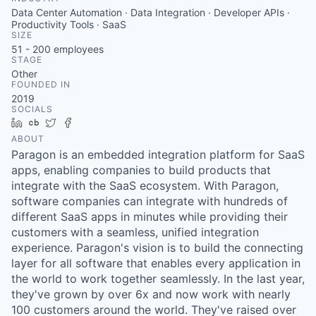
Data Center Automation · Data Integration · Developer APIs ·
Productivity Tools · SaaS
SIZE
51 - 200
employees
STAGE
Other
FOUNDED IN
2019
SOCIALS
LinkedIn
Crunchbase
Twitter
Facebook
ABOUT
Paragon is an embedded integration platform for SaaS
apps, enabling companies to build products that
integrate with the SaaS ecosystem. With Paragon,
software companies can integrate with hundreds of
different SaaS apps in minutes while providing their
customers with a seamless, unified integration
experience. Paragon's vision is to build the connecting
layer for all software that enables every application in
the world to work together seamlessly. In the last year,
they've grown by over 6x and now work with nearly
100 customers around the world. They've raised over