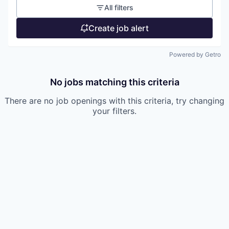
All filters
Create job alert
Powered by Getro
No jobs matching this criteria
There are no job openings with this criteria, try changing
your filters.