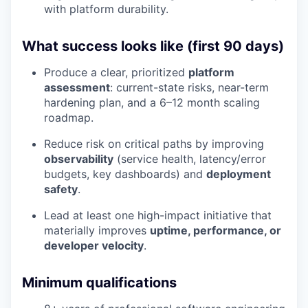
with platform durability.
What success looks like (first 90 days)
Produce a clear, prioritized
platform
assessment
: current-state risks, near-term
hardening plan, and a 6–12 month scaling
roadmap.
Reduce risk on critical paths by improving
observability
(service health, latency/error
budgets, key dashboards) and
deployment
safety
.
Lead at least one high-impact initiative that
materially improves
uptime, performance, or
developer velocity
.
Minimum qualifications