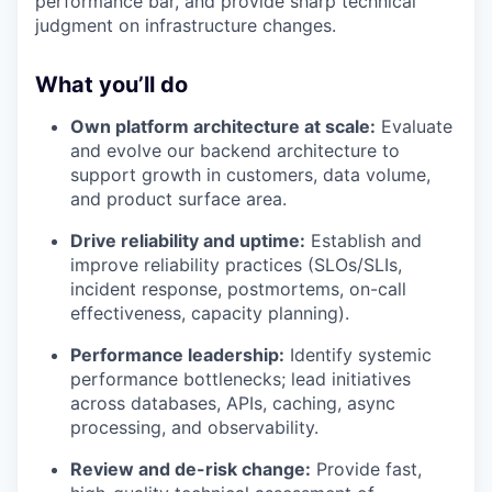
performance bar, and provide sharp technical
judgment on infrastructure changes.
What you’ll do
Own platform architecture at scale:
Evaluate
and evolve our backend architecture to
support growth in customers, data volume,
and product surface area.
Drive reliability and uptime:
Establish and
improve reliability practices (SLOs/SLIs,
incident response, postmortems, on-call
effectiveness, capacity planning).
Performance leadership:
Identify systemic
performance bottlenecks; lead initiatives
across databases, APIs, caching, async
processing, and observability.
Review and de-risk change:
Provide fast,