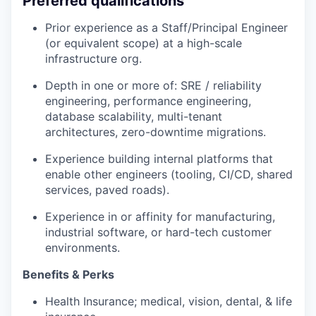
Preferred qualifications
Prior experience as a Staff/Principal Engineer
(or equivalent scope) at a high-scale
infrastructure org.
Depth in one or more of: SRE / reliability
engineering, performance engineering,
database scalability, multi-tenant
architectures, zero-downtime migrations.
Experience building internal platforms that
enable other engineers (tooling, CI/CD, shared
services, paved roads).
Experience in or affinity for manufacturing,
industrial software, or hard-tech customer
environments.
Benefits & Perks
Health Insurance; medical, vision, dental, & life