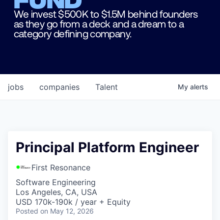
We invest $500K to $1.5M behind founders
as they go from a deck and a dream to a
category defining company.
jobs
companies
Talent
My
alerts
Principal Platform Engineer
First Resonance
Software Engineering
Los Angeles, CA, USA
USD 170k-190k / year + Equity
Posted
on May 12, 2026