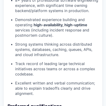
8+ years of professional software engineering
experience, with significant time owning
backend/platform systems in production.
Demonstrated experience building and
operating
high-availability, high-uptime
services (including incident response and
postmortem culture).
Strong systems thinking across distributed
systems, databases, caching, queues, APIs,
and cloud infrastructure.
Track record of leading large technical
initiatives across teams or across a complex
codebase.
Excellent written and verbal communication;
able to explain tradeoffs clearly and drive
alignment.