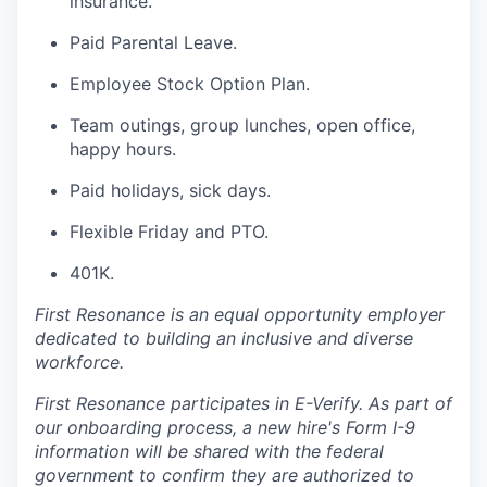
insurance.
Paid Parental Leave.
Employee Stock Option Plan.
Team outings, group lunches, open office,
happy hours.
Paid holidays, sick days.
Flexible Friday and PTO.
401K.
First Resonance is an equal opportunity employer
dedicated to building an inclusive and diverse
workforce.
First Resonance participates in E-Verify. As part of
our onboarding process, a new hire's Form I-9
information will be shared with the federal
government to confirm they are authorized to