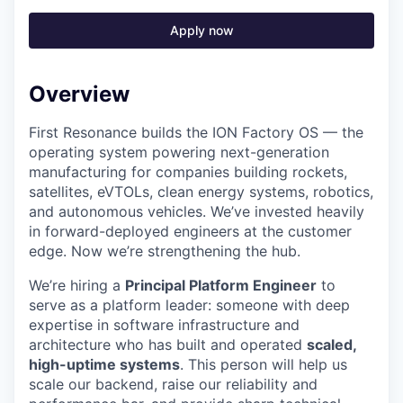
Apply now
Overview
First Resonance builds the ION Factory OS — the
operating system powering next-generation
manufacturing for companies building rockets,
satellites, eVTOLs, clean energy systems, robotics,
and autonomous vehicles. We’ve invested heavily
in forward-deployed engineers at the customer
edge. Now we’re strengthening the hub.
We’re hiring a
Principal Platform Engineer
to
serve as a platform leader: someone with deep
expertise in software infrastructure and
architecture who has built and operated
scaled,
high-uptime systems
. This person will help us
scale our backend, raise our reliability and