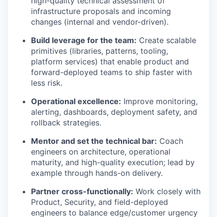
high-quality technical assessment of
infrastructure proposals and incoming
changes (internal and vendor-driven).
Build leverage for the team:
Create scalable
primitives (libraries, patterns, tooling,
platform services) that enable product and
forward-deployed teams to ship faster with
less risk.
Operational excellence:
Improve monitoring,
alerting, dashboards, deployment safety, and
rollback strategies.
Mentor and set the technical bar:
Coach
engineers on architecture, operational
maturity, and high-quality execution; lead by
example through hands-on delivery.
Partner cross-functionally:
Work closely with
Product, Security, and field-deployed
engineers to balance edge/customer urgency