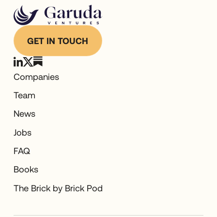
GET IN TOUCH
Companies
Team
News
Jobs
FAQ
Books
The Brick by Brick Pod