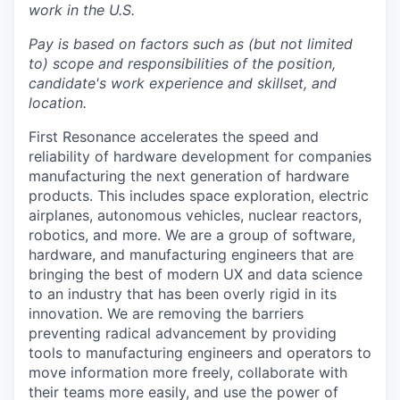
work in the U.S.
Pay is based on factors such as (but not limited
to) scope and responsibilities of the position,
candidate's work experience and skillset, and
location.
First Resonance accelerates the speed and
reliability of hardware development for companies
manufacturing the next generation of hardware
products. This includes space exploration, electric
airplanes, autonomous vehicles, nuclear reactors,
robotics, and more. We are a group of software,
hardware, and manufacturing engineers that are
bringing the best of modern UX and data science
to an industry that has been overly rigid in its
innovation. We are removing the barriers
preventing radical advancement by providing
tools to manufacturing engineers and operators to
move information more freely, collaborate with
their teams more easily, and use the power of