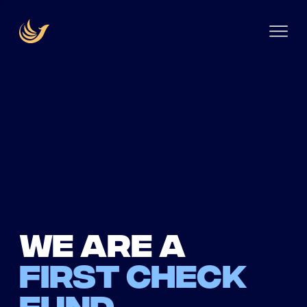
We are a
first check
fund