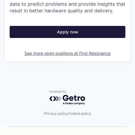
data to predict problems and provide insights that
result in better hardware quality and delivery.
Apply now
See more open positions at
First Resonance
Powered by Getro.com
Privacy policy
Cookie policy