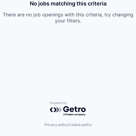
No jobs matching this criteria
There are no job openings with this criteria, try changing
your filters.
Powered by Getro.com
Privacy policy
Cookie policy