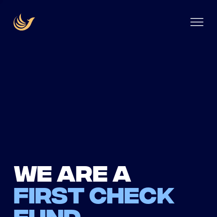
We are a
first check
fund