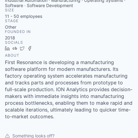
Industrial Automation · Manufacturing · Operating Systems ·
Software · Software Development
SIZE
11 - 50
employees
STAGE
Other
FOUNDED IN
2018
SOCIALS
LinkedIn
Crunchbase
Twitter
Facebook
ABOUT
First Resonance is developing a manufacturing
software platform for modern manufacturers. Its
factory operating system accelerates manufacturing
and tracks parts and processes from prototype to
full-scale production. ION Analytics provides decision-
makers with immediate insights into manufacturing
process bottlenecks, enabling them to make rapid and
scalable iterations, ultimately leading to quicker time-
to-market outcomes.
Something looks off?