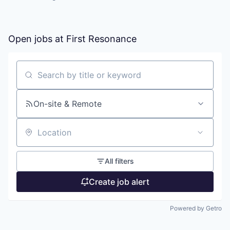
Open jobs at
First Resonance
Search by title or keyword
On-site & Remote
Location
All filters
Create job alert
Powered by Getro