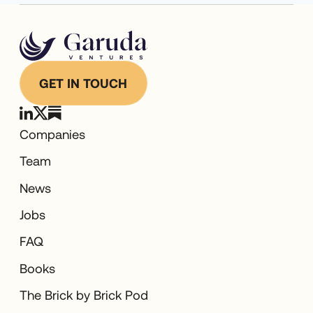
GET IN TOUCH
Companies
Team
News
Jobs
FAQ
Books
The Brick by Brick Pod