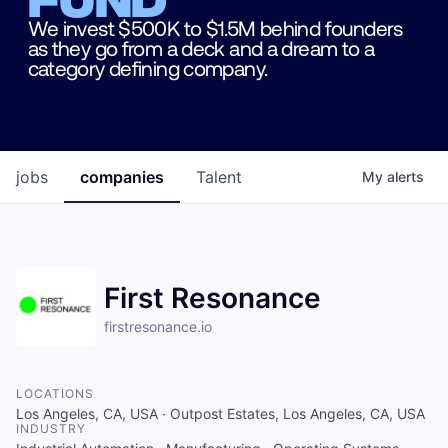
We invest $500K to $1.5M behind founders
as they go from a deck and a dream to a
category defining company.
jobs
companies
Talent
My
alerts
First Resonance
firstresonance.io
LOCATIONS
Los Angeles, CA, USA · Outpost Estates, Los Angeles, CA, USA
INDUSTRY