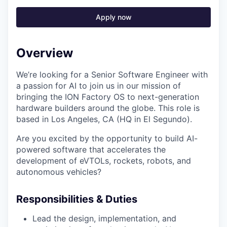
Apply now
Overview
We’re looking for a Senior Software Engineer with
a passion for AI to join us in our mission of
bringing the ION Factory OS to next-generation
hardware builders around the globe. This role is
based in Los Angeles, CA (HQ in El Segundo).
Are you excited by the opportunity to build AI-
powered software that accelerates the
development of eVTOLs, rockets, robots, and
autonomous vehicles?
Responsibilities & Duties
Lead the design, implementation, and