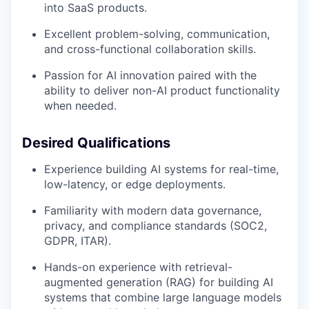
into SaaS products.
Excellent problem-solving, communication,
and cross-functional collaboration skills.
Passion for AI innovation paired with the
ability to deliver non-AI product functionality
when needed.
Desired Qualifications
Experience building AI systems for real-time,
low-latency, or edge deployments.
Familiarity with modern data governance,
privacy, and compliance standards (SOC2,
GDPR, ITAR).
Hands-on experience with retrieval-
augmented generation (RAG) for building AI
systems that combine large language models