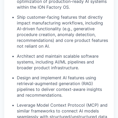
optimization of production-ready AI systems
within the ION Factory OS.
Ship customer-facing features that directly
impact manufacturing workflows, including
AI-driven functionality (e.g., generative
procedure creation, anomaly detection,
recommendations) and core product features
not reliant on AI.
Architect and maintain scalable software
systems, including AI/ML pipelines and
broader product infrastructure.
Design and implement AI features using
retrieval-augmented generation (RAG)
pipelines to deliver context-aware insights
and recommendations.
Leverage Model Context Protocol (MCP) and
similar frameworks to connect AI models
seamlessly with structured/unstructured data