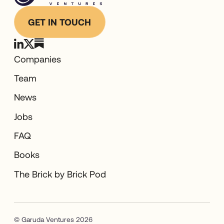
GET IN TOUCH
Companies
Team
News
Jobs
FAQ
Books
The Brick by Brick Pod
© Garuda Ventures 2026