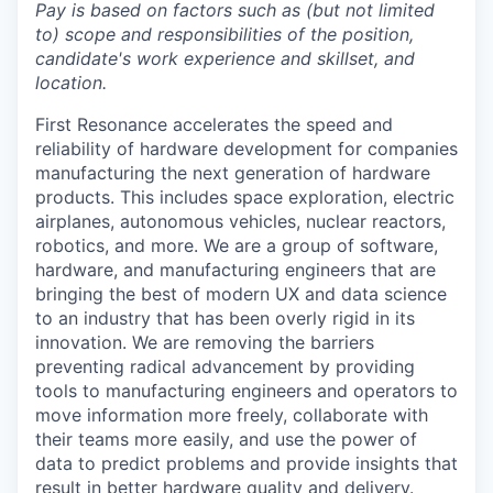
Pay is based on factors such as (but not limited
to) scope and responsibilities of the position,
candidate's work experience and skillset, and
location.
First Resonance accelerates the speed and
reliability of hardware development for companies
manufacturing the next generation of hardware
products. This includes space exploration, electric
airplanes, autonomous vehicles, nuclear reactors,
robotics, and more. We are a group of software,
hardware, and manufacturing engineers that are
bringing the best of modern UX and data science
to an industry that has been overly rigid in its
innovation. We are removing the barriers
preventing radical advancement by providing
tools to manufacturing engineers and operators to
move information more freely, collaborate with
their teams more easily, and use the power of
data to predict problems and provide insights that
result in better hardware quality and delivery.