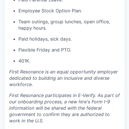
Employee Stock Option Plan.
Team outings, group lunches, open office,
happy hours.
Paid holidays, sick days.
Flexible Friday and PTO.
401K.
First Resonance is an equal opportunity employer
dedicated to building an inclusive and diverse
workforce.
First Resonance participates in E-Verify. As part of
our onboarding process, a new hire's Form I-9
information will be shared with the federal
government to confirm they are authorized to
work in the U.S.