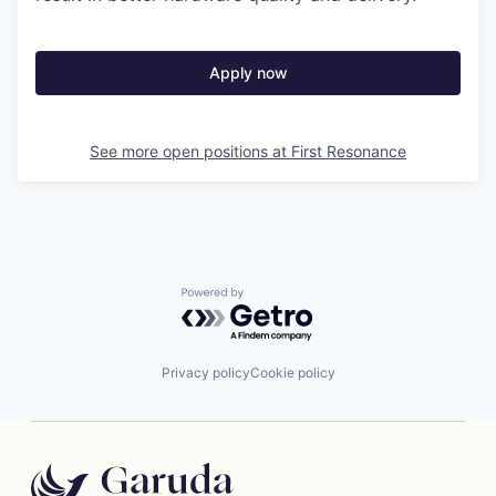
Apply now
See more open positions at
First Resonance
Powered by Getro.com
Privacy policy
Cookie policy