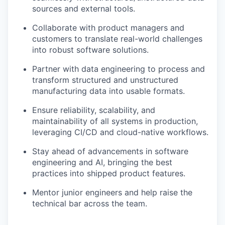
sources and external tools.
Collaborate with product managers and
customers to translate real-world challenges
into robust software solutions.
Partner with data engineering to process and
transform structured and unstructured
manufacturing data into usable formats.
Ensure reliability, scalability, and
maintainability of all systems in production,
leveraging CI/CD and cloud-native workflows.
Stay ahead of advancements in software
engineering and AI, bringing the best
practices into shipped product features.
Mentor junior engineers and help raise the
technical bar across the team.