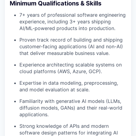
Minimum Qualifications & Skills
7+ years of professional software engineering
experience, including 3+ years shipping
AI/ML-powered products into production.
Proven track record of building and shipping
customer-facing applications (AI and non-AI)
that deliver measurable business value.
Experience architecting scalable systems on
cloud platforms (AWS, Azure, GCP).
Expertise in data modeling, preprocessing,
and model evaluation at scale.
Familiarity with generative AI models (LLMs,
diffusion models, GANs) and their real-world
applications.
Strong knowledge of APIs and modern
software design patterns for integrating AI