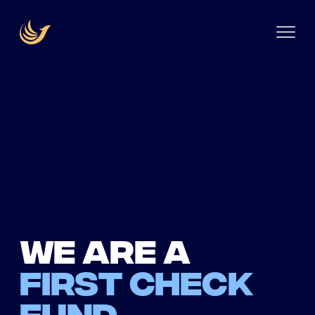
We are a
first check
fund