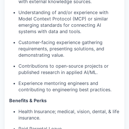
with external knowledge sources.
Understanding of and/or experience with
Model Context Protocol (MCP) or similar
emerging standards for connecting AI
systems with data and tools.
Customer-facing experience gathering
requirements, presenting solutions, and
demonstrating value.
Contributions to open-source projects or
published research in applied AI/ML.
Experience mentoring engineers and
contributing to engineering best practices.
Benefits & Perks
Health Insurance; medical, vision, dental, & life
insurance.
Paid Parental Leave.