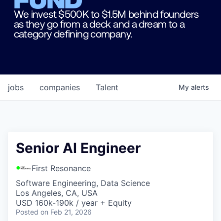
We invest $500K to $1.5M behind founders
as they go from a deck and a dream to a
category defining company.
jobs
companies
Talent
My
alerts
Senior AI Engineer
First Resonance
Software Engineering, Data Science
Los Angeles, CA, USA
USD 160k-190k / year + Equity
Posted
on Feb 21, 2026