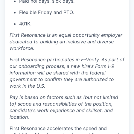
Paid holidays, sick days.
Flexible Friday and PTO.
401K.
First Resonance is an equal opportunity employer
dedicated to building an inclusive and diverse
workforce.
First Resonance participates in E-Verify. As part of
our onboarding process, a new hire's Form I-9
information will be shared with the federal
government to confirm they are authorized to
work in the U.S.
Pay is based on factors such as (but not limited
to) scope and responsibilities of the position,
candidate's work experience and skillset, and
location.
First Resonance accelerates the speed and