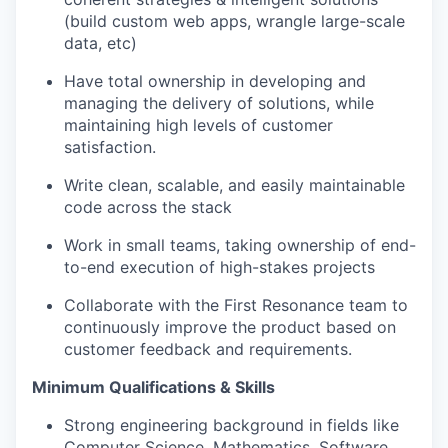
(build custom web apps, wrangle large-scale
data, etc)
Have total ownership in developing and
managing the delivery of solutions, while
maintaining high levels of customer
satisfaction.
Write clean, scalable, and easily maintainable
code across the stack
Work in small teams, taking ownership of end-
to-end execution of high-stakes projects
Collaborate with the First Resonance team to
continuously improve the product based on
customer feedback and requirements.
Minimum Qualifications & Skills
Strong engineering background in fields like
Computer Science, Mathematics, Software