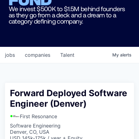
We invest $500K to $1.5M behind founders
as they go from a deck and a dream to a
category defining company.
jobs
companies
Talent
My
alerts
Forward Deployed Software
Engineer (Denver)
First Resonance
Software Engineering
Denver, CO, USA
USD 145k-175k / year + Equity