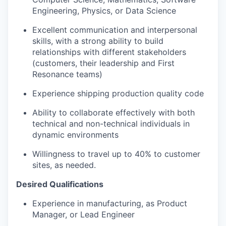
Engineering, Physics, or Data Science
Excellent communication and interpersonal
skills, with a strong ability to build
relationships with different stakeholders
(customers, their leadership and First
Resonance teams)
Experience shipping production quality code
Ability to collaborate effectively with both
technical and non-technical individuals in
dynamic environments
Willingness to travel up to 40% to customer
sites, as needed.
Desired Qualifications
Experience in manufacturing, as Product
Manager, or Lead Engineer