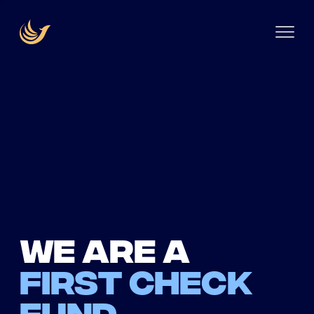
We are a
first check
fund