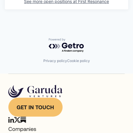
See more open positions at
First Resonance
Powered by Getro.com
Privacy policy
Cookie policy
GET IN TOUCH
Companies