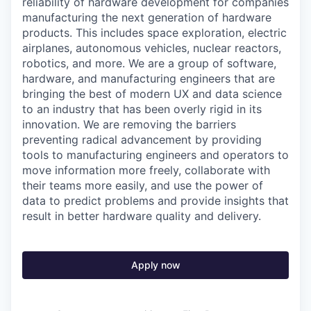
reliability of hardware development for companies
manufacturing the next generation of hardware
products. This includes space exploration, electric
airplanes, autonomous vehicles, nuclear reactors,
robotics, and more. We are a group of software,
hardware, and manufacturing engineers that are
bringing the best of modern UX and data science
to an industry that has been overly rigid in its
innovation. We are removing the barriers
preventing radical advancement by providing
tools to manufacturing engineers and operators to
move information more freely, collaborate with
their teams more easily, and use the power of
data to predict problems and provide insights that
result in better hardware quality and delivery.
Apply now