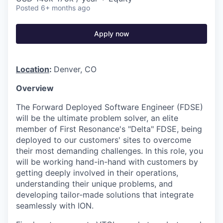
Posted
6+ months ago
Apply now
Location
:
Denver, CO
Overview
The Forward Deployed Software Engineer (FDSE)
will be the ultimate problem solver, an elite
member of First Resonance's "Delta" FDSE, being
deployed to our customers' sites to overcome
their most demanding challenges. In this role, you
will be working hand-in-hand with customers by
getting deeply involved in their operations,
understanding their unique problems, and
developing tailor-made solutions that integrate
seamlessly with ION.