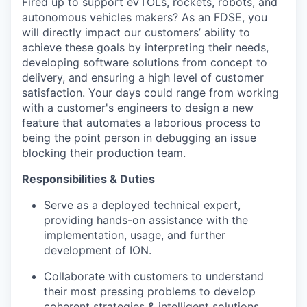
Fired up to support eVTOLs, rockets, robots, and
autonomous vehicles makers? As an FDSE, you
will directly impact our customers’ ability to
achieve these goals by interpreting their needs,
developing software solutions from concept to
delivery, and ensuring a high level of customer
satisfaction. Your days could range from working
with a customer's engineers to design a new
feature that automates a laborious process to
being the point person in debugging an issue
blocking their production team.
Responsibilities & Duties
Serve as a deployed technical expert,
providing hands-on assistance with the
implementation, usage, and further
development of ION.
Collaborate with customers to understand
their most pressing problems to develop
coherent strategies & intelligent solutions