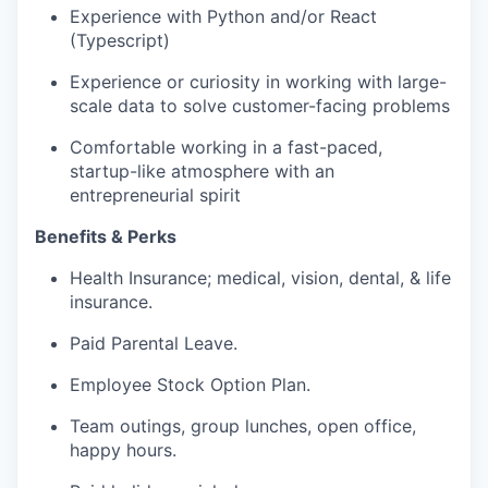
Experience with Python and/or React
(Typescript)
Experience or curiosity in working with large-
scale data to solve customer-facing problems
Comfortable working in a fast-paced,
startup-like atmosphere with an
entrepreneurial spirit
Benefits & Perks
Health Insurance; medical, vision, dental, & life
insurance.
Paid Parental Leave.
Employee Stock Option Plan.
Team outings, group lunches, open office,
happy hours.