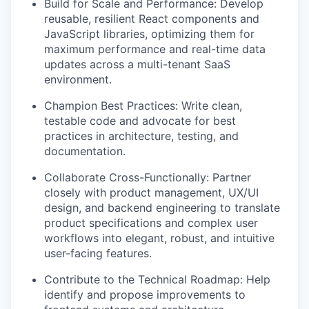
Build for Scale and Performance: Develop
reusable, resilient React components and
JavaScript libraries, optimizing them for
maximum performance and real-time data
updates across a multi-tenant SaaS
environment.
Champion Best Practices: Write clean,
testable code and advocate for best
practices in architecture, testing, and
documentation.
Collaborate Cross-Functionally: Partner
closely with product management, UX/UI
design, and backend engineering to translate
product specifications and complex user
workflows into elegant, robust, and intuitive
user-facing features.
Contribute to the Technical Roadmap: Help
identify and propose improvements to