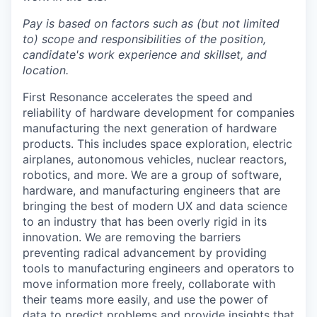
Pay is based on factors such as (but not limited
to) scope and responsibilities of the position,
candidate's work experience and skillset, and
location.
First Resonance accelerates the speed and
reliability of hardware development for companies
manufacturing the next generation of hardware
products. This includes space exploration, electric
airplanes, autonomous vehicles, nuclear reactors,
robotics, and more. We are a group of software,
hardware, and manufacturing engineers that are
bringing the best of modern UX and data science
to an industry that has been overly rigid in its
innovation. We are removing the barriers
preventing radical advancement by providing
tools to manufacturing engineers and operators to
move information more freely, collaborate with
their teams more easily, and use the power of
data to predict problems and provide insights that