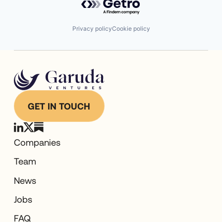
Privacy policy
Cookie policy
GET IN TOUCH
Companies
Team
News
Jobs
FAQ