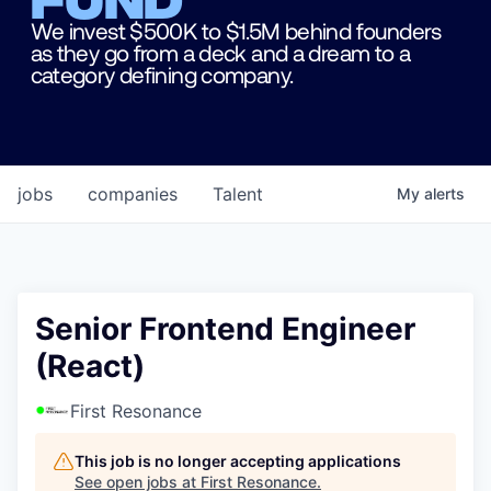
We invest $500K to $1.5M behind founders
as they go from a deck and a dream to a
category defining company.
jobs
companies
Talent
My
alerts
Senior Frontend Engineer
(React)
First Resonance
This job is no longer accepting applications
See open jobs at
First Resonance
.