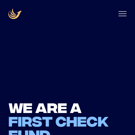
We are a
first check
fund