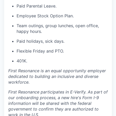
Paid Parental Leave.
Employee Stock Option Plan.
Team outings, group lunches, open office,
happy hours.
Paid holidays, sick days.
Flexible Friday and PTO.
401K.
First Resonance is an equal opportunity employer
dedicated to building an inclusive and diverse
workforce.
First Resonance participates in E-Verify. As part of
our onboarding process, a new hire's Form I-9
information will be shared with the federal
government to confirm they are authorized to
work in the U.S.