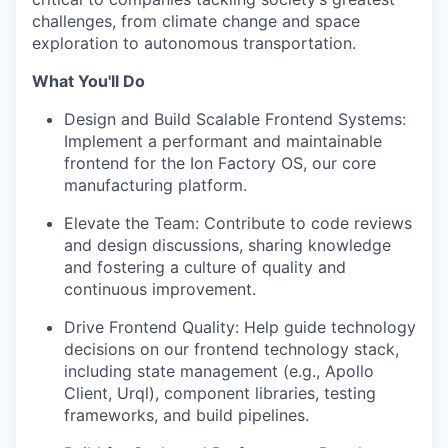
challenges, from climate change and space
exploration to autonomous transportation.
What You'll Do
Design and Build Scalable Frontend Systems:
Implement a performant and maintainable
frontend for the Ion Factory OS, our core
manufacturing platform.
Elevate the Team: Contribute to code reviews
and design discussions, sharing knowledge
and fostering a culture of quality and
continuous improvement.
Drive Frontend Quality: Help guide technology
decisions on our frontend technology stack,
including state management (e.g., Apollo
Client, Urql), component libraries, testing
frameworks, and build pipelines.