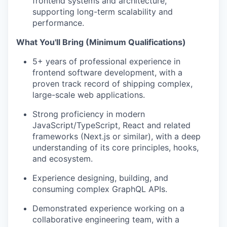
frontend systems and architecture,
supporting long-term scalability and
performance.
What You'll Bring (Minimum Qualifications)
5+ years of professional experience in
frontend software development, with a
proven track record of shipping complex,
large-scale web applications.
Strong proficiency in modern
JavaScript/TypeScript, React and related
frameworks (Next.js or similar), with a deep
understanding of its core principles, hooks,
and ecosystem.
Experience designing, building, and
consuming complex GraphQL APIs.
Demonstrated experience working on a
collaborative engineering team, with a