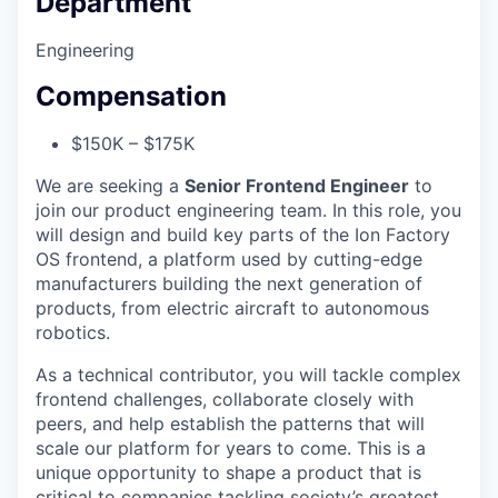
Department
Engineering
Compensation
$150K – $175K
We are seeking a
Senior Frontend Engineer
to
join our product engineering team. In this role, you
will design and build key parts of the Ion Factory
OS frontend, a platform used by cutting-edge
manufacturers building the next generation of
products, from electric aircraft to autonomous
robotics.
As a technical contributor, you will tackle complex
frontend challenges, collaborate closely with
peers, and help establish the patterns that will
scale our platform for years to come. This is a
unique opportunity to shape a product that is
critical to companies tackling society’s greatest