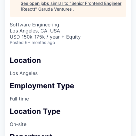
See open jobs similar to "
Senior Frontend Engineer
(React)
"
Garuda Ventures
.
Software Engineering
Los Angeles, CA, USA
USD 150k-175k / year + Equity
Posted
6+ months ago
Location
Los Angeles
Employment Type
Full time
Location Type
On-site