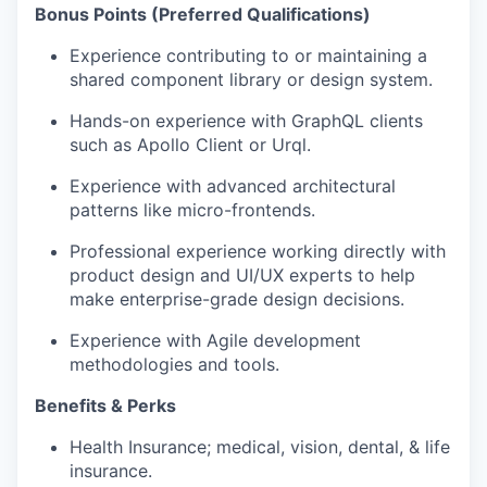
Bonus Points (Preferred Qualifications)
Experience contributing to or maintaining a
shared component library or design system.
Hands-on experience with GraphQL clients
such as Apollo Client or Urql.
Experience with advanced architectural
patterns like micro-frontends.
Professional experience working directly with
product design and UI/UX experts to help
make enterprise-grade design decisions.
Experience with Agile development
methodologies and tools.
Benefits & Perks
Health Insurance; medical, vision, dental, & life
insurance.