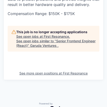
result in better hardware quality and delivery.
Compensation Range: $150K - $175K
This job is no longer accepting applications
See open jobs at
First Resonance
.
See open jobs similar to "
Senior Frontend Engineer
(React)
"
Garuda Ventures
.
See more open positions at
First Resonance
Powered by Getro.com