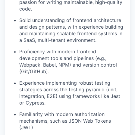
passion for writing maintainable, high-quality
code.
Solid understanding of frontend architecture
and design patterns, with experience building
and maintaining scalable frontend systems in
a SaaS, multi-tenant environment.
Proficiency with modern frontend
development tools and pipelines (e.g.,
Webpack, Babel, NPM) and version control
(Git/GitHub).
Experience implementing robust testing
strategies across the testing pyramid (unit,
integration, E2E) using frameworks like Jest
or Cypress.
Familiarity with modern authorization
mechanisms, such as JSON Web Tokens
(JWT).