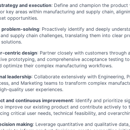
strategy and execution
: Define and champion the product v
r key areas within manufacturing and supply chain, align
et opportunities.
 problem-solving
: Proactively identify and deeply understa
and supply chain challenges, translating them into clear p
 solutions.
-centric design
: Partner closely with customers through
ative prototyping, and comprehensive acceptance testing t
d optimize their complex manufacturing workflows.
nal leadership
: Collaborate extensively with Engineering, 
ess, and Marketing teams to transform complex manufact
 high-quality user experiences.
act and continuous improvement
: Identify and prioritize si
to improve our existing product and contribute actively to 
cing critical user needs, technical feasibility, and overarch
ecision making
: Leverage quantitative and qualitative data,