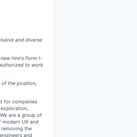
lusive and diverse
 new hire's Form I-
 authorized to work
 of the position,
nt for companies
exploration,
. We are a group of
of modern UX and
e removing the
 engineers and