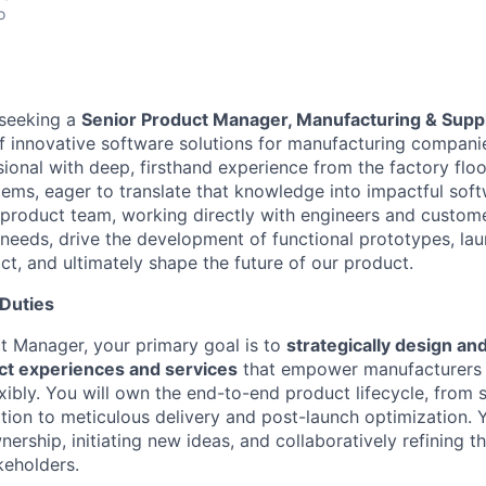
o
 seeking a
Senior Product Manager, Manufacturing & Supp
 innovative software solutions for manufacturing companies
onal with deep, firsthand experience from the factory floor
ems, eager to translate that knowledge into impactful softwa
 product team, working directly with engineers and custome
e needs, drive the development of functional prototypes, lau
ct, and ultimately shape the future of our product.
 Duties
t Manager, your primary goal is to
strategically design and
ct experiences and services
that empower manufacturers t
xibly. You will own the end-to-end product lifecycle, from 
tion to meticulous delivery and post-launch optimization. Yo
ership, initiating new ideas, and collaboratively refining t
keholders.