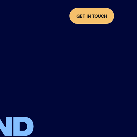
GET IN TOUCH
nd