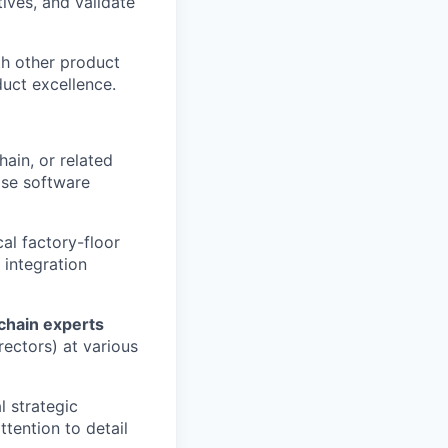
tives, and validate
th other product
uct excellence.
hain, or related
rise software
al factory-floor
 integration
chain experts
rectors) at various
l strategic
tention to detail