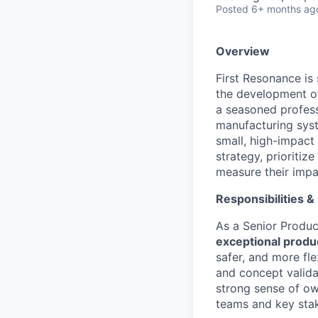
Posted
6+ months ag
Overview
First Resonance is
the development of
a seasoned professi
manufacturing syst
small, high-impact
strategy, prioritiz
measure their impa
Responsibilities &
As a Senior Produc
exceptional produ
safer, and more fle
and concept valida
strong sense of own
teams and key sta