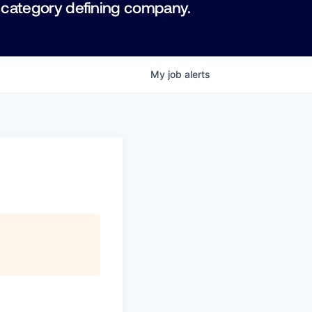
 category defining company.
My
job
alerts