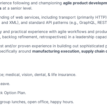
erience following and championing
agile product develop
s
at a senior level.
nding of web services, including transport (primarily HTT
and XML), and standard API patterns (e.g., GraphQL, REST
ty and practical experience with agile workflows and product
, backlog refinement, retrospectives) in a leadership capaci
est and/or proven experience in building out sophisticated 
specifically around
manufacturing execution, supply chain o
e; medical, vision, dental, & life insurance.
Leave.
k Option Plan.
group lunches, open office, happy hours.