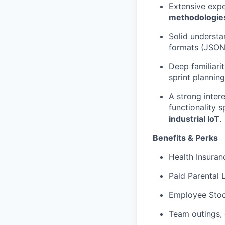
Extensive exp
methodologie
Solid understa
formats (JSON 
Deep familiari
sprint planning
A strong inter
functionality 
industrial IoT
.
Benefits & Perks
Health Insuranc
Paid Parental 
Employee Stoc
Team outings, 