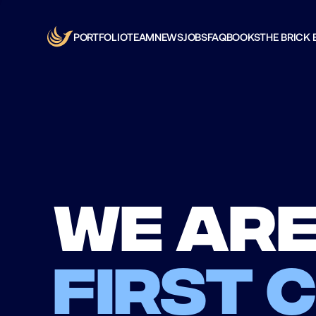
PORTFOLIO
TEAM
NEWS
JOBS
FAQ
BOOKS
THE BRICK 
We are
first 