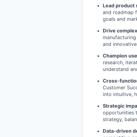
Lead product 
and roadmap fo
goals and mark
Drive complex
manufacturing 
and innovative
Champion user
research, iter
understand an
Cross-functio
Customer Succ
into intuitive,
Strategic imp
opportunities 
strategy, balan
Data-driven d