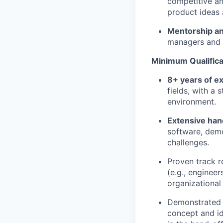
competitive an
product ideas 
Mentorship a
managers and c
Minimum Qualificat
8+ years of e
fields, with a
environment.
Extensive ha
software, demo
challenges.
Proven track 
(e.g., engineer
organizational 
Demonstrated 
concept and id