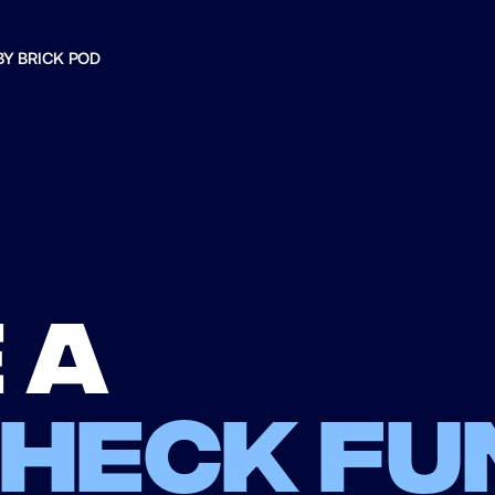
BY BRICK POD
 a
check fu