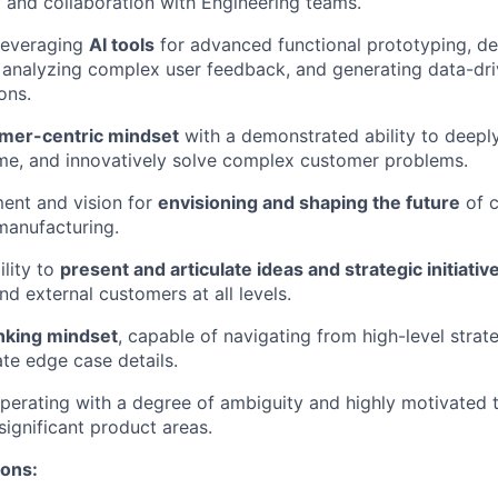
f and collaboration with Engineering teams.
 leveraging
AI tools
for advanced functional prototyping, de
, analyzing complex user feedback, and generating data-dri
ons.
mer-centric mindset
with a demonstrated ability to deepl
ame, and innovatively solve complex customer problems.
ent and vision for
envisioning and shaping the future
of 
manufacturing.
ility to
present and articulate ideas and strategic initiativ
nd external customers at all levels.
nking mindset
, capable of navigating from high-level stra
ate edge case details.
erating with a degree of ambiguity and highly motivated 
significant product areas.
ions: