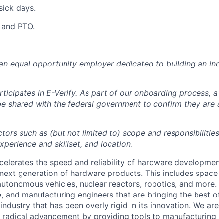
sick days.
y and PTO.
 an equal opportunity employer dedicated to building an inc
ticipates in E-Verify. As part of our onboarding process, a
 be shared with the federal government to confirm they are
tors such as (but not limited to) scope and responsibilities
perience and skillset, and location.
celerates the speed and reliability of hardware developme
next generation of hardware products. This includes space 
, autonomous vehicles, nuclear reactors, robotics, and more
, and manufacturing engineers that are bringing the best 
industry that has been overly rigid in its innovation. We ar
g radical advancement by providing tools to manufacturing