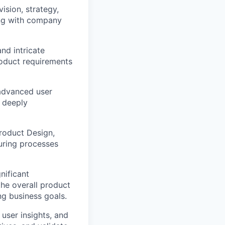
ision, strategy,
ing with company
nd intricate
roduct requirements
 advanced user
o deeply
Product Design,
uring processes
gnificant
the overall product
ing business goals.
 user insights, and