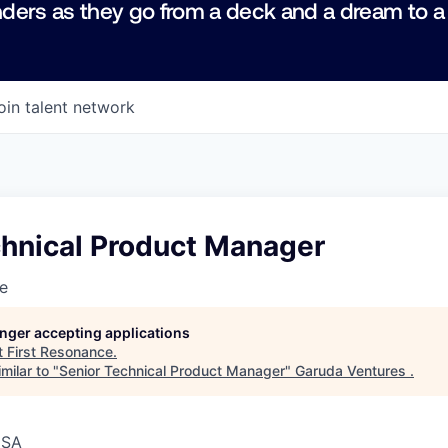
ders as they go from a deck and a dream to a
oin talent network
chnical Product Manager
e
longer accepting applications
t
First Resonance
.
milar to "
Senior Technical Product Manager
"
Garuda Ventures
.
USA