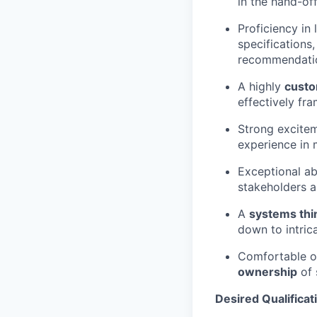
in the hand-of
Proficiency in
specifications
recommendati
A highly
custo
effectively fr
Strong excitem
experience in 
Exceptional ab
stakeholders a
A
systems thi
down to intric
Comfortable op
ownership
of 
Desired Qualificat