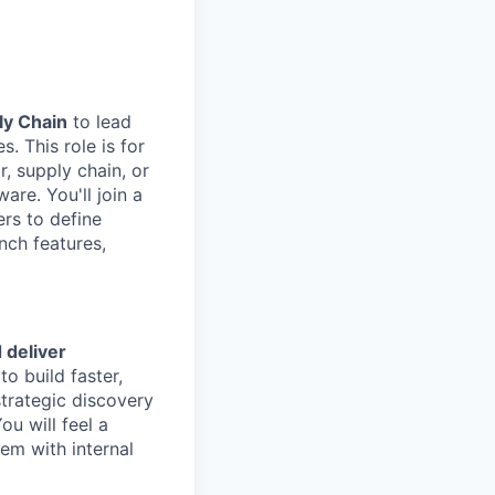
ly Chain
to lead
. This role is for
, supply chain, or
re. You'll join a
rs to define
nch features,
 deliver
o build faster,
strategic discovery
u will feel a
hem with internal