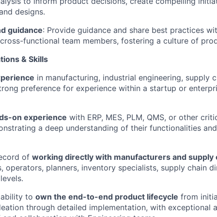
alysis to inform product decisions, create compelling initia
and designs.
nd guidance
: Provide guidance and share best practices wi
ross-functional team members, fostering a culture of prod
ions & Skills
xperience
in manufacturing, industrial engineering, supply c
 strong preference for experience within a startup or enterp
nds-on experience
with ERP, MES, PLM, QMS, or other critic
nstrating a deep understanding of their functionalities and
record of
working directly with manufacturers and supply 
s, operators, planners, inventory specialists, supply chain di
levels.
ability to
own the end-to-end product lifecycle
from initia
eation through detailed implementation, with exceptional at