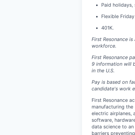
Paid holidays, 
Flexible Frida
401K.
First Resonance is
workforce.
First Resonance par
9 information will
in the U.S.
Pay is based on fac
candidate's work ex
First Resonance ac
manufacturing the 
electric airplanes
software, hardware
data science to an 
barriers preventin