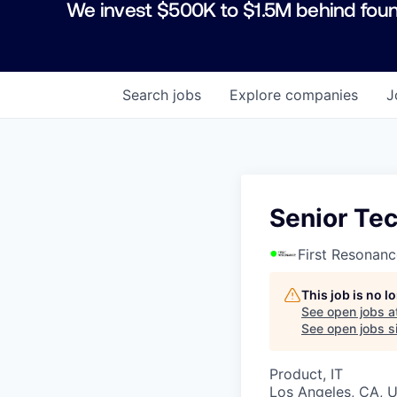
We invest $500K to $1.5M behind foun
Search
jobs
Explore
companies
J
Senior Te
First Resonanc
This job is no 
See open jobs a
See open jobs si
Product, IT
Los Angeles, CA, 