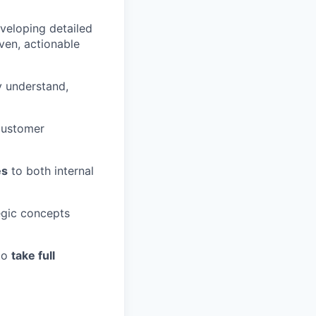
veloping detailed
ven, actionable
y understand,
customer
es
to both internal
tegic concepts
to
take full