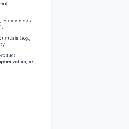
ment
P), common data
).
 rituals (e.g.,
ty.
product
ptimization, or