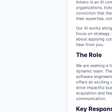
Arkero is an AI com
organizations, tic
conviction that the
their expertise, n
Our AI works along
focus on strategy, 
about applying cutt
hear from you.
The Role
We are seeking a hi
dynamic team. The 
software engineeri
offers an exciting
drive impactful bus
acquisition and fe
communication.
Key Responsi