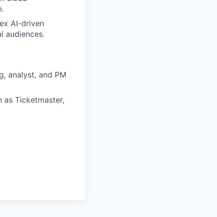
m.
ex AI-driven
al audiences.
g, analyst, and PM
 as Ticketmaster,