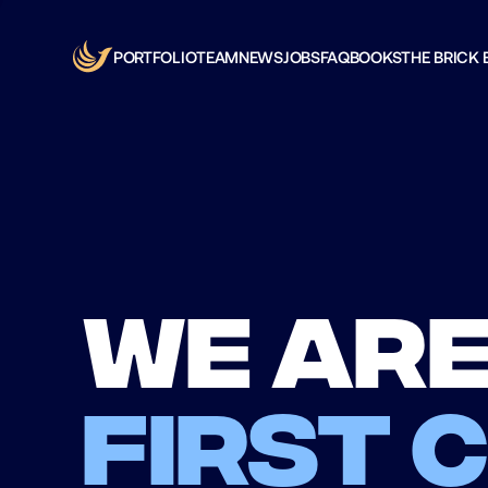
PORTFOLIO
TEAM
NEWS
JOBS
FAQ
BOOKS
THE BRICK 
We are
first 