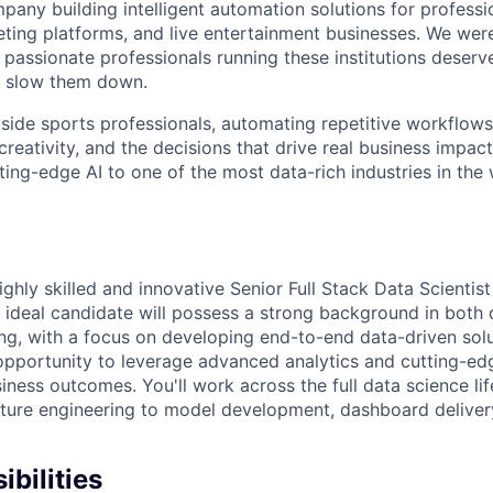
pany building intelligent automation solutions for professi
keting platforms, and live entertainment businesses. We we
 passionate professionals running these institutions deserv
ot slow them down.
side sports professionals, automating repetitive workflow
creativity, and the decisions that drive real business impact
ing-edge AI to one of the most data-rich industries in the 
ghly skilled and innovative Senior Full Stack Data Scientist 
ideal candidate will possess a strong background in both 
ng, with a focus on developing end-to-end data-driven solut
 opportunity to leverage advanced analytics and cutting-ed
iness outcomes. You'll work across the full data science li
ature engineering to model development, dashboard deliver
bilities