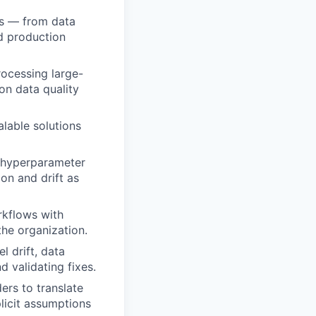
ns — from data
nd production
rocessing large-
on data quality
lable solutions
 hyperparameter
on and drift as
rkflows with
he organization.
 drift, data
 validating fixes.
ers to translate
licit assumptions