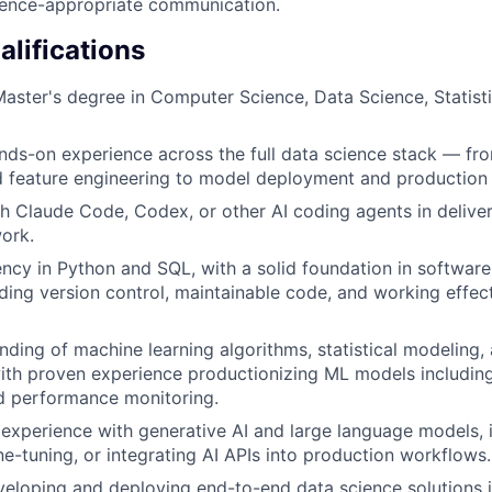
ience-appropriate communication.
lifications
Master's degree in Computer Science, Data Science, Statisti
nds-on experience across the full data science stack — fr
d feature engineering to model deployment and production
h Claude Code, Codex, or other AI coding agents in deliver
ork.
ency in Python and SQL, with a solid foundation in software
uding version control, maintainable code, and working effect
ding of machine learning algorithms, statistical modeling
ith proven experience productionizing ML models including 
nd performance monitoring.
xperience with generative AI and large language models, 
ne-tuning, or integrating AI APIs into production workflows.
eloping and deploying end-to-end data science solutions 