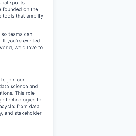
onal sports
re founded on the
e tools that amplify
s so teams can
. If you're excited
world, we'd love to
to join our
data science and
ions. This role
ge technologies to
fecycle: from data
y, and stakeholder