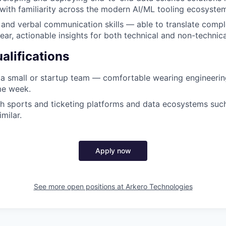
with familiarity across the modern AI/ML tooling ecosyste
 and verbal communication skills — able to translate compl
lear, actionable insights for both technical and non-technic
alifications
a small or startup team — comfortable wearing engineerin
me week.
h sports and ticketing platforms and data ecosystems such
milar.
Apply now
See more open positions at
Arkero Technologies