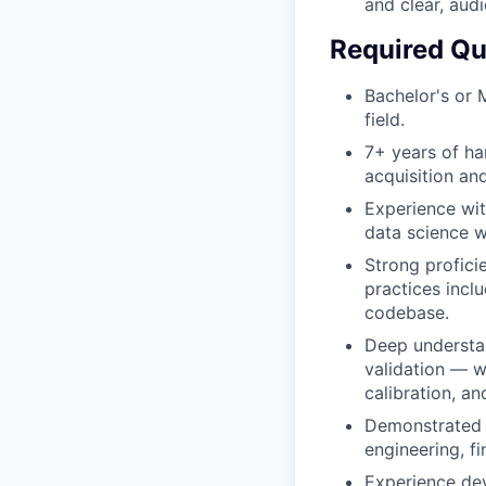
and clear, aud
Required Qua
Bachelor's or 
field.
7+ years of ha
acquisition an
Experience wit
data science w
Strong profici
practices incl
codebase.
Deep understan
validation — w
calibration, a
Demonstrated e
engineering, fi
Experience dev