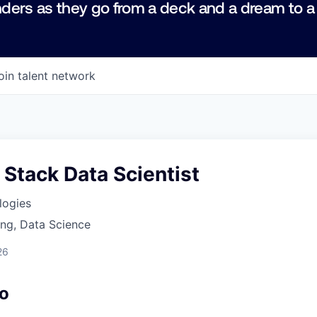
ders as they go from a deck and a dream to a
oin talent network
l Stack Data Scientist
logies
ng, Data Science
26
o