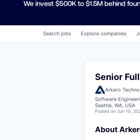
We invest $500K to $1.5M behind foun
Search
jobs
Explore
companies
J
Senior Ful
Arkero Techno
Software Engineeri
Seattle, WA, USA
Posted
on Jun 10, 20
About Arker