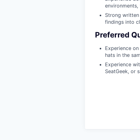
environments, 
Strong written
findings into c
Preferred Qu
Experience on 
hats in the sa
Experience wit
SeatGeek, or si