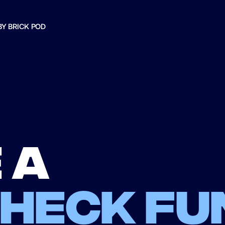
BY BRICK POD
 a
check fu