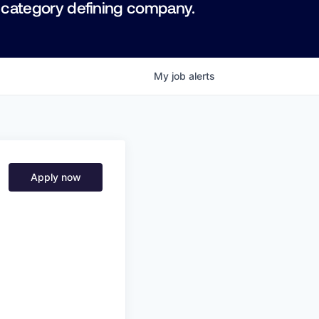
 category defining company.
My
job
alerts
Apply now