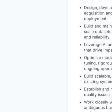
Design, develo
acquisition an
deployment.
Build and main
scale datasets
and reliability.
Leverage AI an
that drive imp
Optimize mode
tuning, rigorou
ongoing operat
Build scalable
existing syste
Establish and 
quality issues
Work closely w
ambiguous busi