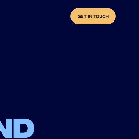
GET IN TOUCH
nd