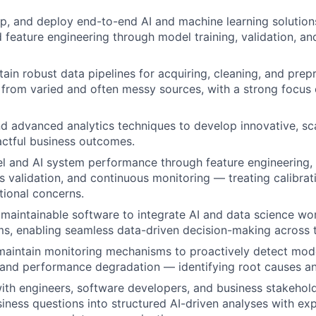
p, and deploy end-to-end AI and machine learning solutio
d feature engineering through model training, validation, a
tain robust data pipelines for acquiring, cleaning, and prep
 from varied and often messy sources, with a strong focus 
d advanced analytics techniques to develop innovative, sca
actful business outcomes.
l and AI system performance through feature engineering,
s validation, and continuous monitoring — treating calibrati
ional concerns.
, maintainable software to integrate AI and data science wo
ms, enabling seamless data-driven decision-making across t
maintain monitoring mechanisms to proactively detect model
, and performance degradation — identifying root causes and
ith engineers, software developers, and business stakehold
ness questions into structured AI-driven analyses with exp