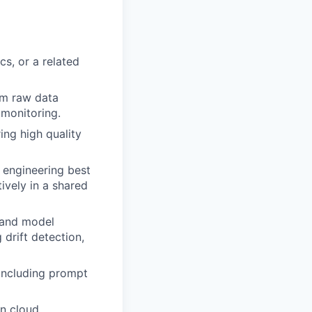
cs, or a related
om raw data
 monitoring.
ing high quality
 engineering best
ively in a shared
, and model
drift detection,
including prompt
in cloud