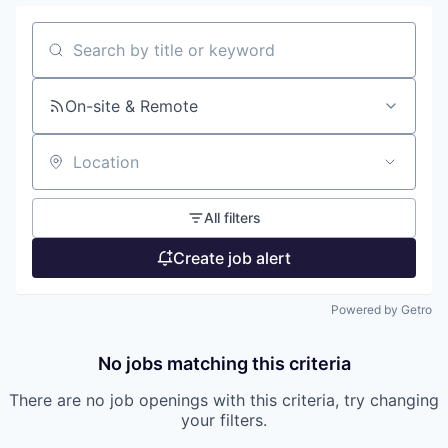
Search by title or keyword
On-site & Remote
Location
All filters
Create job alert
Powered by Getro
No jobs matching this criteria
There are no job openings with this criteria, try changing
your filters.