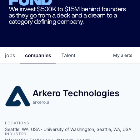
We invest $500K to $1.5M behind founders
as they go from a deck and a dream to a
category defining company.
jobs
companies
Talent
My
alerts
Arkero Technologies
arkero.ai
LOCATIONS
Seattle, WA, USA · University of Washington, Seattle, WA, USA
INDUSTRY