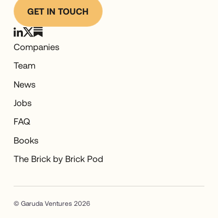
GET IN TOUCH
Companies
Team
News
Jobs
FAQ
Books
The Brick by Brick Pod
© Garuda Ventures 2026