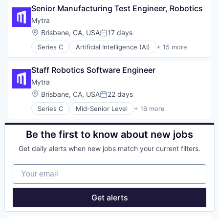
Robotics
Senior Manufacturing Test Engineer, Robotics
Business/Productivity Software
Science and Engineering
Data & Analytics
Mytra
Software
Hardware
Location:
Brisbane, CA, USA
17 days
Supply Chain Management
Posted:
Industrial Automation
Technology
Series C
Artificial Intelligence (AI)
+ 15 more
Machinery (B2B)
Automation
Transportation
Manufacturing
Automation Machinery Manufacturing
Warehousing
Robotics
Staff Robotics Software Engineer
Business/Productivity Software
Science and Engineering
Data & Analytics
Mytra
Software
Hardware
Location:
Brisbane, CA, USA
22 days
Supply Chain Management
Posted:
Industrial Automation
Technology
Series C
Mid-Senior Level
+ 16 more
Machinery (B2B)
Artificial Intelligence (AI)
Transportation
Manufacturing
Automation
Warehousing
Robotics
Automation Machinery Manufacturing
Be the first to know about new jobs
Science and Engineering
Business/Productivity Software
Software
Get daily alerts when new jobs match your current filters.
Data & Analytics
Supply Chain Management
Hardware
Technology
Your email
Industrial Automation
Transportation
Machinery (B2B)
Warehousing
Manufacturing
Get alerts
Robotics
Science and Engineering