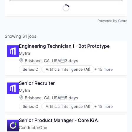
Powered by Getro
Showing
61
jobs
Engineering Technician I - Bot Prototype
Mytra
Location:
Brisbane, CA, USA
3 days
Posted:
Series C
Artificial Intelligence (AI)
+ 15 more
Automation
Automation Machinery Manufacturing
Senior Recruiter
Business/Productivity Software
Data & Analytics
Mytra
Hardware
Location:
Brisbane, CA, USA
5 days
Posted:
Industrial Automation
Series C
Artificial Intelligence (AI)
+ 15 more
Machinery (B2B)
Automation
Manufacturing
Automation Machinery Manufacturing
Robotics
Senior Product Manager - Core IGA
Business/Productivity Software
Science and Engineering
Data & Analytics
ConductorOne
Software