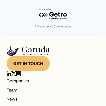
Software
Supply Chain Management
Technology
Powered by Getro.com
Transportation
Warehousing
Privacy policy
Cookie policy
GET IN TOUCH
Companies
Team
News