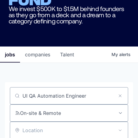
We invest $500K to $1.5M behind founders
as they go from a deck and a dream to a
category defining company.
jobs
companies
Talent
My
alerts
Job title, company or keyword
On-site & Remote
Location