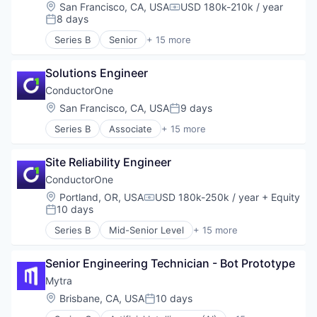
Hardware
Location:
San Francisco, CA, USA
USD 180k-210k / year
Supply Chain Management
Compensation:
Industrial Automation
8 days
Posted:
Technology
Machinery (B2B)
Transportation
Series B
Senior
+ 15 more
Manufacturing
Artificial Intelligence (AI)
Warehousing
Robotics
Automation
Science and Engineering
Solutions Engineer
Automation/Workflow Software
Software
Business/Productivity Software
ConductorOne
Supply Chain Management
Cyber Security
Location:
San Francisco, CA, USA
9 days
Posted:
Technology
Data & Analytics
Transportation
Series B
Associate
+ 15 more
Data Visualization
Artificial Intelligence (AI)
Warehousing
Identity Management
Automation
Monitoring
Site Reliability Engineer
Automation/Workflow Software
Platform
Business/Productivity Software
ConductorOne
Privacy and Security
Cyber Security
Location:
Portland, OR, USA
USD 180k-250k / year
+ Equity
Science and Engineering
Compensation:
Data & Analytics
10 days
Posted:
Software
Data Visualization
Software Development
Series B
Mid-Senior Level
+ 15 more
Identity Management
Artificial Intelligence (AI)
Technology
Monitoring
Automation
Platform
Senior Engineering Technician - Bot Prototype
Automation/Workflow Software
Privacy and Security
Business/Productivity Software
Mytra
Science and Engineering
Cyber Security
Location:
Brisbane, CA, USA
10 days
Posted:
Software
Data & Analytics