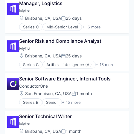
Software
Manager, Logistics
Supply Chain Management
Mytra
Technology
Location:
Brisbane, CA, USA
25 days
Transportation
Posted:
Warehousing
Series C
Mid-Senior Level
+ 16 more
Artificial Intelligence (AI)
Automation
Senior Risk and Compliance Analyst
Automation Machinery Manufacturing
Business/Productivity Software
Mytra
Data & Analytics
Location:
Brisbane, CA, USA
25 days
Posted:
Hardware
Series C
Artificial Intelligence (AI)
+ 15 more
Industrial Automation
Automation
Machinery (B2B)
Automation Machinery Manufacturing
Manufacturing
Senior Software Engineer, Internal Tools
Business/Productivity Software
Robotics
Data & Analytics
ConductorOne
Science and Engineering
Hardware
Location:
San Francisco, CA, USA
1 month
Software
Posted:
Industrial Automation
Supply Chain Management
Series B
Senior
+ 15 more
Machinery (B2B)
Artificial Intelligence (AI)
Technology
Manufacturing
Automation
Transportation
Robotics
Senior Technical Writer
Automation/Workflow Software
Warehousing
Science and Engineering
Business/Productivity Software
Mytra
Software
Cyber Security
Location:
Brisbane, CA, USA
1 month
Supply Chain Management
Posted: