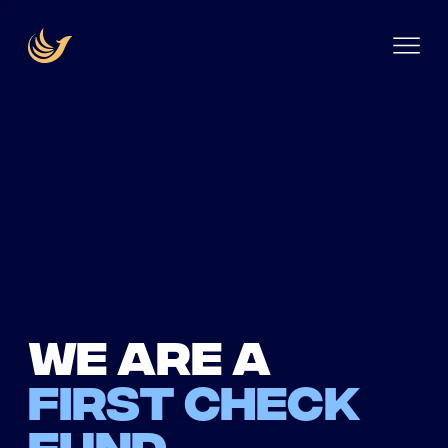
We are a
first check
fund