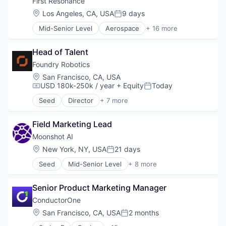
First Resonance
Privacy and Security
Energy
Location:
Los Angeles, CA, USA
9 days
Science and Engineering
Posted:
Energy Services
Software
Mid-Senior Level
Aerospace
+ 16 more
EV
Analytics
Software Development
Forecasting
Automation
Technology
Machine Learning
Head of Talent
Business/Productivity Software
Media and Information Services (B2B)
Data & Analytics
Foundry Robotics
Navigation
Enterprise Software
Location:
San Francisco, CA, USA
Platform
Hardware
USD 180k-250k / year
+ Equity
Today
Compensation:
Posted:
Science and Engineering
Industrial Automation
Software
Seed
Director
+ 7 more
Manufacturing
Artificial Intelligence (AI)
Technology
Operating Systems
Data & Analytics
Test & Measurement
Platforms
Field Marketing Lead
Hardware
Robotics
Manufacturing
Moonshot AI
Science and Engineering
Robotics
Location:
New York, NY, USA
21 days
Posted:
Software
Science and Engineering
Software Development
Seed
Mid-Senior Level
+ 8 more
Software
Artificial Intelligence (AI)
Software Engineering
Business/Productivity Software
Technology
Senior Product Marketing Manager
Commerce and Shopping
Data & Analytics
ConductorOne
E-Commerce
Location:
San Francisco, CA, USA
2 months
Posted:
Generative AI