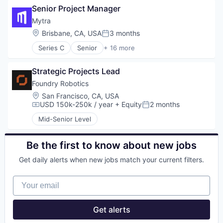
Software Development
Senior Project Manager
Applicant Tracking
Speech Recognition
Artificial Intelligence (AI)
Mytra
Technology
Business/Productivity Software
Location:
Brisbane, CA, USA
3 months
Video Interviewing
Posted:
Data & Analytics
Series C
Senior
+ 16 more
Enterprise Software
Artificial Intelligence (AI)
HRTech
Automation
Human Capital Services
Strategic Projects Lead
Automation Machinery Manufacturing
Human Resources
Business/Productivity Software
Foundry Robotics
Platform
Data & Analytics
Location:
San Francisco, CA, USA
Professional Services
Hardware
USD 150k-250k / year
+ Equity
2 months
Compensation:
Posted:
Recruiting
Industrial Automation
SaaS
Mid-Senior Level
Machinery (B2B)
Science and Engineering
Manufacturing
Software
Robotics
Be the first to know about new jobs
Software Development
Science and Engineering
Speech Recognition
Get daily alerts when new jobs match your current filters.
Software
Technology
Supply Chain Management
Video Interviewing
Your email
Technology
Transportation
Warehousing
Get alerts