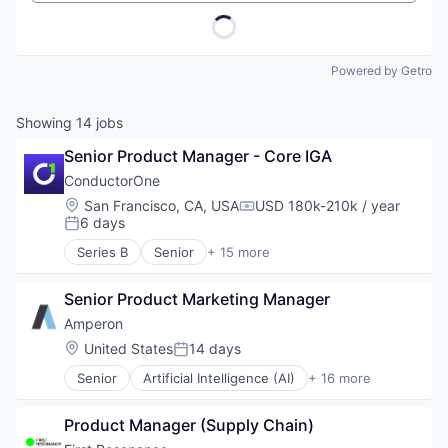
Powered by Getro
Showing
14
jobs
Senior Product Manager - Core IGA
ConductorOne
Location:
San Francisco, CA, USA
USD 180k-210k / year
Compensation:
6 days
Posted:
Series B
Senior
+ 15 more
Artificial Intelligence (AI)
Automation
Senior Product Marketing Manager
Automation/Workflow Software
Business/Productivity Software
Amperon
Cyber Security
Location:
United States
14 days
Posted:
Data & Analytics
Senior
Artificial Intelligence (AI)
+ 16 more
Data Visualization
Business And Industrial
Identity Management
Business/Productivity Software
Monitoring
Product Manager (Supply Chain)
Data & Analytics
Platform
Electricity