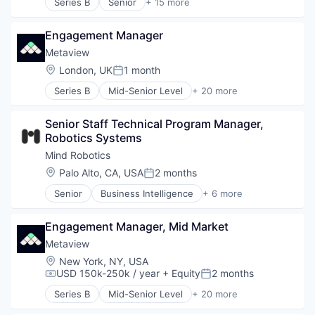
Series B
Senior
+ 15 more
Science and Engineering
Artificial Intelligence (AI)
Software
Automation
Engagement Manager
Automation/Workflow Software
Business/Productivity Software
Metaview
Cyber Security
Location:
London, UK
1 month
Posted:
Data & Analytics
Series B
Mid-Senior Level
+ 20 more
Data Visualization
Administrative Services
Identity Management
Analytics
Monitoring
Senior Staff Technical Program Manager, 
Applicant Tracking
Platform
Robotics Systems
Artificial Intelligence (AI)
Privacy and Security
Business/Productivity Software
Mind Robotics
Science and Engineering
Data & Analytics
Location:
Palo Alto, CA, USA
2 months
Software
Posted:
Enterprise Software
Software Development
Senior
Business Intelligence
+ 6 more
HRTech
Data & Analytics
Technology
Human Capital Services
Design
Human Resources
Engagement Manager, Mid Market
Lead Generation
Platform
Sales & Marketing
Metaview
Professional Services
Software
Location:
New York, NY, USA
Recruiting
Web Design
USD 150k-250k / year
+ Equity
2 months
Compensation:
Posted:
SaaS
Science and Engineering
Series B
Mid-Senior Level
+ 20 more
Administrative Services
Software
Analytics