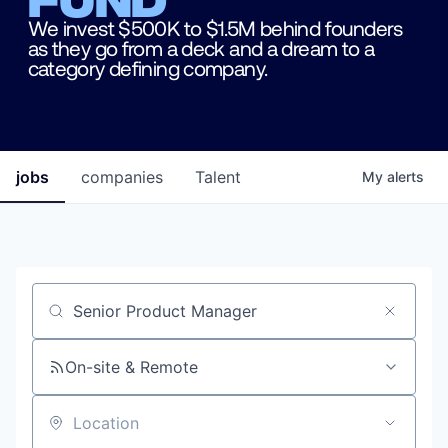
We invest $500K to $1.5M behind founders
as they go from a deck and a dream to a
category defining company.
jobs
companies
Talent
My
alerts
Job title, company or keyword
On-site & Remote
Location