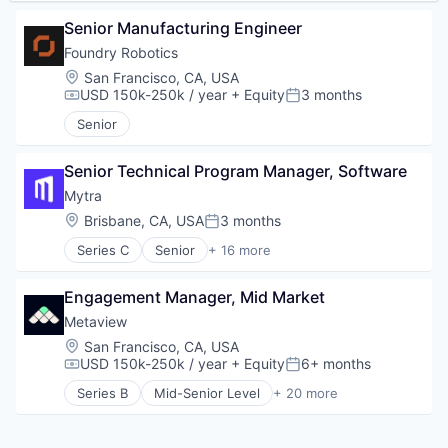
Senior Manufacturing Engineer
Foundry Robotics
Location:
San Francisco, CA, USA
USD 150k-250k / year
+ Equity
3 months
Compensation:
Posted:
Senior
Senior Technical Program Manager, Software
Mytra
Location:
Brisbane, CA, USA
3 months
Posted:
Series C
Senior
+ 16 more
Artificial Intelligence (AI)
Automation
Engagement Manager, Mid Market
Automation Machinery Manufacturing
Business/Productivity Software
Metaview
Data & Analytics
Location:
San Francisco, CA, USA
Hardware
USD 150k-250k / year
+ Equity
6+ months
Compensation:
Posted:
Industrial Automation
Series B
Mid-Senior Level
+ 20 more
Machinery (B2B)
Administrative Services
Manufacturing
Analytics
Robotics
Applicant Tracking