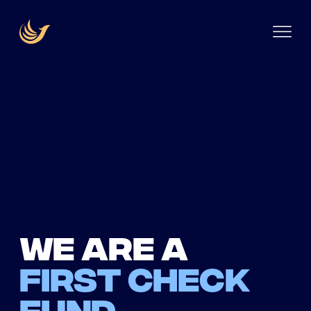
We are a
first check
fund