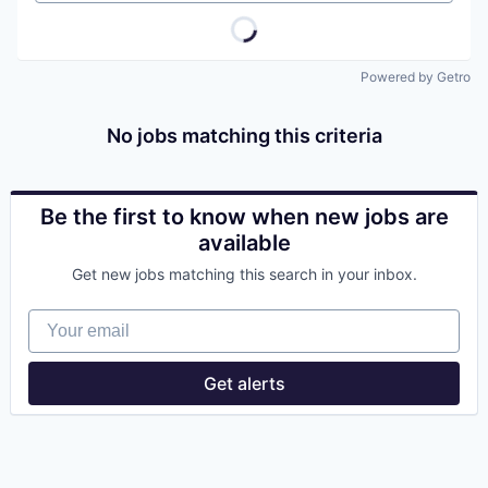
Powered by Getro
No jobs matching this criteria
Be the first to know when new jobs are
available
Get new jobs matching this search in your inbox.
Your email
Get alerts