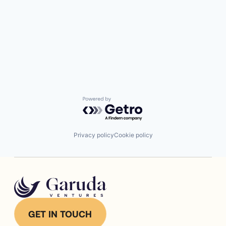
Powered by Getro.com
Privacy policy
Cookie policy
GET IN TOUCH