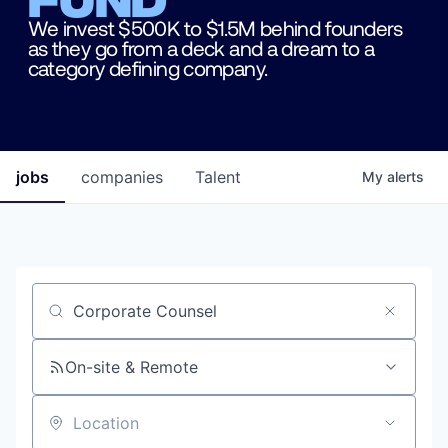
We invest $500K to $1.5M behind founders
as they go from a deck and a dream to a
category defining company.
jobs
companies
Talent
My
alerts
Job title, company or keyword
On-site & Remote
Location