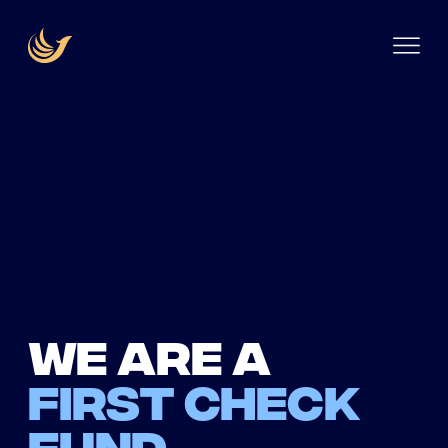
We are a
first check
fund