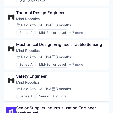
Mid-Senior Level
Identity Management
Monitoring
Platform
Thermal Design Engineer
Privacy and Security
Mind Robotics
Science and Engineering
Location:
Palo Alto, CA, USA
3 months
Posted:
Software
Software Development
Series A
Mid-Senior Level
+ 7 more
Artificial Intelligence (AI)
Technology
Data & Analytics
Mechanical Design Engineer, Tactile Sensing
Hardware
Machine Learning
Mind Robotics
Robotics
Location:
Palo Alto, CA, USA
3 months
Posted:
Science and Engineering
Series A
Mid-Senior Level
+ 7 more
Software
Artificial Intelligence (AI)
Data & Analytics
Safety Engineer
Hardware
Machine Learning
Mind Robotics
Robotics
Location:
Palo Alto, CA, USA
3 months
Posted:
Science and Engineering
Series A
Senior
+ 7 more
Software
Artificial Intelligence (AI)
Data & Analytics
Senior Supplier Industrialization Engineer - 
Hardware