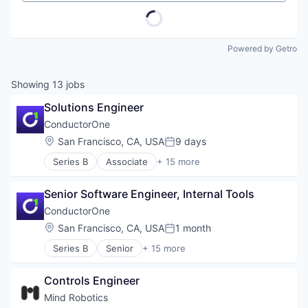
Powered by Getro
Showing
13
jobs
Solutions Engineer
ConductorOne
Location:
San Francisco, CA, USA
9 days
Posted:
Series B
Associate
+ 15 more
Artificial Intelligence (AI)
Automation
Senior Software Engineer, Internal Tools
Automation/Workflow Software
Business/Productivity Software
ConductorOne
Cyber Security
Location:
San Francisco, CA, USA
1 month
Posted:
Data & Analytics
Series B
Senior
+ 15 more
Data Visualization
Artificial Intelligence (AI)
Identity Management
Automation
Monitoring
Controls Engineer
Automation/Workflow Software
Platform
Business/Productivity Software
Mind Robotics
Privacy and Security