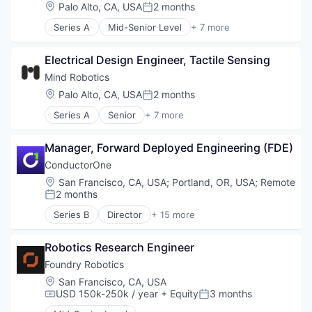
Cyber Security
Location:
Palo Alto, CA, USA
2 months
Science and Engineering
Posted:
Data & Analytics
Software
Series A
Mid-Senior Level
+ 7 more
Data Visualization
Artificial Intelligence (AI)
Software Development
Identity Management
Data & Analytics
Technology
Monitoring
Electrical Design Engineer, Tactile Sensing
Hardware
Platform
Machine Learning
Mind Robotics
Privacy and Security
Robotics
Location:
Palo Alto, CA, USA
2 months
Science and Engineering
Posted:
Science and Engineering
Software
Series A
Senior
+ 7 more
Software
Artificial Intelligence (AI)
Software Development
Data & Analytics
Technology
Manager, Forward Deployed Engineering (FDE)
Hardware
Machine Learning
ConductorOne
Robotics
Location:
San Francisco, CA, USA
;
Portland, OR, USA
;
Remote
Science and Engineering
2 months
Posted:
Software
Series B
Director
+ 15 more
Artificial Intelligence (AI)
Automation
Robotics Research Engineer
Automation/Workflow Software
Business/Productivity Software
Foundry Robotics
Cyber Security
Location:
San Francisco, CA, USA
Data & Analytics
USD 150k-250k / year
+ Equity
3 months
Compensation:
Posted:
Data Visualization