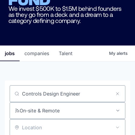
We invest $500K to $1.5M behind founders
as they go from a deck and a dream to a
category defining company.
jobs
companies
Talent
My
alerts
Job title, company or keyword
On-site & Remote
Location