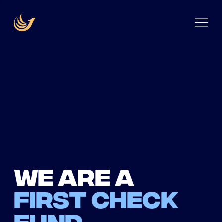
We are a
first check
fund