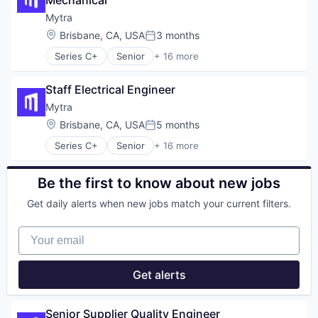
Mechanical
Machine Learning
Robotics
Mytra
Science and Engineering
Location:
Brisbane, CA, USA
3 months
Posted:
Software
Series C+
Senior
+ 16 more
Artificial Intelligence (AI)
Automation
Staff Electrical Engineer
Automation Machinery Manufacturing
Business/Productivity Software
Mytra
Data & Analytics
Location:
Brisbane, CA, USA
5 months
Posted:
Hardware
Series C+
Senior
+ 16 more
Industrial Automation
Artificial Intelligence (AI)
Machinery (B2B)
Automation
Manufacturing
Automation Machinery Manufacturing
Be the first to know about new jobs
Robotics
Business/Productivity Software
Science and Engineering
Get daily alerts when new jobs match your current filters.
Data & Analytics
Software
Hardware
Supply Chain Management
Your email
Industrial Automation
Technology
Machinery (B2B)
Transportation
Manufacturing
Get alerts
Warehousing
Robotics
Science and Engineering
Software
Senior Supplier Quality Engineer