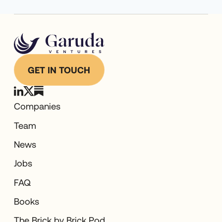
Technology
Transportation
Warehousing
GET IN TOUCH
Companies
Team
News
Jobs
FAQ
Books
The Brick by Brick Pod