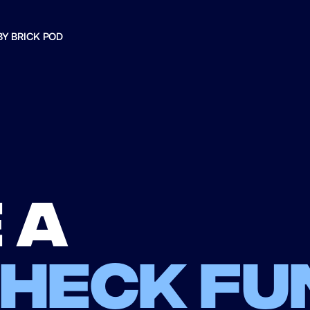
BY BRICK POD
 a
check fu