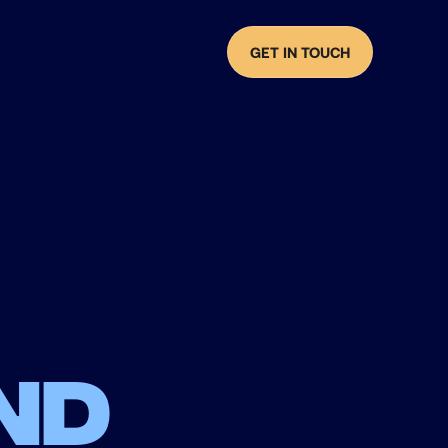
GET IN TOUCH
nd