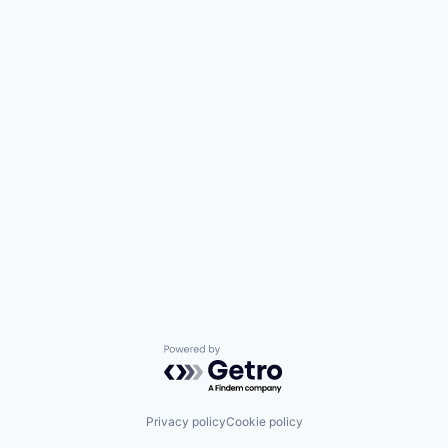
Powered by Getro.com
Privacy policy
Cookie policy