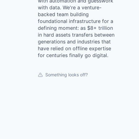
with automation and guesswork
with data. We're a venture-
backed team building
foundational infrastructure for a
defining moment: as $8+ trillion
in hard assets transfers between
generations and industries that
have relied on offline expertise
for centuries finally go digital.
Something looks off?