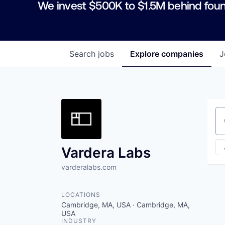
We invest $500K to $1.5M behind foun
Search
jobs
Explore
companies
J
Se
Vardera Labs
varderalabs.com
LOCATIONS
Cambridge, MA, USA · Cambridge, MA,
USA
INDUSTRY