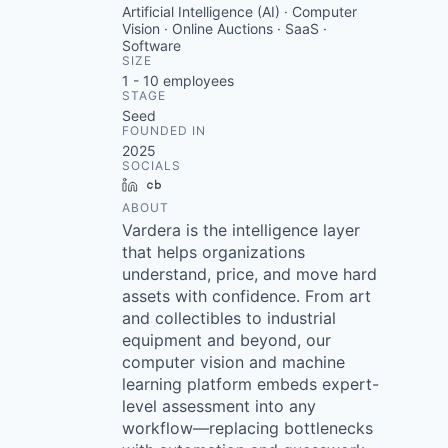
Artificial Intelligence (AI) · Computer
Vision · Online Auctions · SaaS ·
Software
SIZE
1 - 10
employees
STAGE
Seed
FOUNDED IN
2025
SOCIALS
LinkedIn
Crunchbase
ABOUT
Vardera is the intelligence layer
that helps organizations
understand, price, and move hard
assets with confidence. From art
and collectibles to industrial
equipment and beyond, our
computer vision and machine
learning platform embeds expert-
level assessment into any
workflow—replacing bottlenecks