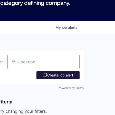
 category defining company.
My
job
alerts
Location
Create job alert
Powered by Getro
iteria
try changing your filters.