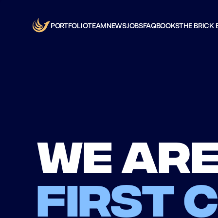
PORTFOLIO
TEAM
NEWS
JOBS
FAQ
BOOKS
THE BRICK 
We are
first 