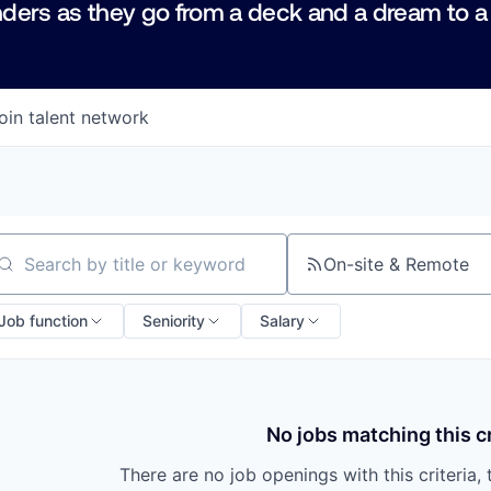
ders as they go from a deck and a dream to a
oin talent network
On-site & Remote
arch by title or keyword
Job function
Seniority
Salary
No jobs matching this cr
There are no job openings with this criteria, 