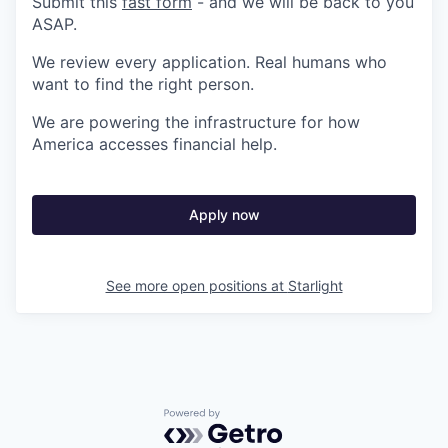
Submit this
fast form
- and we will be back to you
ASAP.
We review every application. Real humans who
want to find the right person.
We are powering the infrastructure for how
America accesses financial help.
Apply now
See more open positions at
Starlight
Powered by Getro.com