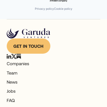
Privacy policy
Cookie policy
GET IN TOUCH
Companies
Team
News
Jobs
FAQ