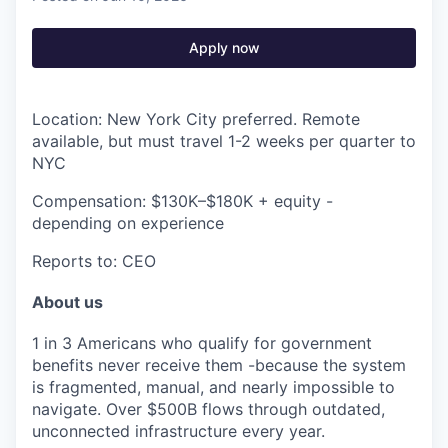
Apply now
Location
: New York City preferred. Remote
available, but must travel 1-2 weeks per quarter to
NYC
Compensation:
$130K–$180K + equity -
depending on experience
Reports to:
CEO
About us
1 in 3 Americans who qualify for government
benefits never receive them -because the system
is fragmented, manual, and nearly impossible to
navigate. Over $500B flows through outdated,
unconnected infrastructure every year.