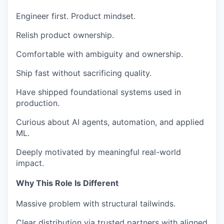
Engineer first. Product mindset.
Relish product ownership.
Comfortable with ambiguity and ownership.
Ship fast without sacrificing quality.
Have shipped foundational systems used in
production.
Curious about AI agents, automation, and applied
ML.
Deeply motivated by meaningful real-world
impact.
Why This Role Is Different
Massive problem with structural tailwinds.
Clear distribution via trusted partners with aligned