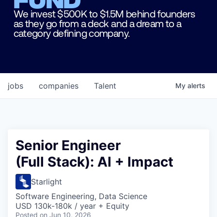
We invest $500K to $1.5M behind founders
as they go from a deck and a dream to a
category defining company.
jobs
companies
Talent
My
alerts
Senior Engineer
(Full Stack): AI + Impact
Starlight
Software Engineering, Data Science
USD 130k-180k / year + Equity
Posted
on Jun 10, 2026