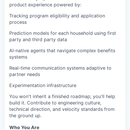
product experience powered by:
Tracking program eligibility and application
process
Prediction models for each household using first
party and third party data
AI-native agents that navigate complex benefits
systems
Real-time communication systems adaptive to
partner needs
Experimentation infrastructure
You won't inherit a finished roadmap; you'll help
build it. Contribute to engineering culture,
technical direction, and velocity standards from
the ground up.
Who You Are