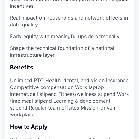
incentives.
Real impact on households and network effects in
data quality.
Early equity with meaningful upside personally.
Shape the technical foundation of a national
infrastructure layer.
Benefits
Unlimited PTO Health, dental, and vision insurance
Competitive compensation Work laptop
Internet/cell stipend Fitness/wellness stipend Work
time meal stipend Learning & development
stipend Regular team offsites Mission-driven
workplace
How to Apply