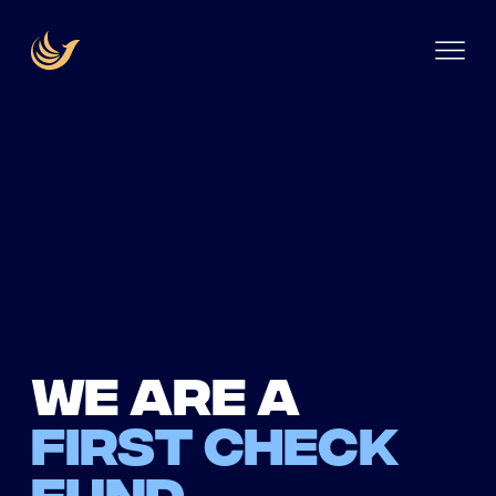
We are a
first check
fund