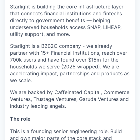
Starlight is building the core infrastructure layer
that connects financial institutions and fintechs
directly to government benefits — helping
underserved households access SNAP, LIHEAP,
utility support, and more.
Starlight is a B2B2C company - we already
partner with 15+ Financial Institutions, reach over
700k users and have found over $15m for the
households we serve (
2025 wrapped
). We are
accelerating impact, partnerships and products as
we scale.
We are backed by Caffeinated Capital, Commerce
Ventures, Trustage Ventures, Garuda Ventures and
industry leading angels.
The role
This is a founding senior engineering role. Build
and own major parts of the core stack and