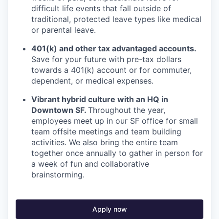
difficult life events that fall outside of
traditional, protected leave types like medical
or parental leave.
401(k) and other tax advantaged accounts.
Save for your future with pre-tax dollars
towards a 401(k) account or for commuter,
dependent, or medical expenses.
Vibrant hybrid culture with an HQ in
Downtown SF.
Throughout the year,
employees meet up in our SF office for small
team offsite meetings and team building
activities. We also bring the entire team
together once annually to gather in person for
a week of fun and collaborative
brainstorming.
Apply now