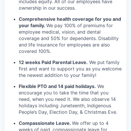
includes equity. All of our employees have
ownership in our success.
Comprehensive health coverage for you and
your family.
We pay 100% of premiums for
employee medical, vision, and dental
coverage and 50% for dependents. Disability
and life insurance for employees are also
covered 100%.
12 weeks Paid Parental Leave.
We put family
first and want to support you as you welcome
the newest addition to your family!
Flexible PTO and 14 paid holidays.
We
encourage you to take the time that you
need, when you need it. We also observe 14
holidays including Juneteenth, Indigenous
People’s Day, Election Day, & Christmas Eve.
Compassionate Leave.
We offer up to 4
weeks of paid, compassionate leave for