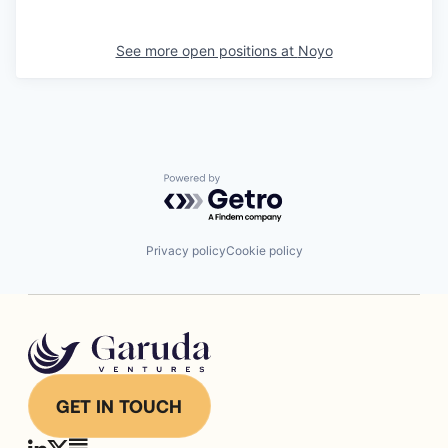
See more open positions at
Noyo
Powered by Getro.com
Privacy policy
Cookie policy
GET IN TOUCH