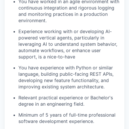
You have worked in an agile environment with
continuous integration and rigorous logging
and monitoring practices in a production
environment.
Experience working with or developing AI-
powered vertical agents, particularly in
leveraging AI to understand system behavior,
automate workflows, or enhance user
support, is a nice-to-have
You have experience with Python or similar
language, building public-facing REST APIs,
developing new feature functionality, and
improving existing system architecture.
Relevant practical experience or Bachelor's
degree in an engineering field.
Minimum of 5 years of full-time professional
software development experience.