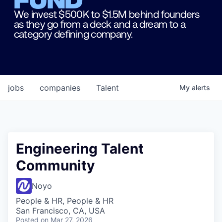
We invest $500K to $1.5M behind founders
as they go from a deck and a dream to a
category defining company.
jobs
companies
Talent
My
alerts
Engineering Talent
Community
Noyo
People & HR, People & HR
San Francisco, CA, USA
Posted
on Mar 27, 2026