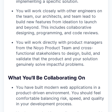
implementing a specific solution.
You will work closely with other engineers on
the team, our architects, and team lead to
build new features from ideation to launch
and beyond. This includes collaborative
designing, programming, and code reviews.
You will work directly with product managers
from the Noyo Product Team and cross-
functional stakeholders to design, build, and
validate that the product and your solution
genuinely solve impactful problems.
What You'll Be Collaborating On
You have built modern web applications in a
product-driven environment. You should feel
comfortable balancing risk, speed, and quality
in your development process.