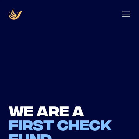
We are a
first check
fund