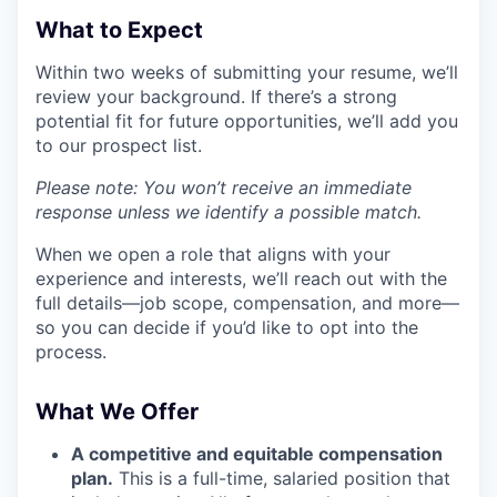
What to Expect
Within two weeks of submitting your resume, we’ll
review your background. If there’s a strong
potential fit for future opportunities, we’ll add you
to our prospect list.
Please note: You won’t receive an immediate
response unless we identify a possible match.
When we open a role that aligns with your
experience and interests, we’ll reach out with the
full details—job scope, compensation, and more—
so you can decide if you’d like to opt into the
process.
What We Offer
A competitive and equitable compensation
plan.
This is a full-time, salaried position that