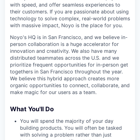
with speed, and offer seamless experiences to
their customers. If you are passionate about using
technology to solve complex, real-world problems
with massive impact, Noyo is the place for you.
Noyo's HQ is in San Francisco, and we believe in-
person collaboration is a huge accelerator for
innovation and creativity. We also have many
distributed teammates across the U.S. and we
prioritize frequent opportunities for in-person get
togethers in San Francisco throughout the year.
We believe this hybrid approach creates more
organic opportunities to connect, collaborate, and
make magic for our users as a team.
What You'll Do
You will spend the majority of your day
building products. You will often be tasked
with solving a problem rather than just