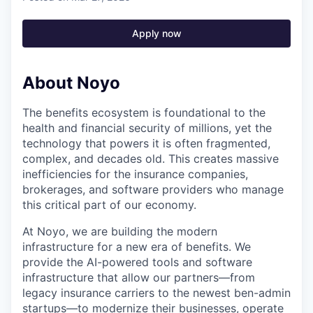
Apply now
About Noyo
The benefits ecosystem is foundational to the
health and financial security of millions, yet the
technology that powers it is often fragmented,
complex, and decades old. This creates massive
inefficiencies for the insurance companies,
brokerages, and software providers who manage
this critical part of our economy.
At Noyo, we are building the modern
infrastructure for a new era of benefits. We
provide the AI-powered tools and software
infrastructure that allow our partners—from
legacy insurance carriers to the newest ben-admin
startups—to modernize their businesses, operate