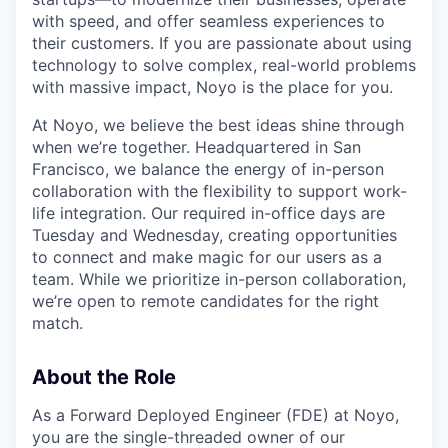
with speed, and offer seamless experiences to
their customers. If you are passionate about using
technology to solve complex, real-world problems
with massive impact, Noyo is the place for you.
At Noyo, we believe the best ideas shine through
when we’re together. Headquartered in San
Francisco, we balance the energy of in-person
collaboration with the flexibility to support work-
life integration. Our required in-office days are
Tuesday and Wednesday, creating opportunities
to connect and make magic for our users as a
team. While we prioritize in-person collaboration,
we’re open to remote candidates for the right
match.
About the Role
As a Forward Deployed Engineer (FDE) at Noyo,
you are the single-threaded owner of our