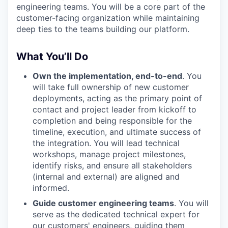
engineering teams. You will be a core part of the
customer-facing organization while maintaining
deep ties to the teams building our platform.
What You’ll Do
Own the implementation, end-to-end
. You
will take full ownership of new customer
deployments, acting as the primary point of
contact and project leader from kickoff to
completion and being responsible for the
timeline, execution, and ultimate success of
the integration. You will lead technical
workshops, manage project milestones,
identify risks, and ensure all stakeholders
(internal and external) are aligned and
informed.
Guide customer engineering teams
. You will
serve as the dedicated technical expert for
our customers' engineers, guiding them