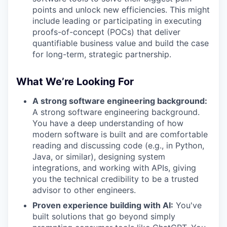
points and unlock new efficiencies. This might
include leading or participating in executing
proofs-of-concept (POCs) that deliver
quantifiable business value and build the case
for long-term, strategic partnership.
What We’re Looking For
A strong software engineering background:
A strong software engineering background.
You have a deep understanding of how
modern software is built and are comfortable
reading and discussing code (e.g., in Python,
Java, or similar), designing system
integrations, and working with APIs, giving
you the technical credibility to be a trusted
advisor to other engineers.
Proven experience building with AI:
You've
built solutions that go beyond simply