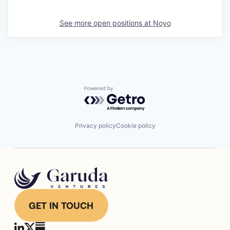
See more open positions at
Noyo
Powered by Getro.com
Privacy policy
Cookie policy
GET IN TOUCH