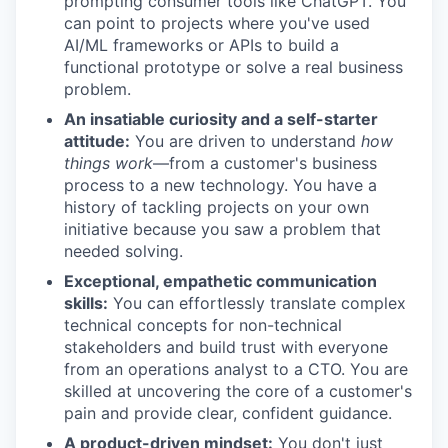
prompting consumer tools like ChatGPT. You
can point to projects where you've used
AI/ML frameworks or APIs to build a
functional prototype or solve a real business
problem.
An insatiable curiosity and a self-starter
attitude:
You are driven to understand
how
things work
—from a customer's business
process to a new technology. You have a
history of tackling projects on your own
initiative because you saw a problem that
needed solving.
Exceptional, empathetic communication
skills:
You can effortlessly translate complex
technical concepts for non-technical
stakeholders and build trust with everyone
from an operations analyst to a CTO. You are
skilled at uncovering the core of a customer's
pain and provide clear, confident guidance.
A product-driven mindset:
You don't just