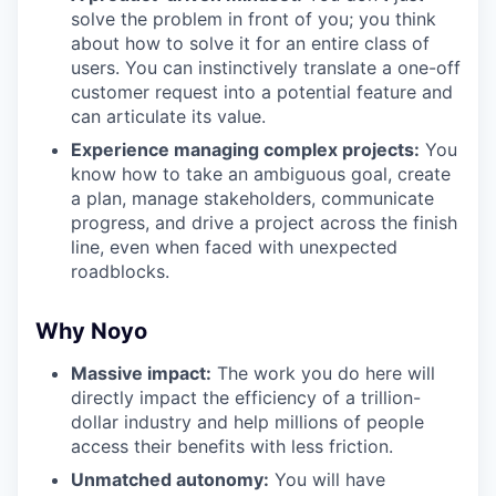
solve the problem in front of you; you think
about how to solve it for an entire class of
users. You can instinctively translate a one-off
customer request into a potential feature and
can articulate its value.
Experience managing complex projects:
You
know how to take an ambiguous goal, create
a plan, manage stakeholders, communicate
progress, and drive a project across the finish
line, even when faced with unexpected
roadblocks.
Why Noyo
Massive impact:
The work you do here will
directly impact the efficiency of a trillion-
dollar industry and help millions of people
access their benefits with less friction.
Unmatched autonomy:
You will have