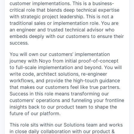
customer implementations. This is a business-
critical role that blends deep technical expertise
with strategic project leadership. This is not a
traditional sales or implementation role. You are
an engineer and trusted technical advisor who
embeds deeply with our customers to ensure their
success.
You will own our customers’ implementation
journey with Noyo from initial proof-of-concept
to full-scale implementation and beyond. You will
write code, architect solutions, re-engineer
workflows, and provide the high-touch guidance
that makes our customers feel like true partners.
Success in this role means transforming our
customers' operations and funneling your frontline
insights back to our product team to shape the
future of our platform.
This role sits within our Solutions team and works
in close daily collaboration with our product &