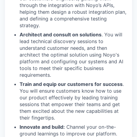
through the integration with Noyo’s APIs,
helping them design a robust integration plan,
and defining a comprehensive testing
strategy.
Architect and consult on solutions
. You will
lead technical discovery sessions to
understand customer needs, and then
architect the optimal solution using Noyo's
platform and configuring our systems and AI
tools to meet their specific business
requirements.
Train and equip our customers for success
.
You will ensure customers know how to use
our product effectively by leading training
sessions that empower their teams and get
them excited about the new capabilities at
their fingertips.
Innovate and build:
Channel your on-the-
ground learnings to improve our platform.