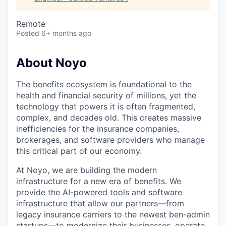
Remote
Posted
6+ months ago
About Noyo
The benefits ecosystem is foundational to the
health and financial security of millions, yet the
technology that powers it is often fragmented,
complex, and decades old. This creates massive
inefficiencies for the insurance companies,
brokerages, and software providers who manage
this critical part of our economy.
At Noyo, we are building the modern
infrastructure for a new era of benefits. We
provide the AI-powered tools and software
infrastructure that allow our partners—from
legacy insurance carriers to the newest ben-admin
startups—to modernize their businesses, operate