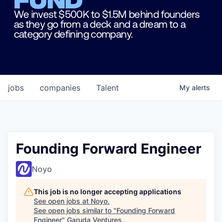
We invest $500K to $1.5M behind founders
as they go from a deck and a dream to a
category defining company.
jobs
companies
Talent
My
alerts
Founding Forward Engineer
Noyo
This job is no longer accepting applications
See open jobs at
Noyo
.
See open jobs similar to "
Founding Forward
Engineer
"
Garuda Ventures
.