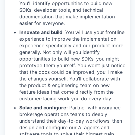
You'll identify opportunities to build new
SDKs, developer tools, and technical
documentation that make implementation
easier for everyone.
Innovate and build
. You will use your frontline
experience to improve the implementation
experience specifically and our product more
generally. Not only will you identify
opportunities to build new SDKs, you might
prototype them yourself. You won’t just notice
that the docs could be improved, you’ll make
the changes yourself. You’ll collaborate with
the product & engineering team on new
feature ideas that come directly from the
customer-facing work you do every day.
Solve and configure:
Partner with insurance
brokerage operations teams to deeply
understand their day-to-day workflows, then
design and configure our AI agents and
software tools to solve their biggest pain