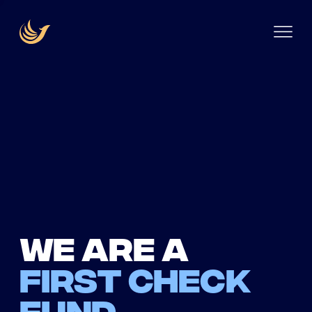
We are a
first check
fund