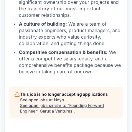
significant ownership over your projects and
the trajectory of our most important
customer relationships.
A culture of building:
We are a team of
passionate engineers, product managers, and
industry experts who value curiosity,
collaboration, and getting things done.
Competitive compensation & benefits:
We
offer a competitive salary, equity, and a
comprehensive benefits package because we
believe in taking care of our own.
This job is no longer accepting applications
See open jobs at
Noyo
.
See open jobs similar to "
Founding Forward
Engineer
"
Garuda Ventures
.