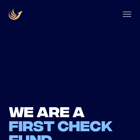
We are a
first check
fund