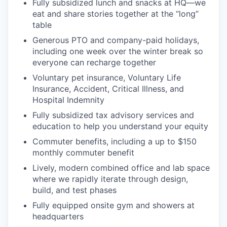
Fully subsidized lunch and snacks at HQ—we
eat and share stories together at the “long”
table
Generous PTO and company-paid holidays,
including one week over the winter break so
everyone can recharge together
Voluntary pet insurance, Voluntary Life
Insurance, Accident, Critical Illness, and
Hospital Indemnity
Fully subsidized tax advisory services and
education to help you understand your equity
Commuter benefits, including a up to $150
monthly commuter benefit
Lively, modern combined office and lab space
where we rapidly iterate through design,
build, and test phases
Fully equipped onsite gym and showers at
headquarters