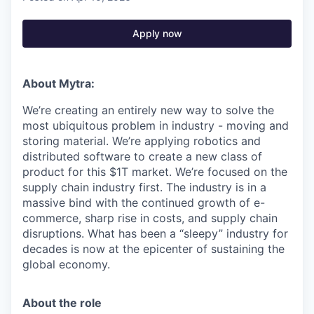
Apply now
About Mytra:
We’re creating an entirely new way to solve the
most ubiquitous problem in industry - moving and
storing material. We’re applying robotics and
distributed software to create a new class of
product for this $1T market. We’re focused on the
supply chain industry first. The industry is in a
massive bind with the continued growth of e-
commerce, sharp rise in costs, and supply chain
disruptions. What has been a “sleepy” industry for
decades is now at the epicenter of sustaining the
global economy.
About the role