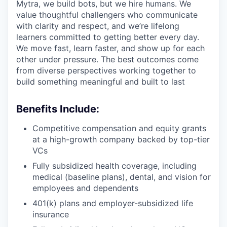
Mytra, we build bots, but we hire humans. We
value thoughtful challengers who communicate
with clarity and respect, and we’re lifelong
learners committed to getting better every day.
We move fast, learn faster, and show up for each
other under pressure. The best outcomes come
from diverse perspectives working together to
build something meaningful and built to last
Benefits Include:
Competitive compensation and equity grants
at a high-growth company backed by top-tier
VCs
Fully subsidized health coverage, including
medical (baseline plans), dental, and vision for
employees and dependents
401(k) plans and employer-subsidized life
insurance