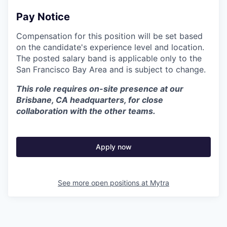
Pay Notice
Compensation for this position will be set based
on the candidate's experience level and location.
The posted salary band is applicable only to the
San Francisco Bay Area and is subject to change.
This role requires on-site presence at our
Brisbane, CA headquarters, for close
collaboration with the other teams.
Apply now
See more open positions at
Mytra