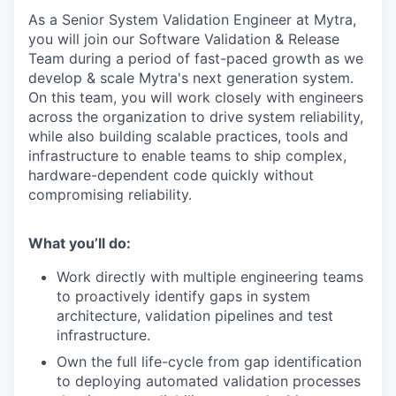
As a Senior System Validation Engineer at Mytra,
you will join our Software Validation & Release
Team during a period of fast-paced growth as we
develop & scale Mytra's next generation system.
On this team, you will work closely with engineers
across the organization to drive system reliability,
while also building scalable practices, tools and
infrastructure to enable teams to ship complex,
hardware-dependent code quickly without
compromising reliability.
What you’ll do:
Work directly with multiple engineering teams
to proactively identify gaps in system
architecture, validation pipelines and test
infrastructure.
Own the full life-cycle from gap identification
to deploying automated validation processes