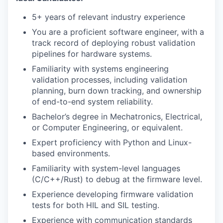
5+ years of relevant industry experience
You are a proficient software engineer, with a
track record of deploying robust validation
pipelines for hardware systems.
Familiarity with systems engineering
validation processes, including validation
planning, burn down tracking, and ownership
of end-to-end system reliability.
Bachelor’s degree in Mechatronics, Electrical,
or Computer Engineering, or equivalent.
Expert proficiency with Python and Linux-
based environments.
Familiarity with system-level languages
(C/C++/Rust) to debug at the firmware level.
Experience developing firmware validation
tests for both HIL and SIL testing.
Experience with communication standards