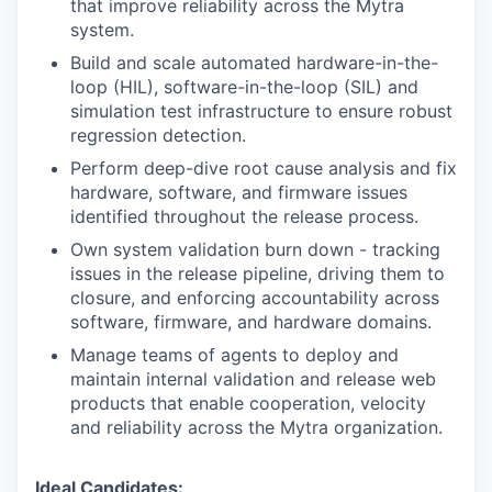
that improve reliability across the Mytra
system.
Build and scale automated hardware-in-the-
loop (HIL), software-in-the-loop (SIL) and
simulation test infrastructure to ensure robust
regression detection.
Perform deep-dive root cause analysis and fix
hardware, software, and firmware issues
identified throughout the release process.
Own system validation burn down - tracking
issues in the release pipeline, driving them to
closure, and enforcing accountability across
software, firmware, and hardware domains.
Manage teams of agents to deploy and
maintain internal validation and release web
products that enable cooperation, velocity
and reliability across the Mytra organization.
Ideal Candidates: