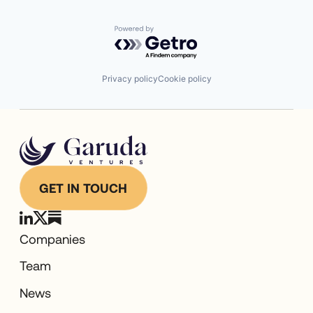
Powered by Getro.com
Privacy policy
Cookie policy
GET IN TOUCH
Companies
Team
News