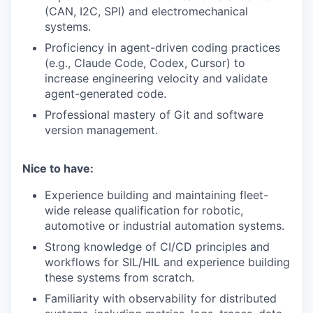
(CAN, I2C, SPI) and electromechanical
systems.
Proficiency in agent-driven coding practices
(e.g., Claude Code, Codex, Cursor) to
increase engineering velocity and validate
agent-generated code.
Professional mastery of Git and software
version management.
Nice to have:
Experience building and maintaining fleet-
wide release qualification for robotic,
automotive or industrial automation systems.
Strong knowledge of CI/CD principles and
workflows for SIL/HIL and experience building
these systems from scratch.
Familiarity with observability for distributed