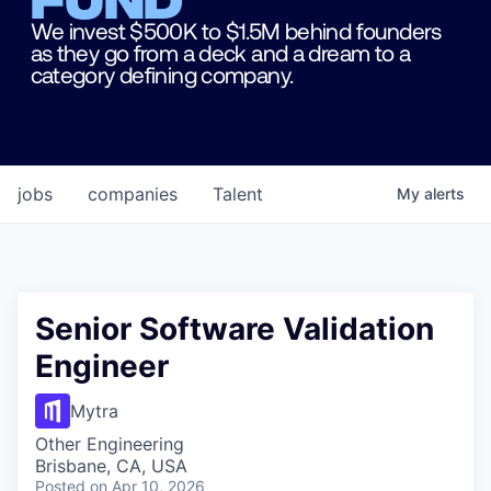
We invest $500K to $1.5M behind founders
as they go from a deck and a dream to a
category defining company.
jobs
companies
Talent
My
alerts
Senior Software Validation
Engineer
Mytra
Other Engineering
Brisbane, CA, USA
Posted
on Apr 10, 2026