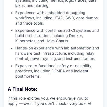
systems, including metrics, logs, traces, data
lakes, and alerting.
Experience with embedded debugging
workflows, including JTAG, SWD, core dumps,
and trace tools.
Experience with containerized CI systems and
build orchestration, including Docker,
Kubernetes, and Helm Charts.
Hands-on experience with lab automation and
hardware test infrastructure, including relay
control, power cycling, and instrumentation.
Exposure to functional safety or reliability
practices, including DFMEA and incident
postmortems.
A Final Note:
If this role excites you, we encourage you to
apply — even if you don’t check every box. At