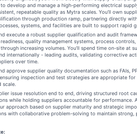
to develop and manage a high-performing electrical suppl
istent, repeatable quality as Mytra scales. You’ll own suppl
alification through production ramp, partnering directly wit
ocesses, systems, and facilities are built to support rapid 
and execute a robust supplier qualification and audit frame
readiness, quality management systems, process controls,
 through increasing volumes. You’ll spend time on-site at sup
d internationally - leading audits, validating corrective act
pliers over time.
and approve supplier quality documentation such as FAIs, 
 ensuring inspection and test strategies are appropriate for
 scale.
plier issue resolution end to end, driving structured root c
ions while holding suppliers accountable for performance. 
our approach based on supplier maturity and strategic impo
ons with collaborative problem-solving to maintain strong,
te: