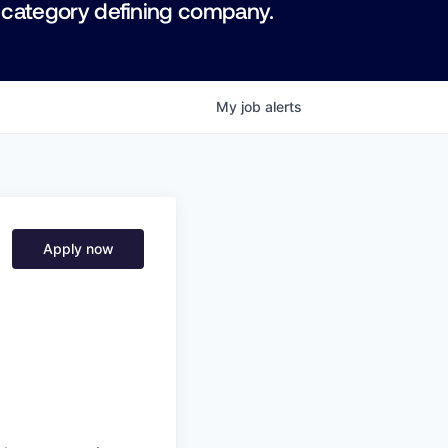
 category defining company.
My
job
alerts
Apply now