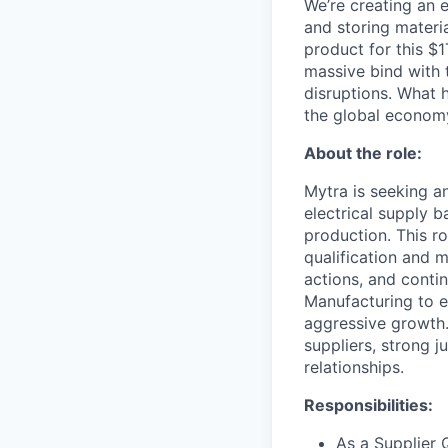
We’re creating an 
and storing materia
product for this $1
massive bind with 
disruptions. What 
the global econom
About the role:
Mytra is seeking an
electrical supply 
production. This ro
qualification and
actions, and conti
Manufacturing to en
aggressive growth.
suppliers, strong j
relationships.
Responsibilities:
As a Supplier 