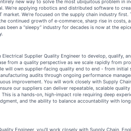
entirely new way to solve the most ubiquitous problem in i
l. We’re applying robotics and distributed software to crea
T market. We’re focused on the supply chain industry first. T
the continued growth of e-commerce, sharp rise in costs, 
has been a “sleepy” industry for decades is now at the epic
y.
 Electrical Supplier Quality Engineer to develop, qualify, 
base from a quality perspective as we scale rapidly from p
le will own supplier-facing quality end to end - from initial 
 manufacturing audits through ongoing performance manage
nuous improvement. You will work closely with Supply Chain
sure our suppliers can deliver repeatable, scalable quality
 This is a hands-on, high-impact role requiring deep experie
udgment, and the ability to balance accountability with lon
Quality Engineer, you’ll work closely with Supply Chain, Eng