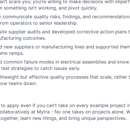
n’t scare you; you’re willing to make decisions with imperf
 something isn’t working, and pivot quickly.
y communicate quality risks, findings, and recommendation
from operators to senior leadership.
site supplier audits and developed corrective action plans t
facturing outcomes.
ed new suppliers or manufacturing lines and supported the
lume ramps.
d common failure modes in electrical assemblies and know
test strategies to catch issues early.
ightweight but effective quality processes that scale, rathe
slow teams down.
o apply even if you can’t take on every example project in 
ollaboratively at Mytra - No one takes on projects alone.
together, learn new things, and bring unique perspectives.