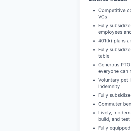
Competitive c
VCs
Fully subsidize
employees an
401(k) plans a
Fully subsidiz
table
Generous PTO 
everyone can 
Voluntary pet i
Indemnity
Fully subsidiz
Commuter bene
Lively, modern
build, and tes
Fully equippe