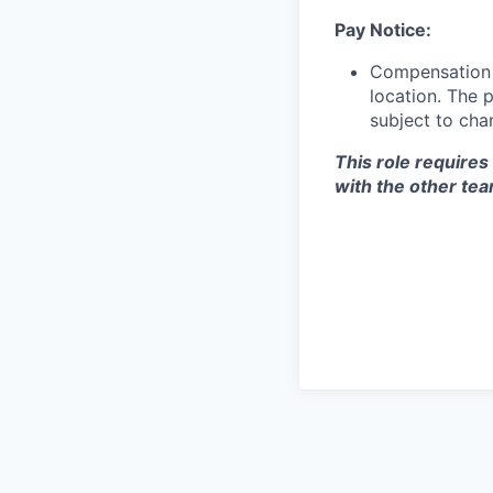
Pay Notice:
Compensation f
location. The 
subject to cha
This role requires
with the other te