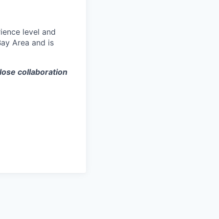
ience level and
Bay Area and is
lose collaboration