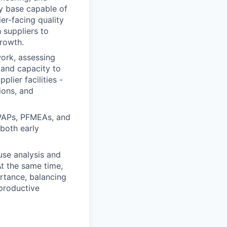
y base capable of
ier-facing quality
h suppliers to
growth.
work, assessing
 and capacity to
plier facilities -
ions, and
PPAPs, PFMEAs, and
 both early
ause analysis and
At the same time,
rtance, balancing
 productive