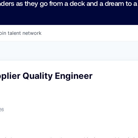
ders as they go from a deck and a dream to a
oin talent network
plier Quality Engineer
26