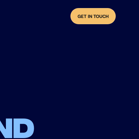
GET IN TOUCH
nd