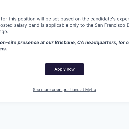
or this position will be set based on the candidate's exper
posted salary band is applicable only to the San Francisco 
nge.
 on-site presence at our Brisbane, CA headquarters, for c
ams.
Apply now
See more open positions at
Mytra