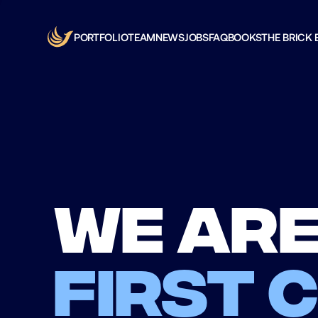
PORTFOLIO
TEAM
NEWS
JOBS
FAQ
BOOKS
THE BRICK 
We are
first 