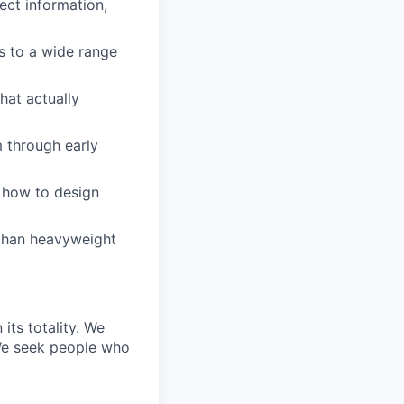
ect information,
s to a wide range
hat actually
m through early
 how to design
r than heavyweight
its totality. We
 We seek people who