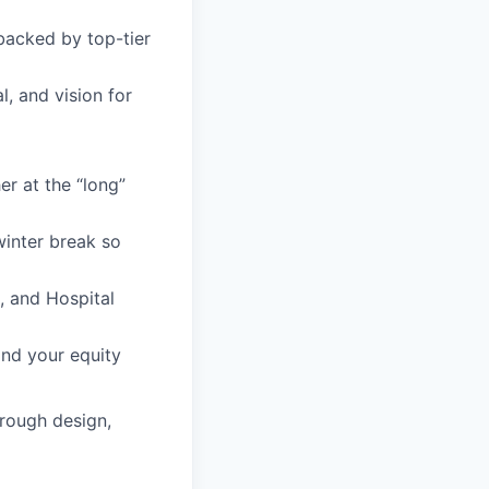
backed by top-tier
l, and vision for
r at the “long”
inter break so
s, and Hospital
and your equity
hrough design,