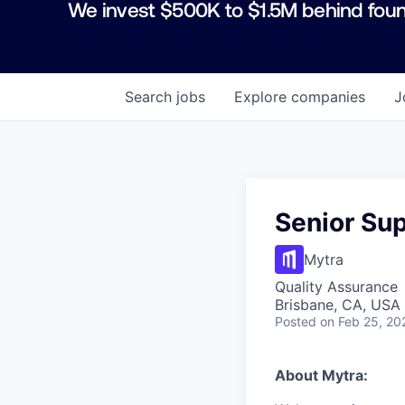
We invest $500K to $1.5M behind foun
Search
jobs
Explore
companies
J
Senior Sup
Mytra
Quality Assurance
Brisbane, CA, USA
Posted
on Feb 25, 20
About Mytra: