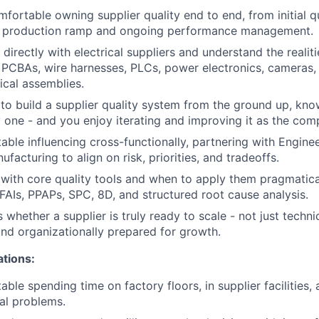
mfortable owning supplier quality end to end, from initial q
h production ramp and ongoing performance management.
irectly with electrical suppliers and understand the realiti
PCBAs, wire harnesses, PLCs, power electronics, cameras,
cal assemblies.
 to build a supplier quality system from the ground up, kno
 one - and you enjoy iterating and improving it as the com
able influencing cross-functionally, partnering with Engine
facturing to align on risk, priorities, and tradeoffs.
r with core quality tools and when to apply them pragmatic
 FAIs, PPAPs, SPC, 8D, and structured root cause analysis.
whether a supplier is truly ready to scale - not just techni
and organizationally prepared for growth.
ations:
ble spending time on factory floors, in supplier facilities,
eal problems.