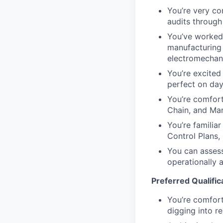
You’re very co
audits throug
You’ve worked d
manufacturing 
electromechani
You’re excited
perfect on day
You’re comfort
Chain, and Manu
You’re familia
Control Plans,
You can assess 
operationally 
Preferred Qualific
You’re comforta
digging into r