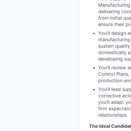
Manufacturing 
delivering cons
from initial qu
ensure their pr
You’ll design 
manufacturing 
sustain quality
domestically an
developing sup
You’ll review 
Control Plans,
production and
You’ll lead sup
corrective act
you’ll adapt y
firm expectati
relationships.
The Ideal Candida