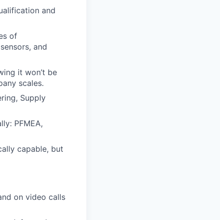
ualification and
es of
 sensors, and
wing it won’t be
pany scales.
ering, Supply
ally: PFMEA,
cally capable, but
 and on video calls