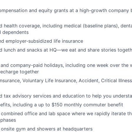
ompensation and equity grants at a high-growth company 
d health coverage, including medical (baseline plans), denta
d dependents
nd employer-subsidized life insurance
ed lunch and snacks at HQ—we eat and share stories togethe
and company-paid holidays, including one week over the w
recharge together
nsurance, Voluntary Life Insurance, Accident, Critical Illnes
ed tax advisory services and education to help you underst
fits, including a up to $150 monthly commuter benefit
 combined office and lab space where we rapidly iterate t
t phases
d onsite gym and showers at headquarters