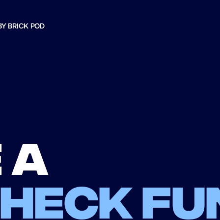
BY BRICK POD
 a
check fu