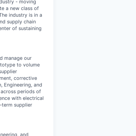
ndustry - moving
te a new class of
he industry is in a
and supply chain
enter of sustaining
and manage our
rototype to volume
supplier
ment, corrective
, Engineering, and
 across periods of
nce with electrical
g-term supplier
ineering, and