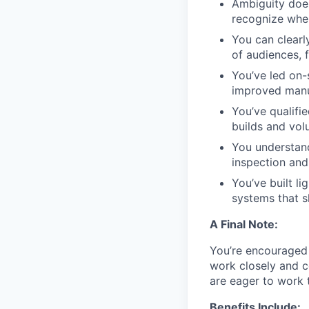
Ambiguity does
recognize when
You can clearl
of audiences, 
You’ve led on-
improved manu
You’ve qualifi
builds and vo
You understan
inspection and 
You’ve built l
systems that 
A Final Note:
You’re encouraged t
work closely and c
are eager to work 
Benefits Include: