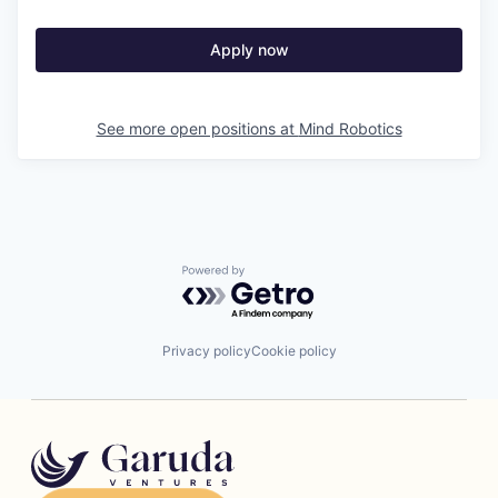
Apply now
See more open positions at
Mind Robotics
Powered by Getro.com
Privacy policy
Cookie policy