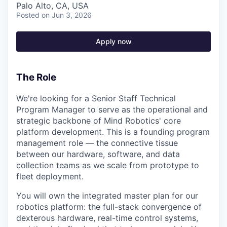
Palo Alto, CA, USA
Posted
on Jun 3, 2026
Apply now
The Role
We're looking for a Senior Staff Technical
Program Manager to serve as the operational and
strategic backbone of Mind Robotics' core
platform development. This is a founding program
management role — the connective tissue
between our hardware, software, and data
collection teams as we scale from prototype to
fleet deployment.
You will own the integrated master plan for our
robotics platform: the full-stack convergence of
dexterous hardware, real-time control systems,