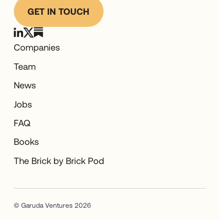
GET IN TOUCH
Companies
Team
News
Jobs
FAQ
Books
The Brick by Brick Pod
© Garuda Ventures 2026