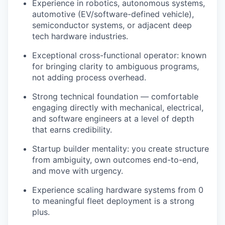
Experience in robotics, autonomous systems,
automotive (EV/software-defined vehicle),
semiconductor systems, or adjacent deep
tech hardware industries.
Exceptional cross-functional operator: known
for bringing clarity to ambiguous programs,
not adding process overhead.
Strong technical foundation — comfortable
engaging directly with mechanical, electrical,
and software engineers at a level of depth
that earns credibility.
Startup builder mentality: you create structure
from ambiguity, own outcomes end-to-end,
and move with urgency.
Experience scaling hardware systems from 0
to meaningful fleet deployment is a strong
plus.