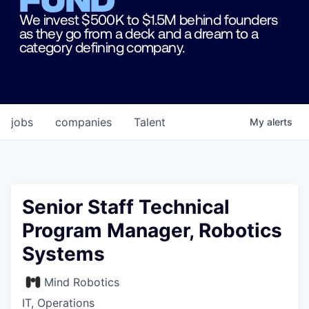
We invest $500K to $1.5M behind founders
as they go from a deck and a dream to a
category defining company.
jobs
companies
Talent
My
alerts
Senior Staff Technical
Program Manager, Robotics
Systems
Mind Robotics
IT, Operations