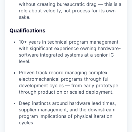
without creating bureaucratic drag — this is a
role about velocity, not process for its own
sake.
Qualifications
10+ years in technical program management,
with significant experience owning hardware-
software integrated systems at a senior IC
level.
Proven track record managing complex
electromechanical programs through full
development cycles — from early prototype
through production or scaled deployment.
Deep instincts around hardware lead times,
supplier management, and the downstream
program implications of physical iteration
cycles.