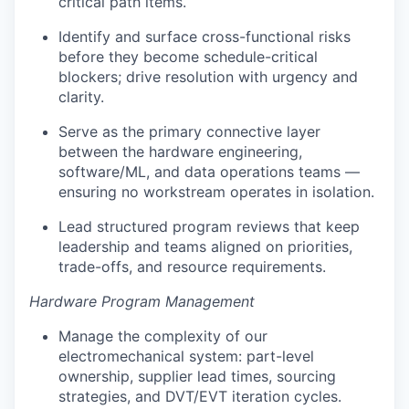
critical path items.
Identify and surface cross-functional risks
before they become schedule-critical
blockers; drive resolution with urgency and
clarity.
Serve as the primary connective layer
between the hardware engineering,
software/ML, and data operations teams —
ensuring no workstream operates in isolation.
Lead structured program reviews that keep
leadership and teams aligned on priorities,
trade-offs, and resource requirements.
Hardware Program Management
Manage the complexity of our
electromechanical system: part-level
ownership, supplier lead times, sourcing
strategies, and DVT/EVT iteration cycles.