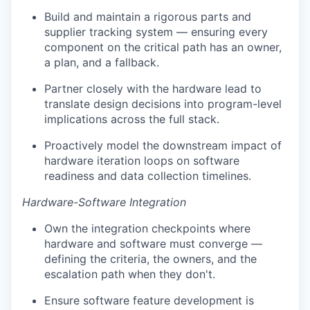
Build and maintain a rigorous parts and
supplier tracking system — ensuring every
component on the critical path has an owner,
a plan, and a fallback.
Partner closely with the hardware lead to
translate design decisions into program-level
implications across the full stack.
Proactively model the downstream impact of
hardware iteration loops on software
readiness and data collection timelines.
Hardware-Software Integration
Own the integration checkpoints where
hardware and software must converge —
defining the criteria, the owners, and the
escalation path when they don't.
Ensure software feature development is