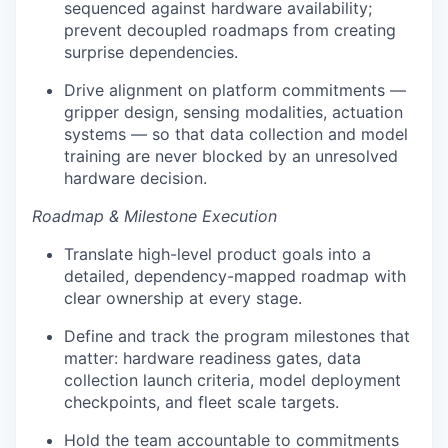
sequenced against hardware availability;
prevent decoupled roadmaps from creating
surprise dependencies.
Drive alignment on platform commitments —
gripper design, sensing modalities, actuation
systems — so that data collection and model
training are never blocked by an unresolved
hardware decision.
Roadmap & Milestone Execution
Translate high-level product goals into a
detailed, dependency-mapped roadmap with
clear ownership at every stage.
Define and track the program milestones that
matter: hardware readiness gates, data
collection launch criteria, model deployment
checkpoints, and fleet scale targets.
Hold the team accountable to commitments