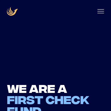
We are a
first check
fund