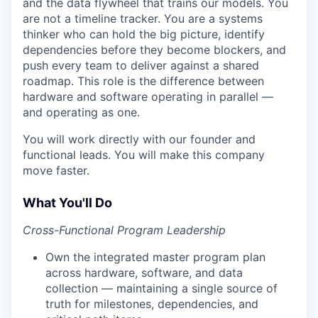
and the data flywheel that trains our models. You
are not a timeline tracker. You are a systems
thinker who can hold the big picture, identify
dependencies before they become blockers, and
push every team to deliver against a shared
roadmap. This role is the difference between
hardware and software operating in parallel —
and operating as one.
You will work directly with our founder and
functional leads. You will make this company
move faster.
What You'll Do
Cross-Functional Program Leadership
Own the integrated master program plan
across hardware, software, and data
collection — maintaining a single source of
truth for milestones, dependencies, and