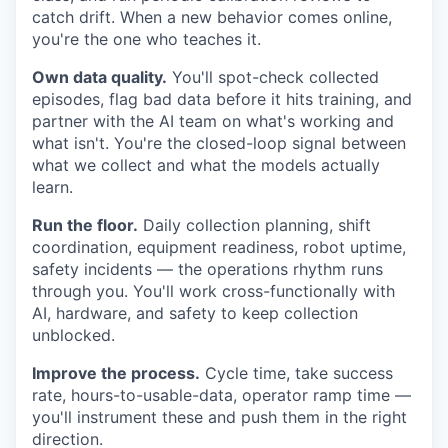
catch drift. When a new behavior comes online,
you're the one who teaches it.
Own data quality.
You'll spot-check collected
episodes, flag bad data before it hits training, and
partner with the AI team on what's working and
what isn't. You're the closed-loop signal between
what we collect and what the models actually
learn.
Run the floor.
Daily collection planning, shift
coordination, equipment readiness, robot uptime,
safety incidents — the operations rhythm runs
through you. You'll work cross-functionally with
AI, hardware, and safety to keep collection
unblocked.
Improve the process.
Cycle time, take success
rate, hours-to-usable-data, operator ramp time —
you'll instrument these and push them in the right
direction.