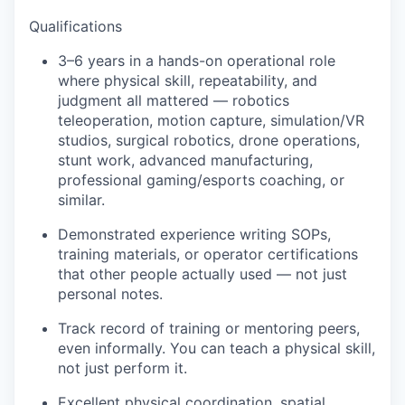
Qualifications
3–6 years in a hands-on operational role
where physical skill, repeatability, and
judgment all mattered — robotics
teleoperation, motion capture, simulation/VR
studios, surgical robotics, drone operations,
stunt work, advanced manufacturing,
professional gaming/esports coaching, or
similar.
Demonstrated experience writing SOPs,
training materials, or operator certifications
that other people actually used — not just
personal notes.
Track record of training or mentoring peers,
even informally. You can teach a physical skill,
not just perform it.
Excellent physical coordination, spatial