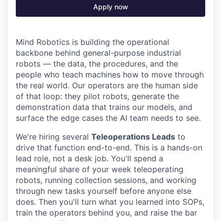
Apply now
Mind Robotics is building the operational
backbone behind general-purpose industrial
robots — the data, the procedures, and the
people who teach machines how to move through
the real world. Our operators are the human side
of that loop: they pilot robots, generate the
demonstration data that trains our models, and
surface the edge cases the AI team needs to see.
We're hiring several
Teleoperations Leads
to
drive that function end-to-end. This is a hands-on
lead role, not a desk job. You'll spend a
meaningful share of your week teleoperating
robots, running collection sessions, and working
through new tasks yourself before anyone else
does. Then you'll turn what you learned into SOPs,
train the operators behind you, and raise the bar