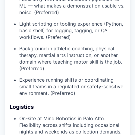
ML — what makes a demonstration usable vs.
noise. (Preferred)
Light scripting or tooling experience (Python,
basic shell) for logging, tagging, or QA
workflows. (Preferred)
Background in athletic coaching, physical
therapy, martial arts instruction, or another
domain where teaching motor skill is the job.
(Preferred)
Experience running shifts or coordinating
small teams in a regulated or safety-sensitive
environment. (Preferred)
Logistics
On-site at Mind Robotics in Palo Alto.
Flexibility across shifts including occasional
nights and weekends as collection demands.