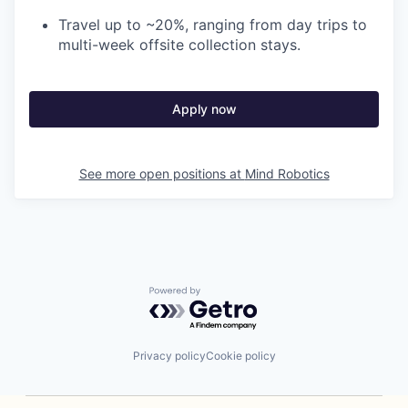
Travel up to ~20%, ranging from day trips to
multi-week offsite collection stays.
Apply now
See more open positions at
Mind Robotics
Powered by Getro.com
Privacy policy
Cookie policy