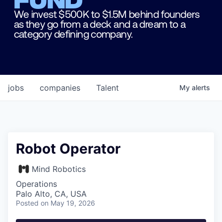
We invest $500K to $1.5M behind founders
as they go from a deck and a dream to a
category defining company.
jobs
companies
Talent
My
alerts
Robot Operator
Mind Robotics
Operations
Palo Alto, CA, USA
Posted
on May 19, 2026