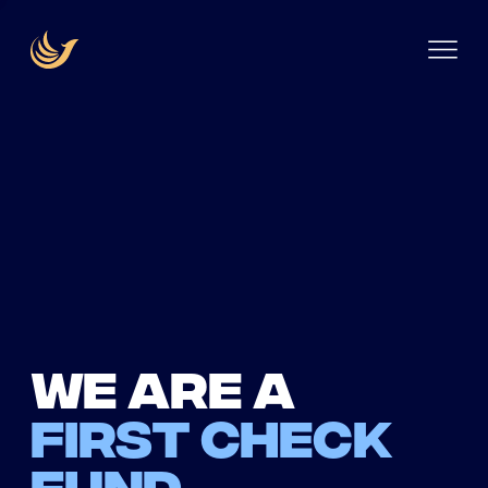
We are a
first check
fund