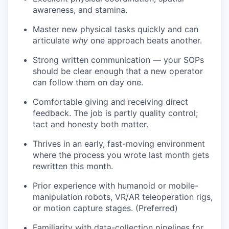
awareness, and stamina.
Master new physical tasks quickly and can
articulate
why
one approach beats another.
Strong written communication — your SOPs
should be clear enough that a new operator
can follow them on day one.
Comfortable giving and receiving direct
feedback. The job is partly quality control;
tact and honesty both matter.
Thrives in an early, fast-moving environment
where the process you wrote last month gets
rewritten this month.
Prior experience with humanoid or mobile-
manipulation robots, VR/AR teleoperation rigs,
or motion capture stages. (Preferred)
Familiarity with data-collection pipelines for