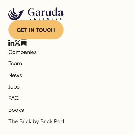
GET IN TOUCH
Companies
Team
News
Jobs
FAQ
Books
The Brick by Brick Pod