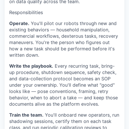
on data quality across the team.
Responsibilities
Operate.
You'll pilot our robots through new and
existing behaviors — household manipulation,
commercial workflows, dexterous tasks, recovery
maneuvers. You're the person who figures out
how a new task should be performed before it's
written down.
Write the playbook.
Every recurring task, bring-
up procedure, shutdown sequence, safety check,
and data-collection protocol becomes an SOP
under your ownership. You'll define what "good"
looks like — pose conventions, framing, retry
behavior, when to abort a take — and keep those
documents alive as the platform evolves.
Train the team.
You'll onboard new operators, run
shadowing sessions, certify them on each task
class, and run periodic calibration reviews to