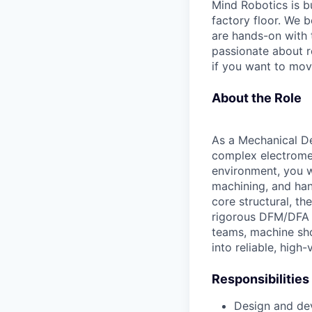
Mind Robotics is bu
factory floor. We 
are hands-on with 
passionate about ro
if you want to move
About the Role
As a Mechanical De
complex electrome
environment, you wi
machining, and han
core structural, t
rigorous DFM/DFA p
teams, machine sho
into reliable, hig
Responsibilities
Design and de