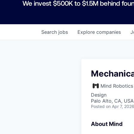
We invest $500K to $1.5M behind foun
Search
jobs
Explore
companies
J
Mechanica
Mind Robotics
Design
Palo Alto, CA, USA
Posted
on Apr 7, 202
About Mind