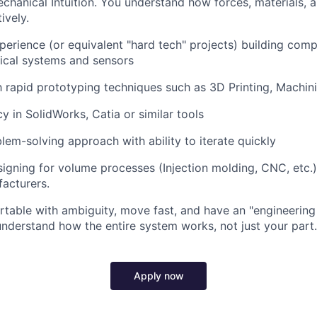
chanical Intuition. You understand how forces, materials,
ively.
perience (or equivalent "hard tech" projects) building comp
ical systems and sensors
th rapid prototyping techniques such as 3D Printing, Machini
y in SolidWorks, Catia or similar tools
em-solving approach with ability to iterate quickly
igning for volume processes (Injection molding, CNC, etc.
acturers.
table with ambiguity, move fast, and have an "engineering 
understand how the entire system works, not just your part.
Apply now