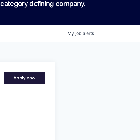
 category defining company.
My
job
alerts
Apply now