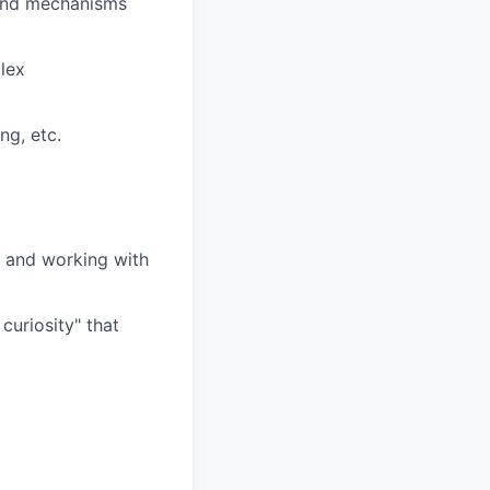
 and mechanisms
lex
ng, etc.
) and working with
curiosity" that