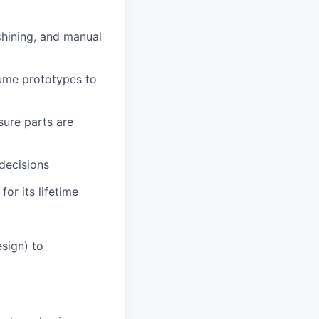
chining, and manual
ume prototypes to
ure parts are
 decisions
or its lifetime
esign) to