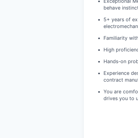
Exceptional Me
behave instinct
5+ years of ex
electromechan
Familiarity wi
High proficienc
Hands-on probl
Experience des
contract manuf
You are comfor
drives you to 