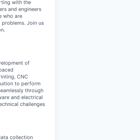
rting with the
hers and engineers
le who are
t problems. Join us
on.
evelopment of
-paced
printing, CNC
uition to perform
 seamlessly through
are and electrical
echnical challenges
ta collection