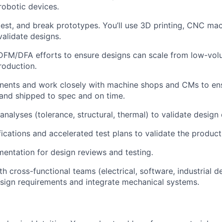
obotic devices.
 test, and break prototypes. You’ll use 3D printing, CNC ma
validate designs.
DFM/DFA efforts to ensure designs can scale from low-vol
roduction.
ents and work closely with machine shops and CMs to ens
and shipped to spec and on time.
analyses (tolerance, structural, thermal) to validate design
cations and accelerated test plans to validate the product f
mentation for design reviews and testing.
h cross-functional teams (electrical, software, industrial d
sign requirements and integrate mechanical systems.