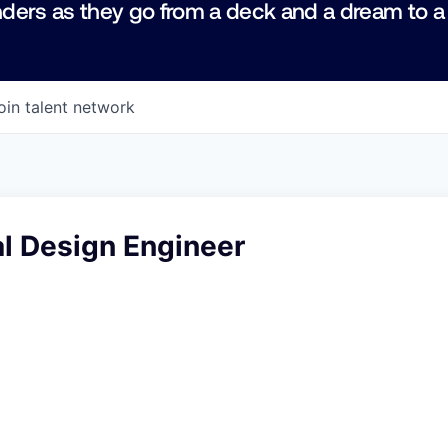
ders as they go from a deck and a dream to a
oin talent network
l Design Engineer
6