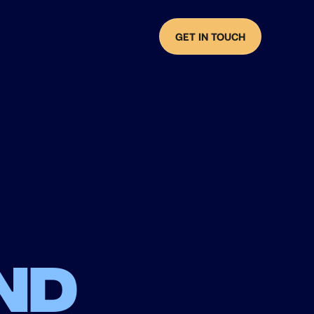
GET IN TOUCH
nd