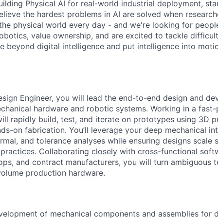
ilding Physical AI for real-world industrial deployment, sta
believe the hardest problems in AI are solved when researc
the physical world every day - and we're looking for peop
botics, value ownership, and are excited to tackle difficul
 beyond digital intelligence and put intelligence into moti
sign Engineer, you will lead the end-to-end design and d
chanical hardware and robotic systems. Working in a fast
ll rapidly build, test, and iterate on prototypes using 3D 
ds-on fabrication. You’ll leverage your deep mechanical int
hermal, and tolerance analyses while ensuring designs scale
ractices. Collaborating closely with cross-functional softw
ps, and contract manufacturers, you will turn ambiguous t
h-volume production hardware.
velopment of mechanical components and assemblies for da