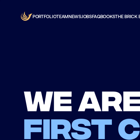
PORTFOLIO
TEAM
NEWS
JOBS
FAQ
BOOKS
THE BRICK 
We are
first 