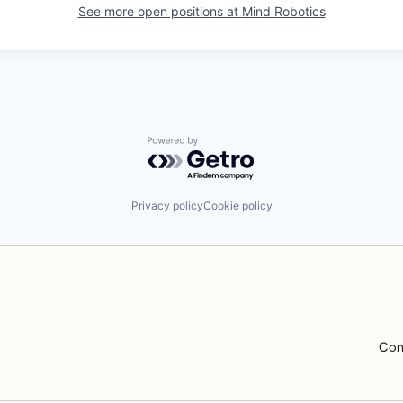
See more open positions at
Mind Robotics
Powered by Getro.com
Privacy policy
Cookie policy
Com