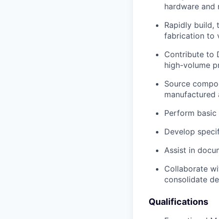
hardware and r
Rapidly build,
fabrication to 
Contribute to 
high-volume p
Source compon
manufactured 
Perform basic 
Develop specifi
Assist in docu
Collaborate wit
consolidate de
Qualifications