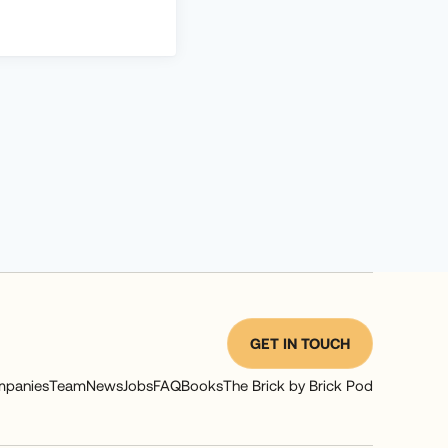
GET IN TOUCH
panies
Team
News
Jobs
FAQ
Books
The Brick by Brick Pod