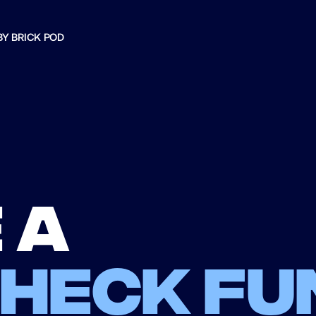
BY BRICK POD
 a
check fu