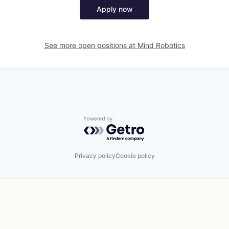
Apply now
See more open positions at
Mind Robotics
Powered by Getro.com
Privacy policy
Cookie policy