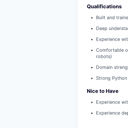
Qualifications
Built and trai
Deep understan
Experience wit
Comfortable o
robots)
Domain strengt
Strong Python 
Nice to Have
Experience wit
Experience dep