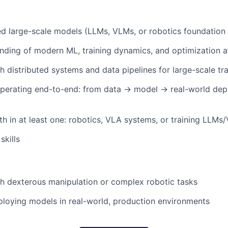
ned large-scale models (LLMs, VLMs, or robotics foundation
ding of modern ML, training dynamics, and optimization a
h distributed systems and data pipelines for large-scale tra
perating end-to-end: from data → model → real-world depl
h in at least one: robotics, VLA systems, or training LLMs
skills
h dexterous manipulation or complex robotic tasks
loying models in real-world, production environments