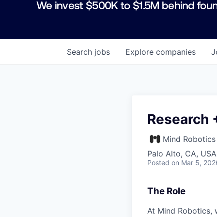
We invest $500K to $1.5M behind foun
Search
jobs
Explore
companies
J
Research 
Mind Robotics
Palo Alto, CA, USA
Posted
on Mar 5, 202
The Role
At Mind Robotics, 