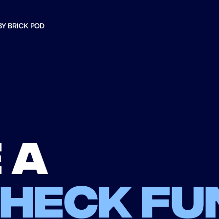
BY BRICK POD
 a
check fu