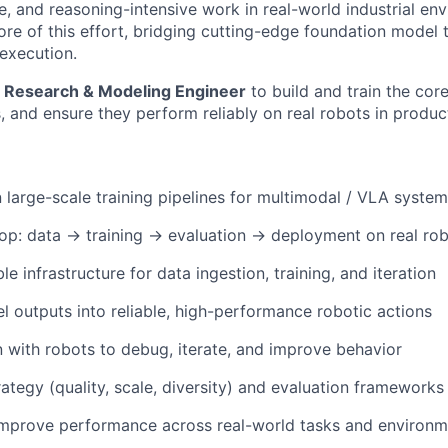
e, and reasoning-intensive work in real-world industrial en
core of this effort, bridging cutting-edge foundation model
 execution.
a
Research & Modeling Engineer
to build and train the cor
 and ensure they perform reliably on real robots in produc
 large-scale training pipelines for multimodal / VLA syste
oop: data → training → evaluation → deployment on real ro
e infrastructure for data ingestion, training, and iteration
l outputs into reliable, high-performance robotic actions
with robots to debug, iterate, and improve behavior
rategy (quality, scale, diversity) and evaluation frameworks
improve performance across real-world tasks and environm