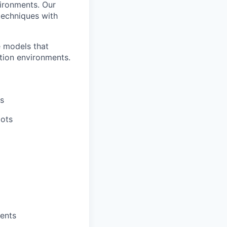
vironments. Our
 techniques with
e models that
tion environments.
ms
bots
ents