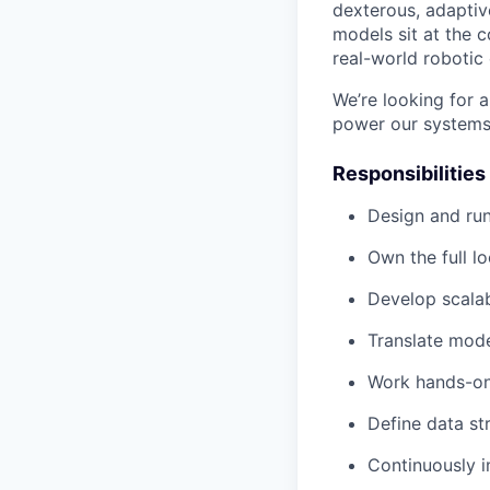
dexterous, adaptiv
models sit at the 
real-world robotic
We’re looking for 
power our systems,
Responsibilities
Design and run
Own the full l
Develop scalabl
Translate mode
Work hands-on 
Define data st
Continuously 