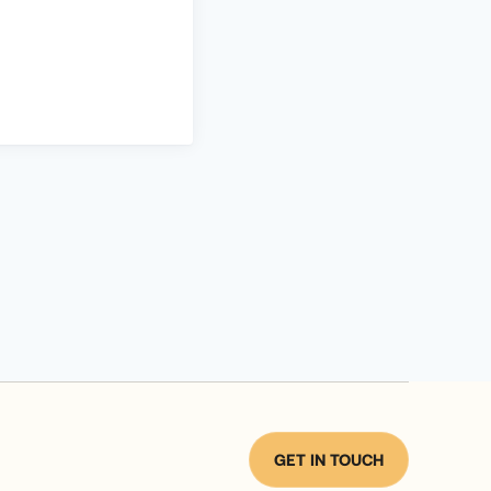
GET IN TOUCH