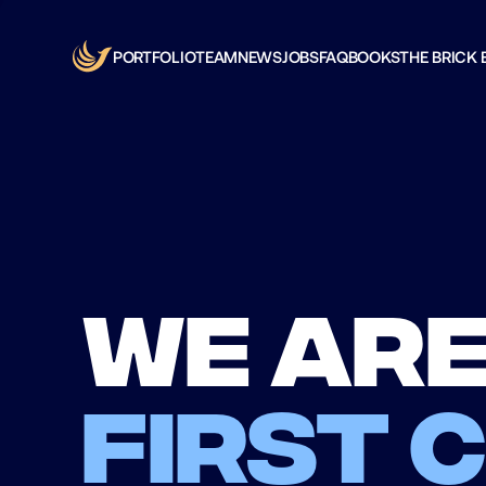
PORTFOLIO
TEAM
NEWS
JOBS
FAQ
BOOKS
THE BRICK 
We are
first 