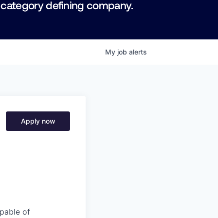
 category defining company.
My
job
alerts
Apply now
pable of