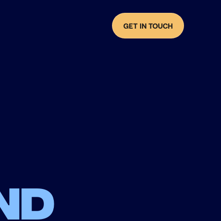
GET IN TOUCH
nd