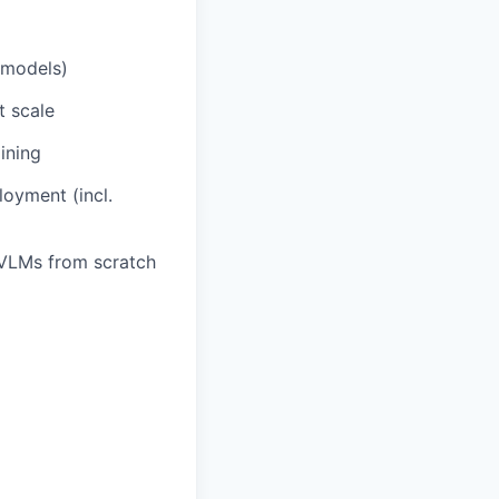
 models)
t scale
ining
oyment (incl.
/VLMs from scratch