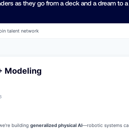
ders as they go from a deck and a dream to a
oin talent network
+ Modeling
6
we’re building
generalized physical AI
—robotic systems ca