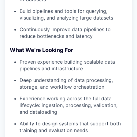
Build pipelines and tools for querying,
visualizing, and analyzing large datasets
Continuously improve data pipelines to
reduce bottlenecks and latency
What We’re Looking For
Proven experience building scalable data
pipelines and infrastructure
Deep understanding of data processing,
storage, and workflow orchestration
Experience working across the full data
lifecycle: ingestion, processing, validation,
and dataloading
Ability to design systems that support both
training and evaluation needs