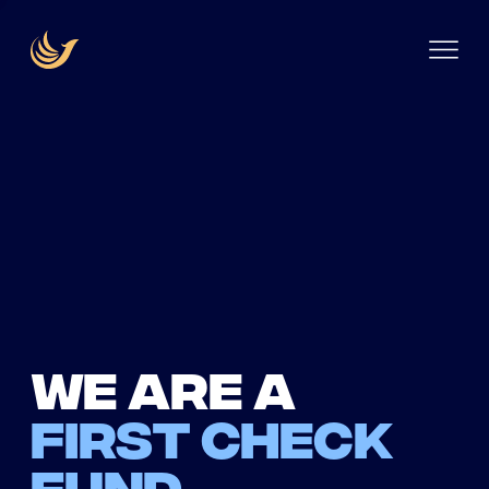
We are a
first check
fund