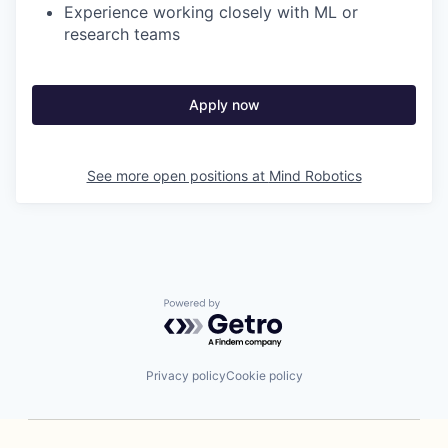
Experience working closely with ML or
research teams
Apply now
See more open positions at
Mind Robotics
Powered by Getro.com
Privacy policy
Cookie policy