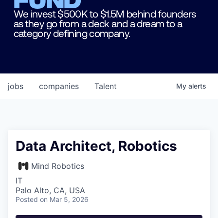
We invest $500K to $1.5M behind founders
as they go from a deck and a dream to a
category defining company.
jobs
companies
Talent
My
alerts
Data Architect, Robotics
Mind Robotics
IT
Palo Alto, CA, USA
Posted
on Mar 5, 2026