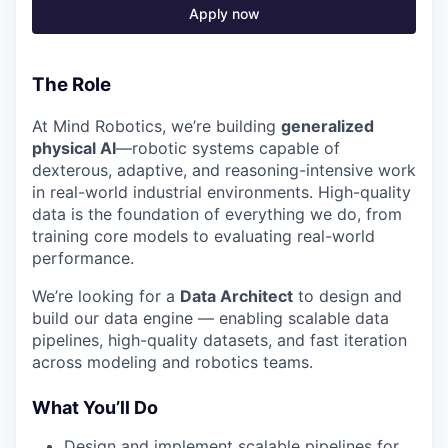
Apply now
The Role
At Mind Robotics, we’re building
generalized
physical AI
—robotic systems capable of
dexterous, adaptive, and reasoning-intensive work
in real-world industrial environments. High-quality
data is the foundation of everything we do, from
training core models to evaluating real-world
performance.
We’re looking for a
Data Architect
to design and
build our data engine — enabling scalable data
pipelines, high-quality datasets, and fast iteration
across modeling and robotics teams.
What You’ll Do
Design and implement scalable pipelines for