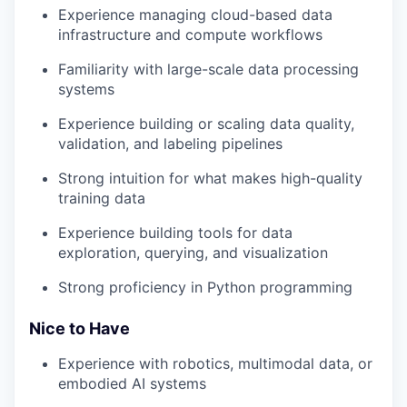
Experience managing cloud-based data
infrastructure and compute workflows
Familiarity with large-scale data processing
systems
Experience building or scaling data quality,
validation, and labeling pipelines
Strong intuition for what makes high-quality
training data
Experience building tools for data
exploration, querying, and visualization
Strong proficiency in Python programming
Nice to Have
Experience with robotics, multimodal data, or
embodied AI systems