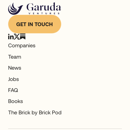
GET IN TOUCH
Companies
Team
News
Jobs
FAQ
Books
The Brick by Brick Pod