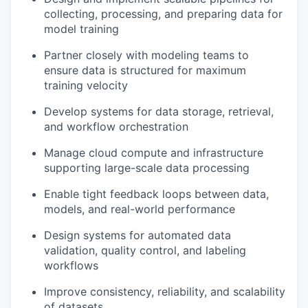
collecting, processing, and preparing data for
model training
Partner closely with modeling teams to
ensure data is structured for maximum
training velocity
Develop systems for data storage, retrieval,
and workflow orchestration
Manage cloud compute and infrastructure
supporting large-scale data processing
Enable tight feedback loops between data,
models, and real-world performance
Design systems for automated data
validation, quality control, and labeling
workflows
Improve consistency, reliability, and scalability
of datasets