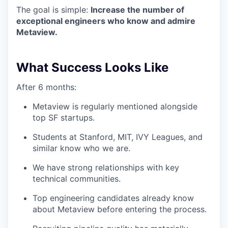
The goal is simple:
Increase the number of
exceptional engineers who know and admire
Metaview.
What Success Looks Like
After 6 months:
Metaview is regularly mentioned alongside
top SF startups.
Students at Stanford, MIT, IVY Leagues, and
similar know who we are.
We have strong relationships with key
technical communities.
Top engineering candidates already know
about Metaview before entering the process.