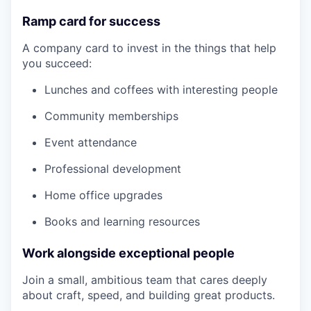
Ramp card for success
A company card to invest in the things that help
you succeed:
Lunches and coffees with interesting people
Community memberships
Event attendance
Professional development
Home office upgrades
Books and learning resources
Work alongside exceptional people
Join a small, ambitious team that cares deeply
about craft, speed, and building great products.