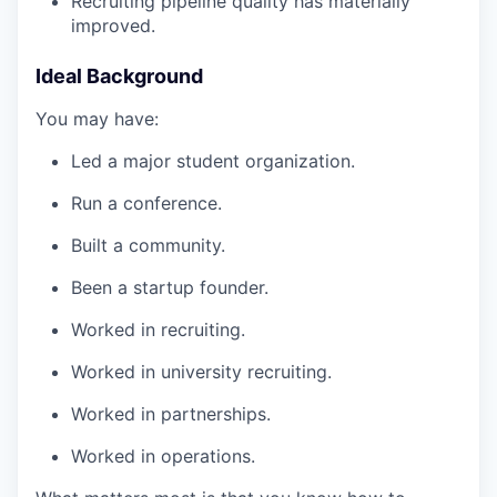
Recruiting pipeline quality has materially
improved.
Ideal Background
You may have:
Led a major student organization.
Run a conference.
Built a community.
Been a startup founder.
Worked in recruiting.
Worked in university recruiting.
Worked in partnerships.
Worked in operations.