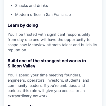
Snacks and drinks
Modern office in San Francisco
Learn by doing
You'll be trusted with significant responsibility
from day one and will have the opportunity to
shape how Metaview attracts talent and builds its
reputation.
Build one of the strongest networks in
Silicon Valley
You'll spend your time meeting founders,
engineers, operators, investors, students, and
community leaders. If you're ambitious and
curious, this role will give you access to an
extraordinary network.