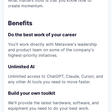
What matters most is that you know how to
create momentum.
Benefits
Do the best work of your career
You'll work directly with Metaview's leadership
and product team on some of the company's
highest-priority initiatives.
Unlimited AI
Unlimited access to ChatGPT, Claude, Cursor, and
any other AI tools you need to move faster.
Build your own toolkit
We'll provide the latest hardware, software, and
equipment you need to do your best work.