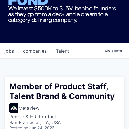
We invest $500K to $1.5M behind founders
as they go from a deck and a dream to a
category defining company.
jobs
companies
Talent
My
alerts
Member of Product Staff,
Talent Brand & Community
Metaview
People & HR, Product
San Francisco, CA, USA
Posted
on Jun 24, 2026