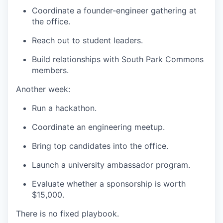
Coordinate a founder-engineer gathering at
the office.
Reach out to student leaders.
Build relationships with South Park Commons
members.
Another week:
Run a hackathon.
Coordinate an engineering meetup.
Bring top candidates into the office.
Launch a university ambassador program.
Evaluate whether a sponsorship is worth
$15,000.
There is no fixed playbook.