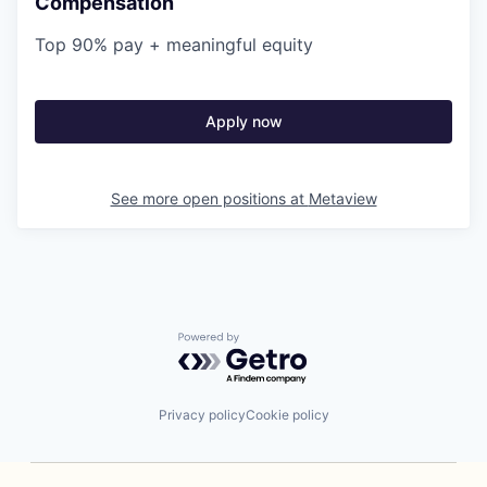
Compensation
Top 90% pay + meaningful equity
Apply now
See more open positions at
Metaview
Powered by Getro.com
Privacy policy
Cookie policy