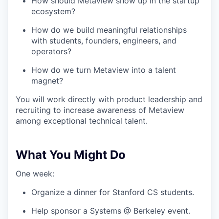
How should Metaview show up in the startup
ecosystem?
How do we build meaningful relationships
with students, founders, engineers, and
operators?
How do we turn Metaview into a talent
magnet?
You will work directly with product leadership and
recruiting to increase awareness of Metaview
among exceptional technical talent.
What You Might Do
One week:
Organize a dinner for Stanford CS students.
Help sponsor a Systems @ Berkeley event.