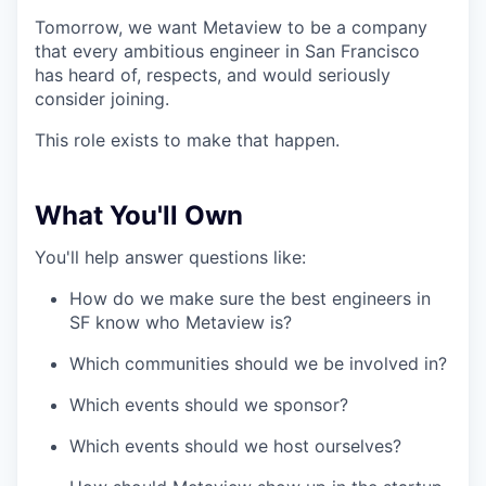
Tomorrow, we want Metaview to be a company
that every ambitious engineer in San Francisco
has heard of, respects, and would seriously
consider joining.
This role exists to make that happen.
What You'll Own
You'll help answer questions like:
How do we make sure the best engineers in
SF know who Metaview is?
Which communities should we be involved in?
Which events should we sponsor?
Which events should we host ourselves?