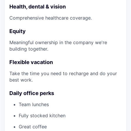
Health, dental & vision
Comprehensive healthcare coverage.
Equity
Meaningful ownership in the company we're
building together.
Flexible vacation
Take the time you need to recharge and do your
best work.
Daily office perks
Team lunches
Fully stocked kitchen
Great coffee