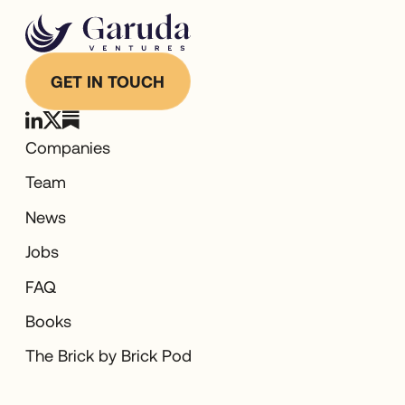
GET IN TOUCH
Companies
Team
News
Jobs
FAQ
Books
The Brick by Brick Pod