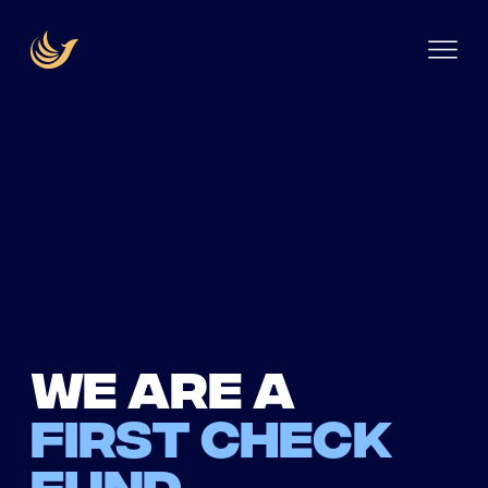
We are a
first check
fund