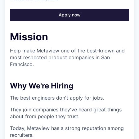
Apply now
Mission
Help make Metaview one of the best-known and
most respected product companies in San
Francisco.
Why We're Hiring
The best engineers don't apply for jobs.
They join companies they've heard great things
about from people they trust.
Today, Metaview has a strong reputation among
recruiters.