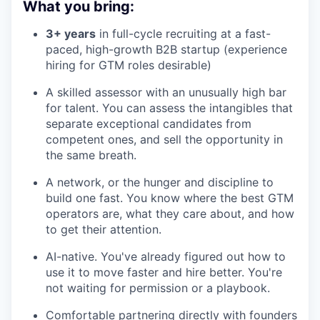
What you bring:
3+ years
in full-cycle recruiting at a fast-
paced, high-growth B2B startup (experience
hiring for GTM roles desirable)
A skilled assessor with an unusually high bar
for talent. You can assess the intangibles that
separate exceptional candidates from
competent ones, and sell the opportunity in
the same breath.
A network, or the hunger and discipline to
build one fast. You know where the best GTM
operators are, what they care about, and how
to get their attention.
AI-native. You've already figured out how to
use it to move faster and hire better. You're
not waiting for permission or a playbook.
Comfortable partnering directly with founders