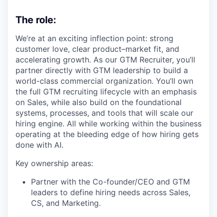
The role:
We’re at an exciting inflection point: strong
customer love, clear product–market fit, and
accelerating growth. As our GTM Recruiter, you’ll
partner directly with GTM leadership to build a
world-class commercial organization. You’ll own
the full GTM recruiting lifecycle with an emphasis
on Sales, while also build on the foundational
systems, processes, and tools that will scale our
hiring engine. All while working within the business
operating at the bleeding edge of how hiring gets
done with AI.
Key ownership areas:
Partner with the Co-founder/CEO and GTM
leaders to define hiring needs across Sales,
CS, and Marketing.