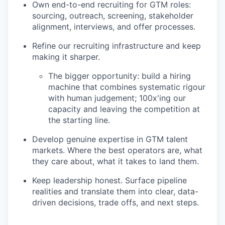
Own end-to-end recruiting for GTM roles:
sourcing, outreach, screening, stakeholder
alignment, interviews, and offer processes.
Refine our recruiting infrastructure and keep
making it sharper.
The bigger opportunity: build a hiring
machine that combines systematic rigour
with human judgement; 100x'ing our
capacity and leaving the competition at
the starting line.
Develop genuine expertise in GTM talent
markets. Where the best operators are, what
they care about, what it takes to land them.
Keep leadership honest. Surface pipeline
realities and translate them into clear, data-
driven decisions, trade offs, and next steps.