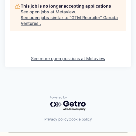
This job is no longer accepting applications
See open jobs at
Metaview
.
See open jobs similar to "
GTM Recruiter
"
Garuda
Ventures
.
See more open positions at
Metaview
Powered by Getro.com
Privacy policy
Cookie policy