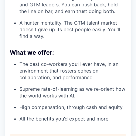
and GTM leaders. You can push back, hold
the line on bar, and earn trust doing both.
A hunter mentality. The GTM talent market
doesn't give up its best people easily. You'll
find a way.
What we offer:
The best co-workers you’ll ever have, in an
environment that fosters cohesion,
collaboration, and performance.
Supreme rate-of-learning as we re-orient how
the world works with AI.
High compensation, through cash and equity.
All the benefits you’d expect and more.