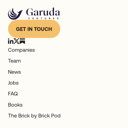
GET IN TOUCH
Companies
Team
News
Jobs
FAQ
Books
The Brick by Brick Pod