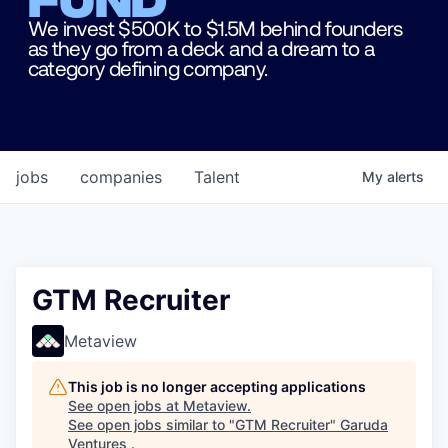
We invest $500K to $1.5M behind founders
as they go from a deck and a dream to a
category defining company.
jobs
companies
Talent
My
alerts
GTM Recruiter
Metaview
This job is no longer accepting applications
See open jobs at
Metaview
.
See open jobs similar to "
GTM Recruiter
"
Garuda
Ventures
.