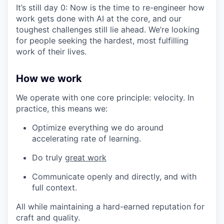
It’s still day 0: Now is the time to re-engineer how
work gets done with AI at the core, and our
toughest challenges still lie ahead. We’re looking
for people seeking the hardest, most fulfilling
work of their lives.
How we work
We operate with one core principle: velocity. In
practice, this means we:
Optimize everything we do around
accelerating rate of learning.
Do truly
great work
Communicate openly and directly, and with
full context.
All while maintaining a hard-earned reputation for
craft and quality.