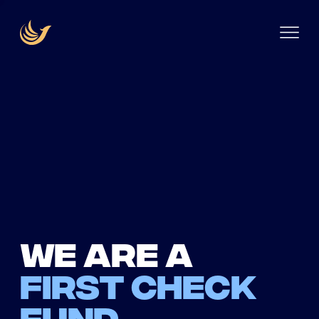
We are a
first check
fund