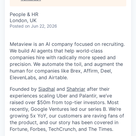
People & HR
London, UK
Posted
on Jun 22, 2026
Metaview is an AI company focused on recruiting.
We build AI agents that help world-class
companies hire with radically more speed and
precision. We automate the toil, and augment the
human for companies like Brex, Affirm, Deel,
ElevenLabs, and Airtable.
Founded by
Siadhal
and
Shahriar
after their
experiences scaling Uber and Palantir, we’ve
raised over $50m from top-tier investors. Most
recently, Google Ventures led our series B. We’re
growing 5x YoY, our customers are raving fans of
the product, and our story has been covered in
Fortune, Forbes, TechCrunch, and The Times.