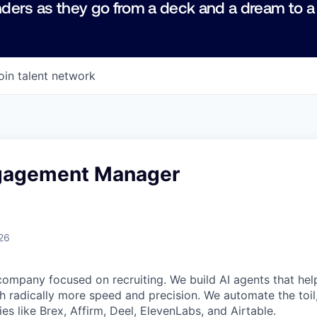
ders as they go from a deck and a dream to a
oin talent network
ngagement Manager
26
company focused on recruiting. We build AI agents that hel
h radically more speed and precision. We automate the toi
s like Brex, Affirm, Deel, ElevenLabs, and Airtable.