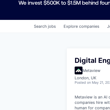
We invest $500K to $1.5M behind foun
Search
jobs
Explore
companies
J
Digital E
Metaview
London, UK
Posted
on May 21, 20
Metaview is an AI 
companies hire wit
human for companie