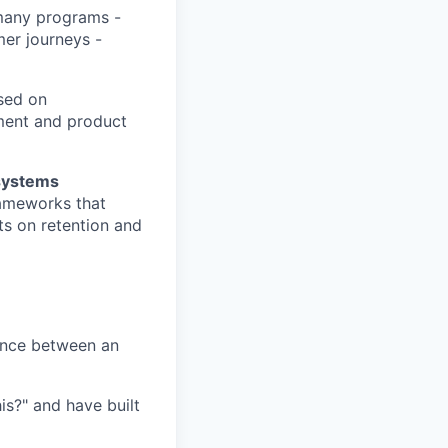
many programs -
er journeys -
sed on
ment and product
systems
rameworks that
s on retention and
ence between an
is?" and have built