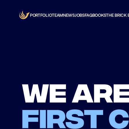
PORTFOLIO
TEAM
NEWS
JOBS
FAQ
BOOKS
THE BRICK 
We are
first 