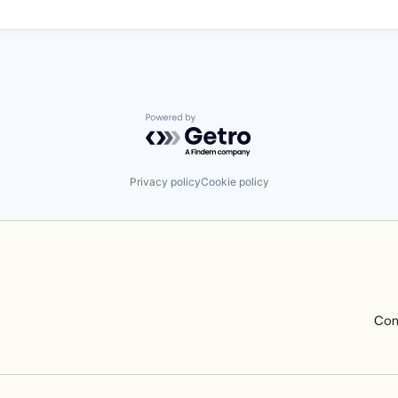
Powered by Getro.com
Privacy policy
Cookie policy
Com