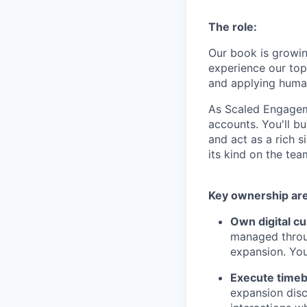
The role:
Our book is growin
experience our top
and applying human
As Scaled Engagem
accounts. You'll bu
and act as a rich s
its kind on the team
Key ownership ar
Own digital c
managed throug
expansion. Yo
Execute timeb
expansion disc