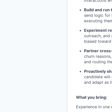
interactions 
Build and run
send logic for
executing the
Experiment re
outreach, and 
biased toward 
Partner cross
churn reasons,
and routing th
Proactively sh
candidate will
and adapt as 
What you bring:
Experience in one o