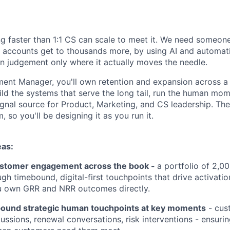
g faster than 1:1 CS can scale to meet it. We need someon
 accounts get to thousands more, by using AI and automat
 judgement only where it actually moves the needle.
ent Manager, you'll own retention and expansion across a
ild the systems that serve the long tail, run the human mom
ignal source for Product, Marketing, and CS leadership. The r
, so you'll be designing it as you run it.
eas:
ustomer engagement across the book -
a portfolio of 2,0
h timebound, digital-first touchpoints that drive activation
u own GRR and NRR outcomes directly.
ound strategic human touchpoints at key moments
- cust
ussions, renewal conversations, risk interventions - ensuri