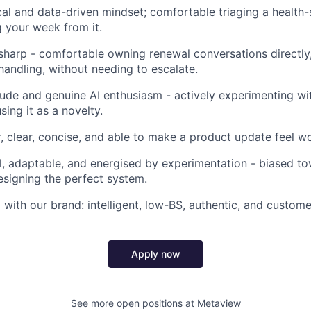
cal and data-driven mindset; comfortable triaging a healt
g your week from it.
harp - comfortable owning renewal conversations directly, 
handling, without needing to escalate.
tude and genuine AI enthusiasm - actively experimenting wi
using it as a novelty.
r, clear, concise, and able to make a product update feel w
l, adaptable, and energised by experimentation - biased to
esigning the perfect system.
 with our brand: intelligent, low-BS, authentic, and custom
Apply now
See more open positions at
Metaview