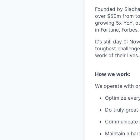
Founded by Siadhal
over $50m from top
growing 5x YoY, ou
in Fortune, Forbes
It's still day 0: N
toughest challenges
work of their lives.
How we work:
We operate with one
Optimize every
Do truly great
Communicate op
Maintain a har