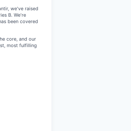
ntir, we've raised
ies B. We're
 has been covered
the core, and our
t, most fulfilling