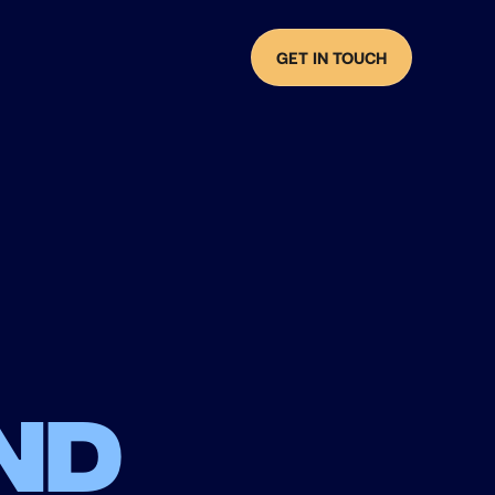
GET IN TOUCH
nd