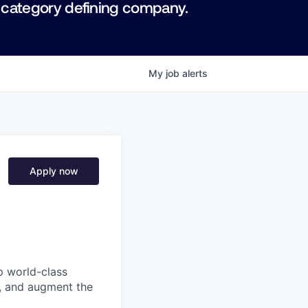
 category defining company.
My
job
alerts
Apply now
p world-class
l, and augment the