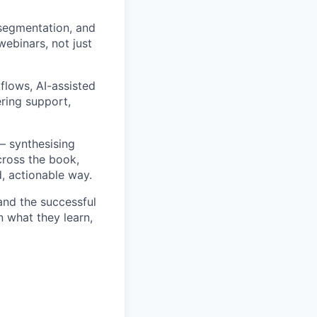
segmentation, and
webinars, not just
flows, AI-assisted
ring support,
– synthesising
cross the book,
, actionable way.
 and the successful
n what they learn,