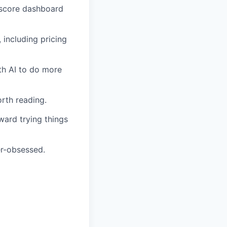
h-score dashboard
including pricing
th AI to do more
orth reading.
ward trying things
er-obsessed.