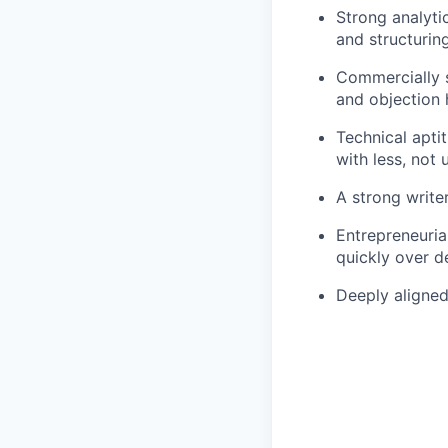
Strong analyti
and structurin
Commercially s
and objection 
Technical apti
with less, not 
A strong write
Entrepreneuria
quickly over d
Deeply aligned