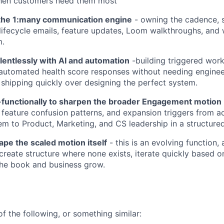
when customers need them most
 the 1:many communication engine
- owning the cadence, 
 lifecycle emails, feature updates, Loom walkthroughs, and 
m.
lentlessly with AI and automation
-building triggered work
automated health score responses without needing enginee
shipping quickly over designing the perfect system.
-functionally to sharpen the broader Engagement motion
 feature confusion patterns, and expansion triggers from a
em to Product, Marketing, and CS leadership in a structured
ape the scaled motion itself
- this is an evolving function,
 create structure where none exists, iterate quickly based o
the book and business grow.
f the following, or something similar: