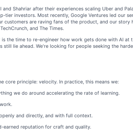
 and Shahriar after their experiences scaling Uber and Pala
-tier investors. Most recently, Google Ventures led our ser
r customers are raving fans of the product, and our story
, TechCrunch, and The Times.
ow is the time to re-engineer how work gets done with AI at 
 still lie ahead. We're looking for people seeking the hardes
 core principle: velocity. In practice, this means we:
thing we do around accelerating the rate of learning.
 work.
enly and directly, and with full context.
d-earned reputation for craft and quality.