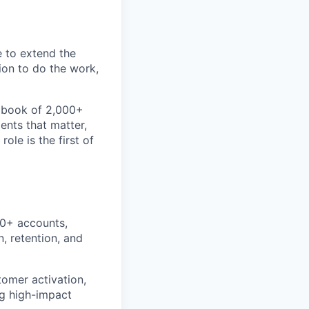
e to extend the
ion to do the work,
 book of 2,000+
ents that matter,
ole is the first of
00+ accounts,
, retention, and
omer activation,
ng high-impact