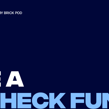
BY BRICK POD
 a
check fu