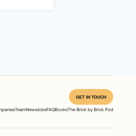
GET IN TOUCH
panies
Team
News
Jobs
FAQ
Books
The Brick by Brick Pod