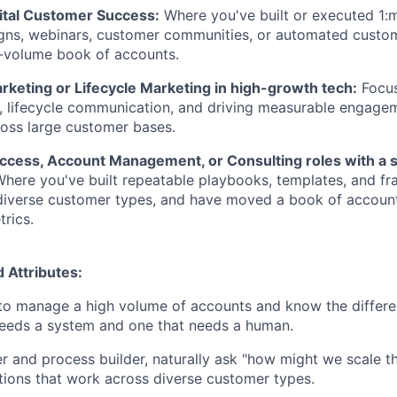
gital Customer Success:
Where you've built or executed 1:
gns, webinars, customer communities, or automated custom
h-volume book of accounts.
keting or Lifecycle Marketing in high-growth tech:
Focu
, lifecycle communication, and driving measurable engage
ross large customer bases.
cess, Account Management, or Consulting roles with a 
here you've built repeatable playbooks, templates, and f
diverse customer types, and have moved a book of account
rics.
d Attributes:
 to manage a high volume of accounts and know the differ
needs a system and one that needs a human.
r and process builder, naturally ask "how might we scale th
ions that work across diverse customer types.