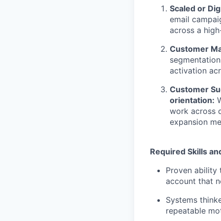
Scaled or Di
email campai
across a hig
Customer Mar
segmentation
activation ac
Customer Suc
orientation:
W
work across 
expansion met
Required Skills an
Proven ability
account that 
Systems thinke
repeatable mot