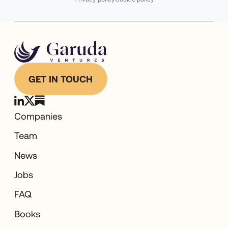
GET IN TOUCH
Companies
Team
News
Jobs
FAQ
Books