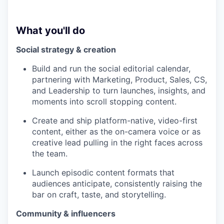
What you'll do
Social strategy & creation
Build and run the social editorial calendar,
partnering with Marketing, Product, Sales, CS,
and Leadership to turn launches, insights, and
moments into scroll stopping content.
Create and ship platform-native, video-first
content, either as the on-camera voice or as
creative lead pulling in the right faces across
the team.
Launch episodic content formats that
audiences anticipate, consistently raising the
bar on craft, taste, and storytelling.
Community & influencers