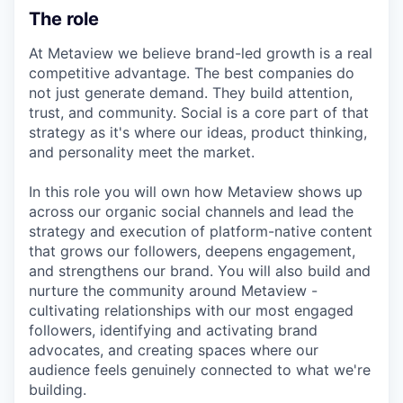
The role
At Metaview we believe brand-led growth is a real
competitive advantage. The best companies do
not just generate demand. They build attention,
trust, and community. Social is a core part of that
strategy as it's where our ideas, product thinking,
and personality meet the market.
In this role you will own how Metaview shows up
across our organic social channels and lead the
strategy and execution of platform-native content
that grows our followers, deepens engagement,
and strengthens our brand. You will also build and
nurture the community around Metaview -
cultivating relationships with our most engaged
followers, identifying and activating brand
advocates, and creating spaces where our
audience feels genuinely connected to what we're
building.