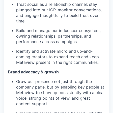
Treat social as a relationship channel: stay
plugged into our ICP, monitor conversations,
and engage thoughtfully to build trust over
time.
Build and manage our influencer ecosystem,
owning relationships, partnerships, and
performance across campaigns.
Identify and activate micro and up-and-
coming creators to expand reach and keep
Metaview present in the right communities.
Brand advocacy & growth
Grow our presence not just through the
company page, but by enabling key people at
Metaview to show up consistently with a clear
voice, strong points of view, and great
content support.