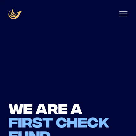
We are a
first check
fund