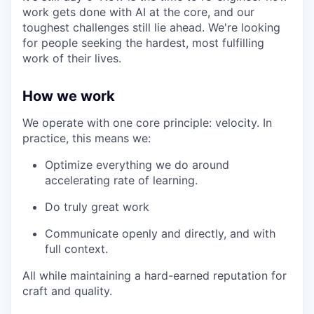
work gets done with AI at the core, and our
toughest challenges still lie ahead. We're looking
for people seeking the hardest, most fulfilling
work of their lives.
How we work
We operate with one core principle: velocity. In
practice, this means we:
Optimize everything we do around
accelerating rate of learning.
Do truly great work
Communicate openly and directly, and with
full context.
All while maintaining a hard-earned reputation for
craft and quality.