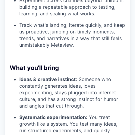
Experiment across channels beyond LinkedIn,
building a repeatable approach to testing,
learning, and scaling what works.
Track what's landing, iterate quickly, and keep
us proactive, jumping on timely moments,
trends, and narratives in a way that still feels
unmistakably Metaview.
What you'll bring
Ideas & creative instinct:
Someone who
constantly generates ideas, loves
experimenting, stays plugged into internet
culture, and has a strong instinct for humor
and angles that cut through.
Systematic experimentation:
You treat
growth like a system. You test many ideas,
run structured experiments, and quickly