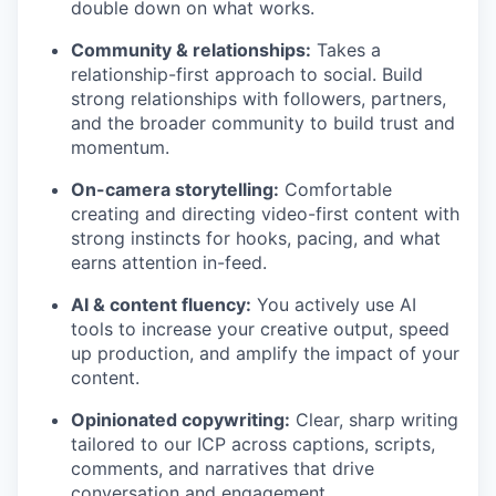
double down on what works.
Community & relationships:
Takes a
relationship-first approach to social. Build
strong relationships with followers, partners,
and the broader community to build trust and
momentum.
On-camera storytelling:
Comfortable
creating and directing video-first content with
strong instincts for hooks, pacing, and what
earns attention in-feed.
AI & content fluency:
You actively use AI
tools to increase your creative output, speed
up production, and amplify the impact of your
content.
Opinionated copywriting:
Clear, sharp writing
tailored to our ICP across captions, scripts,
comments, and narratives that drive
conversation and engagement.