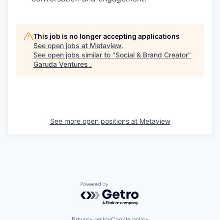
This job is no longer accepting applications
See open jobs at
Metaview
.
See open jobs similar to "
Social & Brand Creator
"
Garuda Ventures
.
See more open positions at
Metaview
Powered by Getro.com
Privacy policy
Cookie policy