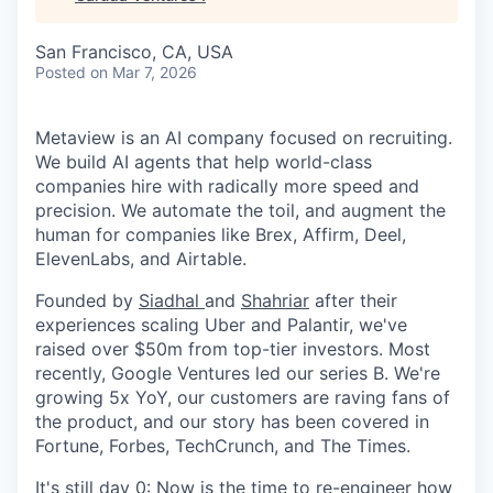
San Francisco, CA, USA
Posted
on Mar 7, 2026
Metaview is an AI company focused on recruiting.
We build AI agents that help world-class
companies hire with radically more speed and
precision. We automate the toil, and augment the
human for companies like Brex, Affirm, Deel,
ElevenLabs, and Airtable.
Founded by
Siadhal
and
Shahriar
after their
experiences scaling Uber and Palantir, we've
raised over $50m from top-tier investors. Most
recently, Google Ventures led our series B. We're
growing 5x YoY, our customers are raving fans of
the product, and our story has been covered in
Fortune, Forbes, TechCrunch, and The Times.
It's still day 0: Now is the time to re-engineer how