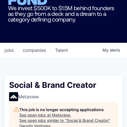
We invest $500K to $1.5M behind founders
as they go from a deck and a dream to a
category defining company.
jobs
companies
Talent
My
alerts
Social & Brand Creator
Metaview
This job is no longer accepting applications
See open jobs at
Metaview
.
See open jobs similar to "
Social & Brand Creator
"
Garuda Ventures
.