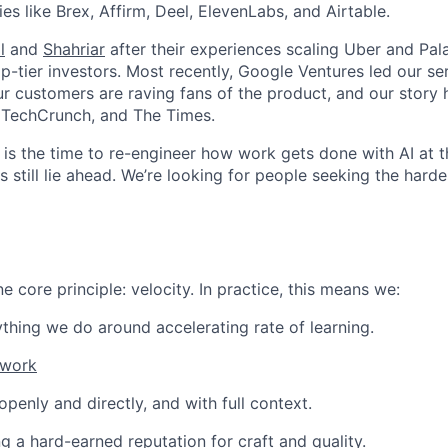
s like Brex, Affirm, Deel, ElevenLabs, and Airtable.
l
and
Shahriar
after their experiences scaling Uber and Pala
-tier investors. Most recently, Google Ventures led our ser
r customers are raving fans of the product, and our story
, TechCrunch, and The Times.
ow is the time to re-engineer how work gets done with AI at 
 still lie ahead. We’re looking for people seeking the hardes
 core principle: velocity. In practice, this means we:
thing we do around accelerating rate of learning.
 work
enly and directly, and with full context.
ng a hard-earned reputation for craft and quality.