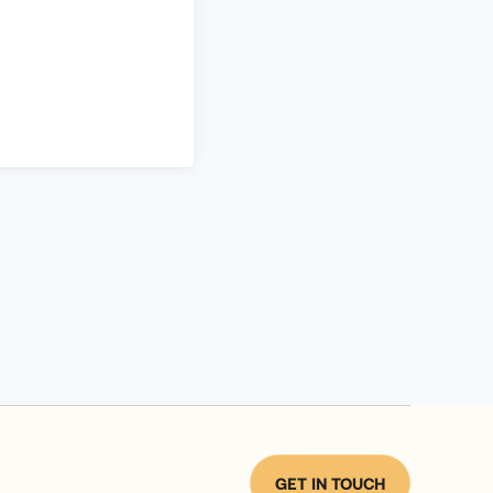
GET IN TOUCH