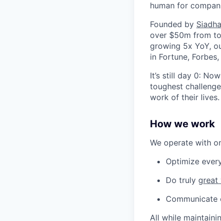
human for companie
Founded by
Siadha
over $50m from top
growing 5x YoY, ou
in Fortune, Forbes
It’s still day 0: N
toughest challenges
work of their lives.
How we work
We operate with one
Optimize every
Do truly
great
Communicate op
All while maintaini