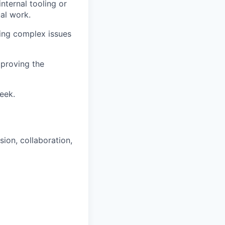
nternal tooling or
al work.
ning complex issues
mproving the
week.
sion, collaboration,