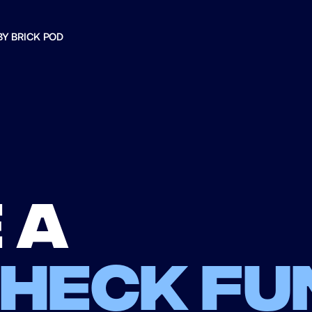
BY BRICK POD
 a
check fu