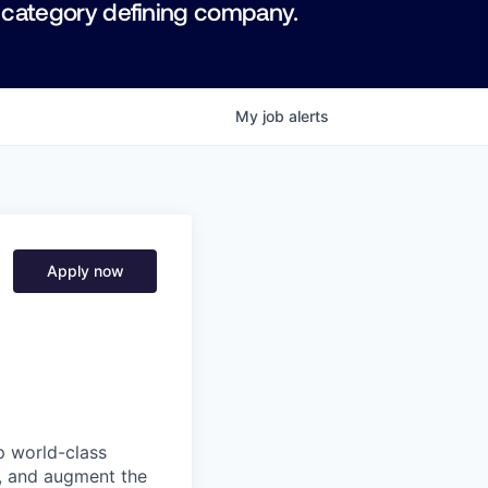
 category defining company.
My
job
alerts
Apply now
p world-class
l, and augment the