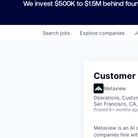
We invest $500K to $1.5M behind foun
Search
jobs
Explore
companies
J
Customer 
Metaview
Operations, Custo
San Francisco, CA
Posted
6+ months ag
Metaview is an AI 
companies hire wit