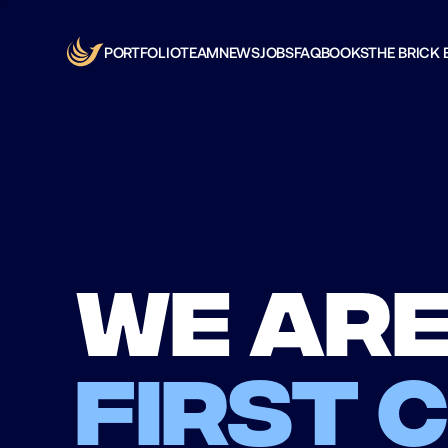
PORTFOLIO
TEAM
NEWS
JOBS
FAQ
BOOKS
THE BRICK 
We are
first 