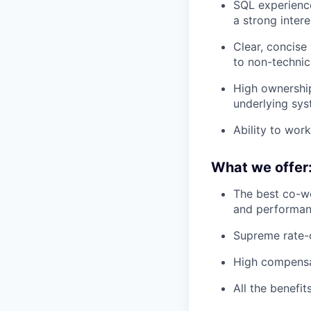
SQL experience
a strong inter
Clear, concise
to non-technic
High ownership
underlying sys
Ability to work
What we offer
The best co-wo
and performan
Supreme rate-o
High compensat
All the benefi