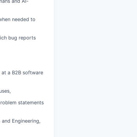
mans and AI-
 when needed to
rich bug reports
e at a B2B software
uses,
 problem statements
 and Engineering,