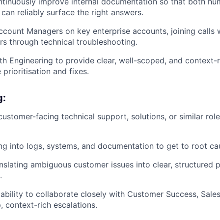
tinuously improve internal documentation so that both hu
can reliably surface the right answers.
ccount Managers on key enterprise accounts, joining calls
s through technical troubleshooting.
th Engineering to provide clear, well-scoped, and context-
 prioritisation and fixes.
g:
customer-facing technical support, solutions, or similar rol
g into logs, systems, and documentation to get to root ca
nslating ambiguous customer issues into clear, structured
.
bility to collaborate closely with Customer Success, Sales
, context-rich escalations.