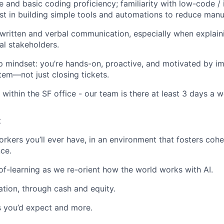
 and basic coding proficiency; familiarity with low-code / i
est in building simple tools and automations to reduce manu
 written and verbal communication, especially when explai
al stakeholders.
 mindset: you’re hands-on, proactive, and motivated by i
tem—not just closing tickets.
 within the SF office - our team is there at least 3 days a 
:
rkers you’ll ever have, in an environment that fosters cohe
ce.
f-learning as we re-orient how the world works with AI.
ion, through cash and equity.
ts you’d expect and more.