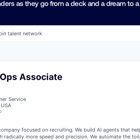
ders as they go from a deck and a dream to a
oin talent network
Ops Associate
mer Service
, USA
o
company focused on recruiting. We build AI agents that hel
h radically more speed and precision. We automate the toi