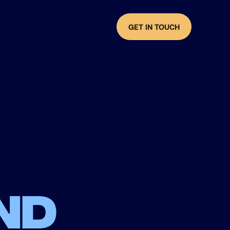
GET IN TOUCH
nd