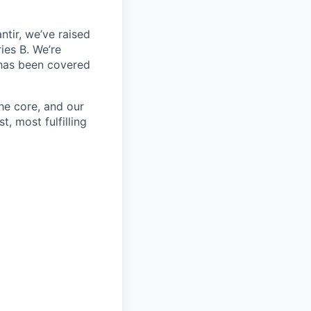
ntir, we’ve raised
ies B. We’re
 has been covered
the core, and our
t, most fulfilling