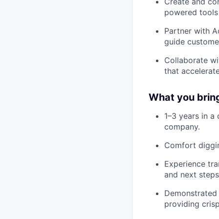
Create and con
powered tools 
Partner with A
guide customer
Collaborate wi
that accelerate
What you brin
1–3 years in a 
company.
Comfort diggin
Experience tra
and next steps
Demonstrated a
providing crisp