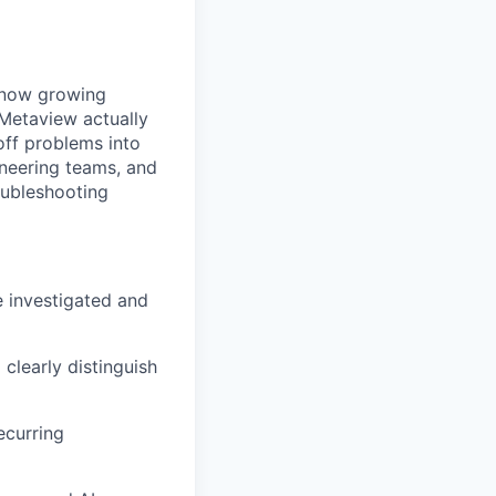
e now growing
Metaview actually
off problems into
ineering teams, and
oubleshooting
e investigated and
 clearly distinguish
ecurring