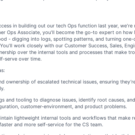
ccess in building out our tech Ops function last year, we'r
er Ops Associate, you'll become the go-to expert on how 
od - digging into logs, spotting patterns, and turning one-
. You'll work closely with our Customer Success, Sales, Eng
wnership over the internal tools and processes that make tr
lf-serve over time.
s:
d ownership of escalated technical issues, ensuring they’r
ly.
gs and tooling to diagnose issues, identify root causes, and
guration, customer-environment, and product problems.
ntain lightweight internal tools and workflows that make r
 faster and more self-service for the CS team.