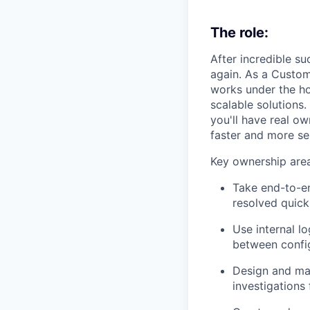
The role:
After incredible su
again. As a Custom
works under the ho
scalable solutions
you'll have real o
faster and more se
Key ownership area
Take end-to-en
resolved quick
Use internal lo
between confi
Design and mai
investigations