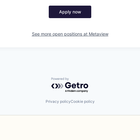
Apply now
See more open positions at
Metaview
Powered by Getro.com
Privacy policy
Cookie policy