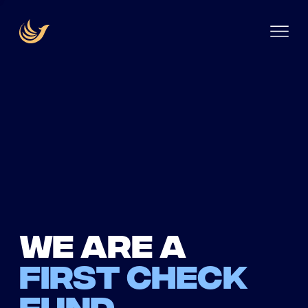
We are a
first check
fund