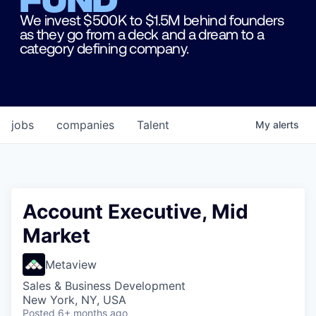
We invest $500K to $1.5M behind founders
as they go from a deck and a dream to a
category defining company.
jobs
companies
Talent
My
alerts
Account Executive, Mid
Market
Metaview
Sales & Business Development
New York, NY, USA
Posted
6+ months ago