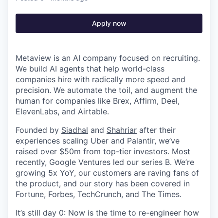
Apply now
Metaview is an AI company focused on recruiting.
We build AI agents that help world-class
companies hire with radically more speed and
precision. We automate the toil, and augment the
human for companies like Brex, Affirm, Deel,
ElevenLabs, and Airtable.
Founded by
Siadhal
and
Shahriar
after their
experiences scaling Uber and Palantir, we’ve
raised over $50m from top-tier investors. Most
recently, Google Ventures led our series B. We’re
growing 5x YoY, our customers are raving fans of
the product, and our story has been covered in
Fortune, Forbes, TechCrunch, and The Times.
It’s still day 0: Now is the time to re-engineer how