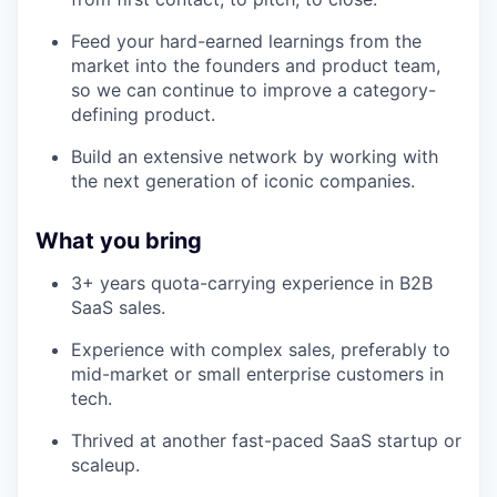
Feed your hard-earned learnings from the
market into the founders and product team,
so we can continue to improve a category-
defining product.
Build an extensive network by working with
the next generation of iconic companies.
What you bring
3+ years quota-carrying experience in B2B
SaaS sales.
Experience with complex sales, preferably to
mid-market or small enterprise customers in
tech.
Thrived at another fast-paced SaaS startup or
scaleup.