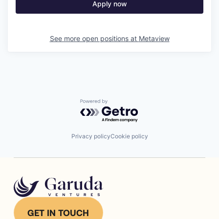
Apply now
See more open positions at
Metaview
Powered by Getro.com
Privacy policy
Cookie policy
GET IN TOUCH