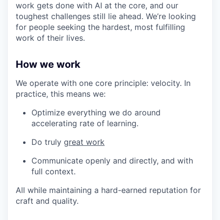
work gets done with AI at the core, and our
toughest challenges still lie ahead. We’re looking
for people seeking the hardest, most fulfilling
work of their lives.
How we work
We operate with one core principle: velocity. In
practice, this means we:
Optimize everything we do around
accelerating rate of learning.
Do truly
great work
Communicate openly and directly, and with
full context.
All while maintaining a hard-earned reputation for
craft and quality.