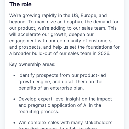
The role
We’re growing rapidly in the US, Europe, and
beyond. To maximize and capture the demand for
our product, we’re adding to our sales team. This
will accelerate our growth, deepen our
engagement with our community of customers
and prospects, and help us set the foundations for
a broader build-out of our sales team in 2026.
Key ownership areas:
Identify prospects from our product-led
growth engine, and upsell them on the
benefits of an enterprise plan.
Develop expert-level insight on the impact
and pragmatic application of AI in the
recruiting process.
Win complex sales with many stakeholders
from first contact, to pitch, to close.