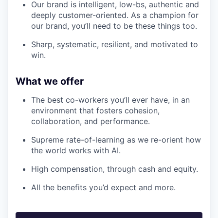
Our brand is intelligent, low-bs, authentic and
deeply customer-oriented. As a champion for
our brand, you’ll need to be these things too.
Sharp, systematic, resilient, and motivated to
win.
What we offer
The best co-workers you’ll ever have, in an
environment that fosters cohesion,
collaboration, and performance.
Supreme rate-of-learning as we re-orient how
the world works with AI.
High compensation, through cash and equity.
All the benefits you’d expect and more.