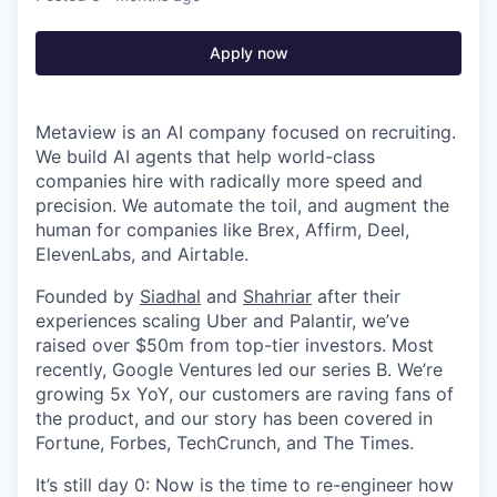
Apply now
Metaview is an AI company focused on recruiting.
We build AI agents that help world-class
companies hire with radically more speed and
precision. We automate the toil, and augment the
human for companies like Brex, Affirm, Deel,
ElevenLabs, and Airtable.
Founded by
Siadhal
and
Shahriar
after their
experiences scaling Uber and Palantir, we’ve
raised over $50m from top-tier investors. Most
recently, Google Ventures led our series B. We’re
growing 5x YoY, our customers are raving fans of
the product, and our story has been covered in
Fortune, Forbes, TechCrunch, and The Times.
It’s still day 0: Now is the time to re-engineer how