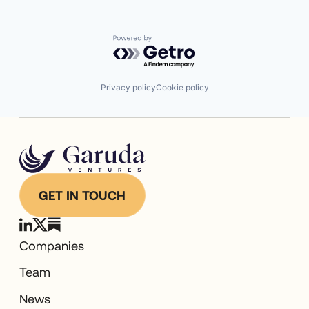
Powered by Getro.com
Privacy policy
Cookie policy
GET IN TOUCH
Companies
Team
News