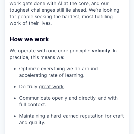
work gets done with AI at the core, and our
toughest challenges still lie ahead. We’re looking
for people seeking the hardest, most fulfilling
work of their lives.
How we work
We operate with one core principle:
velocity
. In
practice, this means we:
Optimize everything we do around
accelerating rate of learning.
Do truly
great work
.
Communicate openly and directly, and with
full context.
Maintaining a hard-earned reputation for craft
and quality.