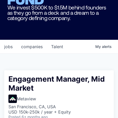
We invest $500K to $1.5M behind founders
as they go from a deck and a dream to a
category defining company.
jobs
companies
Talent
My
alerts
Engagement Manager, Mid
Market
Metaview
San Francisco, CA, USA
USD 150k-250k / year + Equity
Posted
6+ months ago