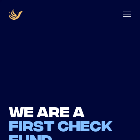
We are a
first check
fund