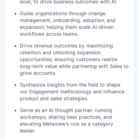
level, to drive business outcomes with AI.
Guide organizations through change
management, onboarding, adoption, and
expansion; helping them scale AI-driven
workflows across teams.
Drive revenue outcomes by maximizing
retention and unlocking expansion
opportunities; ensuring customers realize
long-term value while partnering with Sales to
grow accounts.
Synthesize insights from the field to shape
our Engagement methodology and influence
product and sales strategies.
Serve as an AI thought partner: running
workshops, sharing best practices, and
elevating Metaview’s role as a category
leader.