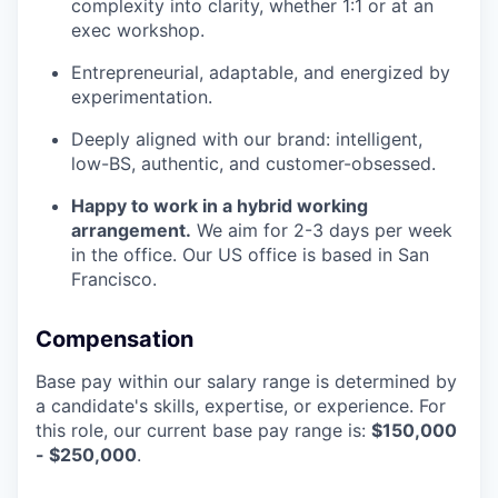
complexity into clarity, whether 1:1 or at an
exec workshop.
Entrepreneurial, adaptable, and energized by
experimentation.
Deeply aligned with our brand: intelligent,
low-BS, authentic, and customer-obsessed.
Happy to work in a hybrid working
arrangement.
We aim for 2-3 days per week
in the office. Our US office is based in San
Francisco.
Compensation
Base pay within our salary range is determined by
a candidate's skills, expertise, or experience. For
this role, our current base pay range is:
$150,000
- $250,000
.