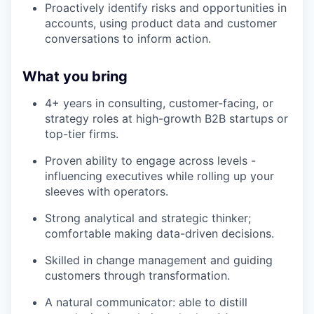
Proactively identify risks and opportunities in
accounts, using product data and customer
conversations to inform action.
What you bring
4+ years in consulting, customer-facing, or
strategy roles at high-growth B2B startups or
top-tier firms.
Proven ability to engage across levels -
influencing executives while rolling up your
sleeves with operators.
Strong analytical and strategic thinker;
comfortable making data-driven decisions.
Skilled in change management and guiding
customers through transformation.
A natural communicator: able to distill