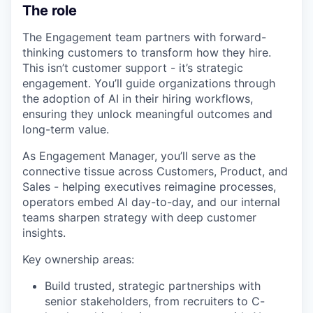
The role
The Engagement team partners with forward-
thinking customers to transform how they hire.
This isn’t customer support - it’s strategic
engagement. You’ll guide organizations through
the adoption of AI in their hiring workflows,
ensuring they unlock meaningful outcomes and
long-term value.
As Engagement Manager, you’ll serve as the
connective tissue across Customers, Product, and
Sales - helping executives reimagine processes,
operators embed AI day-to-day, and our internal
teams sharpen strategy with deep customer
insights.
Key ownership areas:
Build trusted, strategic partnerships with
senior stakeholders, from recruiters to C-