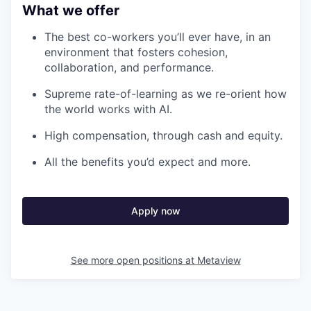
What we offer
The best co-workers you’ll ever have, in an
environment that fosters cohesion,
collaboration, and performance.
Supreme rate-of-learning as we re-orient how
the world works with AI.
High compensation, through cash and equity.
All the benefits you’d expect and more.
Apply now
See more open positions at
Metaview