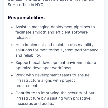
SoHo office in NYC.
Responsibilities
Assist in managing deployment pipelines to
facilitate smooth and efficient software
releases.
Help implement and maintain observability
solutions for monitoring system performance
and reliability.
Support local development environments to
optimize developer workflows.
Work with development teams to ensure
infrastructure aligns with project
requirements.
Contribute to improving the security of our
infrastructure by assisting with proactive
measures and audits.