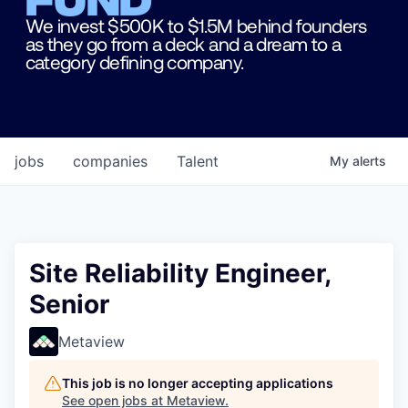
We invest $500K to $1.5M behind founders
as they go from a deck and a dream to a
category defining company.
jobs
companies
Talent
My
alerts
Site Reliability Engineer,
Senior
Metaview
This job is no longer accepting applications
See open jobs at
Metaview
.