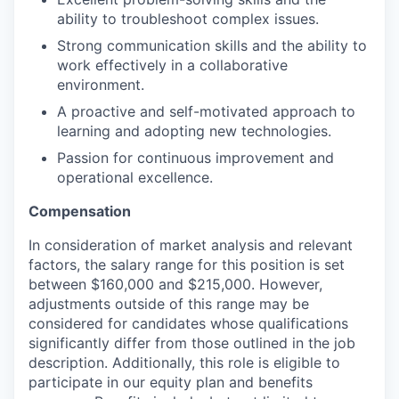
ability to troubleshoot complex issues.
Strong communication skills and the ability to
work effectively in a collaborative
environment.
A proactive and self-motivated approach to
learning and adopting new technologies.
Passion for continuous improvement and
operational excellence.
Compensation
In consideration of market analysis and relevant
factors, the salary range for this position is set
between $160,000 and $215,000. However,
adjustments outside of this range may be
considered for candidates whose qualifications
significantly differ from those outlined in the job
description. Additionally, this role is eligible to
participate in our equity plan and benefits