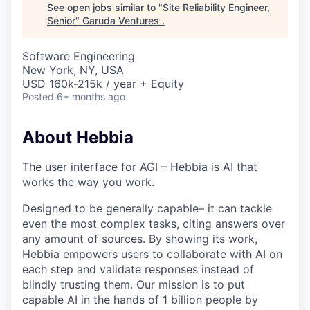
See open jobs similar to "
Site Reliability Engineer,
Senior
"
Garuda Ventures
.
Software Engineering
New York, NY, USA
USD 160k-215k / year + Equity
Posted
6+ months ago
About Hebbia
The user interface for AGI – Hebbia is AI that
works the way you work.
Designed to be generally capable– it can tackle
even the most complex tasks, citing answers over
any amount of sources. By showing its work,
Hebbia empowers users to collaborate with AI on
each step and validate responses instead of
blindly trusting them. Our mission is to put
capable AI in the hands of 1 billion people by