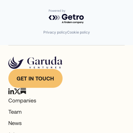
Powered by Getro.com
Privacy policy
Cookie policy
GET IN TOUCH
Companies
Team
News