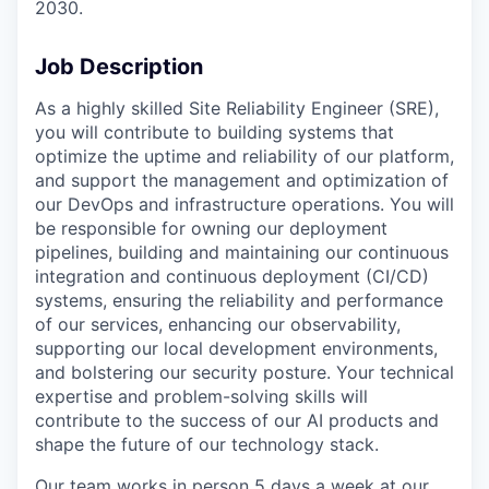
2030.
Job Description
As a highly skilled Site Reliability Engineer (SRE),
you will contribute to building systems that
optimize the uptime and reliability of our platform,
and support the management and optimization of
our DevOps and infrastructure operations. You will
be responsible for owning our deployment
pipelines, building and maintaining our continuous
integration and continuous deployment (CI/CD)
systems, ensuring the reliability and performance
of our services, enhancing our observability,
supporting our local development environments,
and bolstering our security posture. Your technical
expertise and problem-solving skills will
contribute to the success of our AI products and
shape the future of our technology stack.
Our team works in person 5 days a week at our