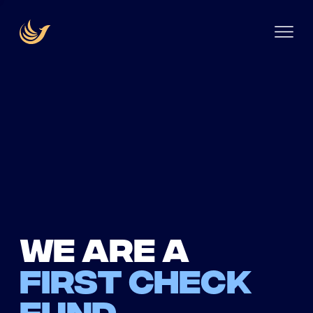
We are a
first check
fund