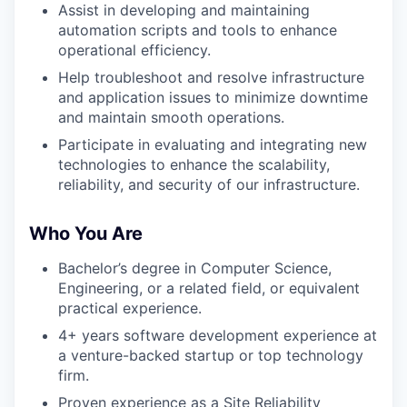
Assist in developing and maintaining
automation scripts and tools to enhance
operational efficiency.
Help troubleshoot and resolve infrastructure
and application issues to minimize downtime
and maintain smooth operations.
Participate in evaluating and integrating new
technologies to enhance the scalability,
reliability, and security of our infrastructure.
Who You Are
Bachelor’s degree in Computer Science,
Engineering, or a related field, or equivalent
practical experience.
4+ years software development experience at
a venture-backed startup or top technology
firm.
Proven experience as a Site Reliability