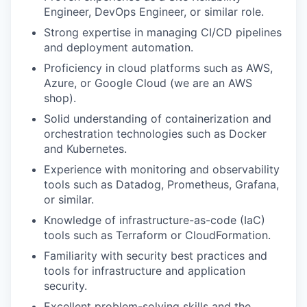
Engineer, DevOps Engineer, or similar role.
Strong expertise in managing CI/CD pipelines
and deployment automation.
Proficiency in cloud platforms such as AWS,
Azure, or Google Cloud (we are an AWS
shop).
Solid understanding of containerization and
orchestration technologies such as Docker
and Kubernetes.
Experience with monitoring and observability
tools such as Datadog, Prometheus, Grafana,
or similar.
Knowledge of infrastructure-as-code (IaC)
tools such as Terraform or CloudFormation.
Familiarity with security best practices and
tools for infrastructure and application
security.
Excellent problem-solving skills and the