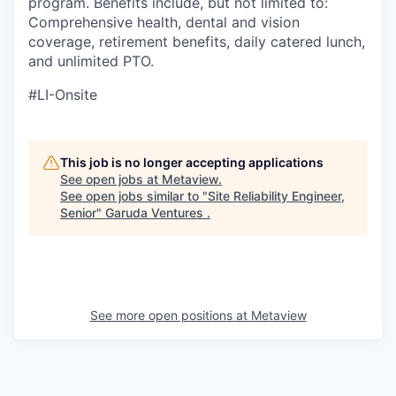
program. Benefits include, but not limited to:
Comprehensive health, dental and vision
coverage, retirement benefits, daily catered lunch,
and unlimited PTO.
#LI-Onsite
This job is no longer accepting applications
See open jobs at
Metaview
.
See open jobs similar to "
Site Reliability Engineer,
Senior
"
Garuda Ventures
.
See more open positions at
Metaview