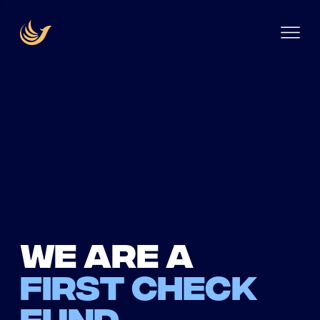
We are a
first check
fund