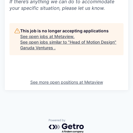
If there’s anything we can do to accommodate
your specific situation, please let us know.
This job is no longer accepting applications
See open jobs at
Metaview
.
See open jobs similar to "
Head of Motion Design
"
Garuda Ventures
.
See more open positions at
Metaview
Powered by Getro.com