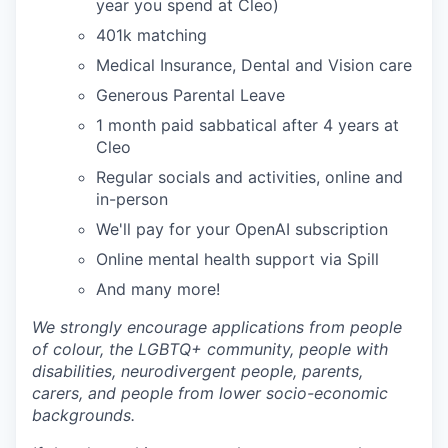
year you spend at Cleo)
401k matching
Medical Insurance, Dental and Vision care
Generous Parental Leave
1 month paid sabbatical after 4 years at
Cleo
Regular socials and activities, online and
in-person
We'll pay for your OpenAI subscription
Online mental health support via Spill
And many more!
We strongly encourage applications from people
of colour, the LGBTQ+ community, people with
disabilities, neurodivergent people, parents,
carers, and people from lower socio-economic
backgrounds.