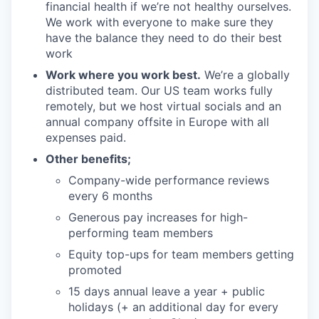
financial health if we’re not healthy ourselves.
We work with everyone to make sure they
have the balance they need to do their best
work
Work where you work best.
We’re a globally
distributed team. Our US team works fully
remotely, but we host virtual socials and an
annual company offsite in Europe with all
expenses paid.
Other benefits;
Company-wide performance reviews
every 6 months
Generous pay increases for high-
performing team members
Equity top-ups for team members getting
promoted
15 days annual leave a year + public
holidays (+ an additional day for every