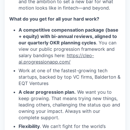
and the ambition to set a new bar for what
motion looks like in fintech—and beyond.
What do you get for all your hard work?
A competitive compensation package (base
+ equity) with bi-annual reviews, aligned to
our quarterly OKR planning cycles
. You can
view our public progression framework and
salary bandings here:
https://cleo-
ai.progressionapp.com/
Work at one of the fastest-growing tech
startups, backed by top VC firms, Balderton &
EQT Ventures
A clear progression plan.
We want you to
keep growing. That means trying new things,
leading others, challenging the status quo and
owning your impact. Always with our
complete support.
Flexibility
. We can’t fight for the world’s