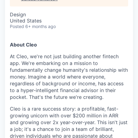
Design
United States
Posted
6+ months ago
About Cleo
At Cleo, we're not just building another fintech
app. We're embarking on a mission to
fundamentally change humanity's relationship with
money. Imagine a world where everyone,
regardless of background or income, has access
to a hyper-intelligent financial advisor in their
pocket. That's the future we're creating.
Cleo is a rare success story: a profitable, fast-
growing unicorn with over $200 million in ARR
and growing over 2x year-over-year. This isn't just
a job; it's a chance to join a team of brilliant,
driven individuals who are passionate about