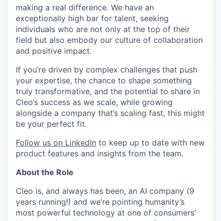
making a real difference. We have an
exceptionally high bar for talent, seeking
individuals who are not only at the top of their
field but also embody our culture of collaboration
and positive impact.
If you’re driven by complex challenges that push
your expertise, the chance to shape something
truly transformative, and the potential to share in
Cleo’s success as we scale, while growing
alongside a company that’s scaling fast, this might
be your perfect fit.
Follow us on LinkedIn
to keep up to date with new
product features and insights from the team.
About the Role
Cleo is, and always has been, an AI company (9
years running!) and we’re pointing humanity’s
most powerful technology at one of consumers’