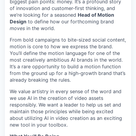
biggest pain points: money. It’s a profound story
of innovation and customer-first thinking, and
we’re looking for a seasoned
Head of Motion
Design
to define how our forthcoming brand
moves
in the world.
From bold campaigns to bite-sized social content,
motion is core to how we express the brand.
You’ll define the motion language for one of the
most creatively ambitious AI brands in the world.
It’s a rare opportunity to build a motion function
from the ground up for a high-growth brand that’s
already breaking the rules.
We value artistry in every sense of the word and
we use AI in the creation of video assets
responsibly. We want a leader to help us set and
maintain those principles while being excited
about utilizing AI in video creation as an exciting
new tool in your toolbox.