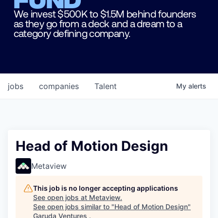
We invest $500K to $1.5M behind founders
as they go from a deck and a dream to a
category defining company.
jobs
companies
Talent
My
alerts
Head of Motion Design
Metaview
This job is no longer accepting applications
See open jobs at
Metaview
.
See open jobs similar to "
Head of Motion Design
"
Garuda Ventures
.