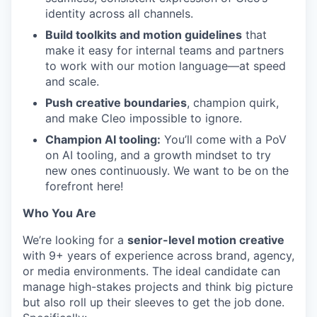
identity across all channels.
Build toolkits and motion guidelines
that
make it easy for internal teams and partners
to work with our motion language—at speed
and scale.
Push creative boundaries
, champion quirk,
and make Cleo impossible to ignore.
Champion AI tooling:
You’ll come with a PoV
on AI tooling, and a growth mindset to try
new ones continuously. We want to be on the
forefront here!
Who You Are
We’re looking for a
senior-level motion creative
with 9+ years of experience across brand, agency,
or media environments. The ideal candidate can
manage high-stakes projects and think big picture
but also roll up their sleeves to get the job done.