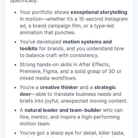
Specifically:
Your portfolio shows
exceptional storytelling
in motion—whether it’s a 15-second Instagram
ad, a brand campaign film, or a type-led
animation that punches.
You’ve developed
motion systems and
toolkits
for brands, and you understand how
to balance craft with consistency.
Strong hands-on skills in After Effects,
Premiere, Figma, and a solid grasp of 3D or
mixed media workflows.
You’re a
creative thinker
and a
strategic
doer
—able to translate business needs and
briefs into joyful, unexpected moving content.
A
natural leader and team-builder
who can
hire, mentor, and inspire a high-performing
motion team.
You’ve got a sharp eye for detail, killer taste,