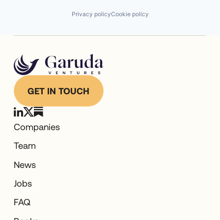
Privacy policy
Cookie policy
GET IN TOUCH
Companies
Team
News
Jobs
FAQ