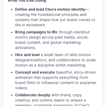
What You’ll Be Doing
Define and lead Cleo’s motion identity
—
creating the foundational principles and
systems that shape how our brand comes to
life in movement.
Bring campaigns to life
through standout
motion design across paid media, social,
brand content, and global marketing
activations.
Hire and lead
a small team of elite motion
designers/editors, and collaborators to scale
motion as a discipline within marketing.
Concept and execute
beautiful, story-driven
animation that supports everything from
brand films to influencer content to explainer
videos.
Collaborate deeply
with brand, copy,
creative, and comms teams to ensure a
seamless, consistent expression of Cleo’s