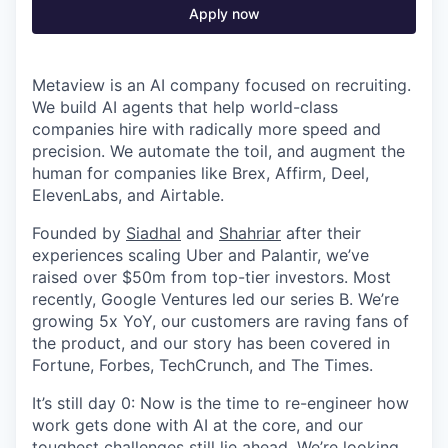
Apply now
Metaview is an AI company focused on recruiting.
We build AI agents that help world-class
companies hire with radically more speed and
precision. We automate the toil, and augment the
human for companies like Brex, Affirm, Deel,
ElevenLabs, and Airtable.
Founded by
Siadhal
and
Shahriar
after their
experiences scaling Uber and Palantir, we’ve
raised over $50m from top-tier investors. Most
recently, Google Ventures led our series B. We’re
growing 5x YoY, our customers are raving fans of
the product, and our story has been covered in
Fortune, Forbes, TechCrunch, and The Times.
It’s still day 0: Now is the time to re-engineer how
work gets done with AI at the core, and our
toughest challenges still lie ahead. We’re looking