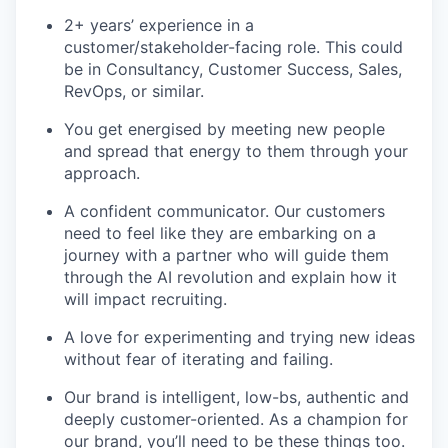
2+ years’ experience in a
customer/stakeholder-facing role. This could
be in Consultancy, Customer Success, Sales,
RevOps, or similar.
You get energised by meeting new people
and spread that energy to them through your
approach.
A confident communicator. Our customers
need to feel like they are embarking on a
journey with a partner who will guide them
through the AI revolution and explain how it
will impact recruiting.
A love for experimenting and trying new ideas
without fear of iterating and failing.
Our brand is intelligent, low-bs, authentic and
deeply customer-oriented. As a champion for
our brand, you’ll need to be these things too.