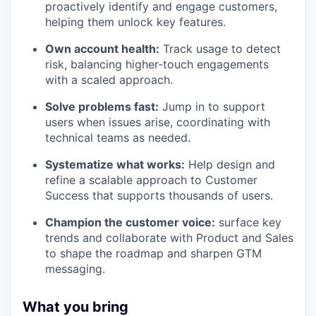
proactively identify and engage customers,
helping them unlock key features.
Own account health:
Track usage to detect
risk, balancing higher-touch engagements
with a scaled approach.
Solve problems fast:
Jump in to support
users when issues arise, coordinating with
technical teams as needed.
Systematize what works:
Help design and
refine a scalable approach to Customer
Success that supports thousands of users.
Champion the customer voice:
surface key
trends and collaborate with Product and Sales
to shape the roadmap and sharpen GTM
messaging.
What you bring