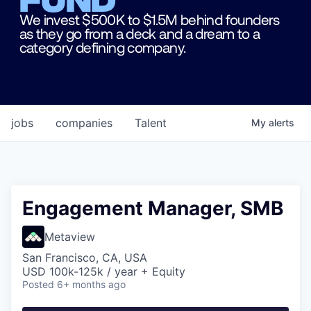
We invest $500K to $1.5M behind founders
as they go from a deck and a dream to a
category defining company.
jobs
companies
Talent
My
alerts
Engagement Manager, SMB
Metaview
San Francisco, CA, USA
USD 100k-125k / year + Equity
Posted
6+ months ago