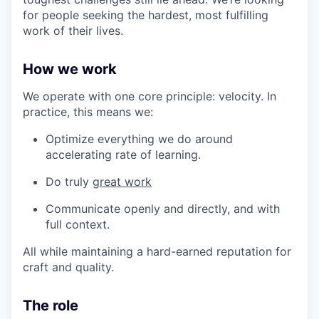
for people seeking the hardest, most fulfilling
work of their lives.
How we work
We operate with one core principle: velocity. In
practice, this means we:
Optimize everything we do around
accelerating rate of learning.
Do truly
great work
Communicate openly and directly, and with
full context.
All while maintaining a hard-earned reputation for
craft and quality.
The role