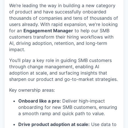
We’re leading the way in building a new category
of product and have successfully onboarded
thousands of companies and tens of thousands of
users already. With rapid expansion, we're looking
for an
Engagement Manager
to help our SMB
customers transform their hiring workflows with
AI, driving adoption, retention, and long-term
impact.
You’ll play a key role in guiding SMB customers
through change management, enabling AI
adoption at scale, and surfacing insights that
sharpen our product and go-to-market strategies.
Key ownership areas:
Onboard like a pro:
Deliver high-impact
onboarding for new SMB customers, ensuring
a smooth ramp and quick path to value.
Drive product adoption at scale:
Use data to