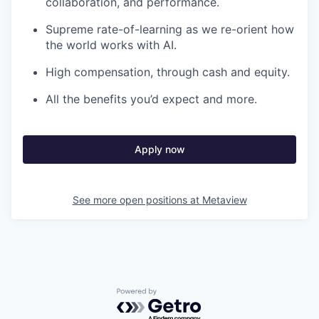
collaboration, and performance.
Supreme rate-of-learning as we re-orient how
the world works with AI.
High compensation, through cash and equity.
All the benefits you’d expect and more.
Apply now
See more open positions at
Metaview
Powered by Getro.com