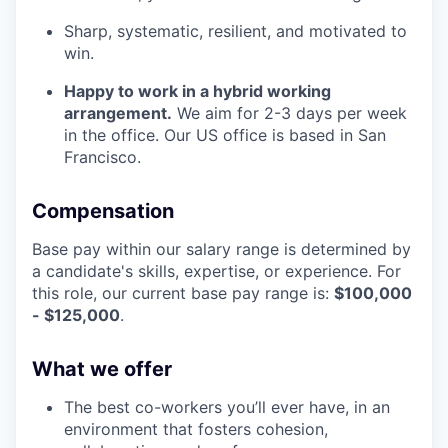
Sharp, systematic, resilient, and motivated to
win.
Happy to work in a hybrid working
arrangement.
We aim for 2-3 days per week
in the office. Our US office is based in San
Francisco.
Compensation
Base pay within our salary range is determined by
a candidate's skills, expertise, or experience. For
this role, our current base pay range is:
$100,000
- $125,000
.
What we offer
The best co-workers you’ll ever have, in an
environment that fosters cohesion,