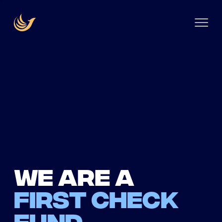
We are a
first check
fund