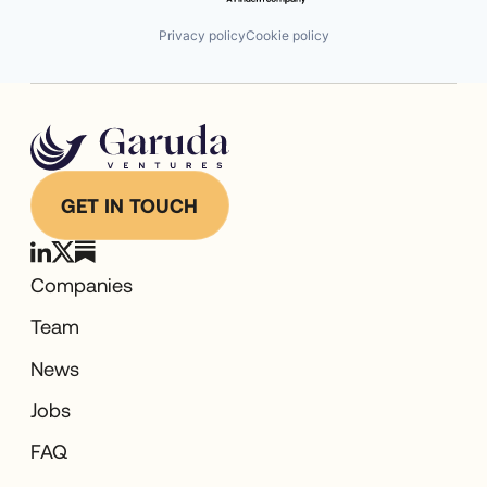
Privacy policy
Cookie policy
GET IN TOUCH
Companies
Team
News
Jobs
FAQ