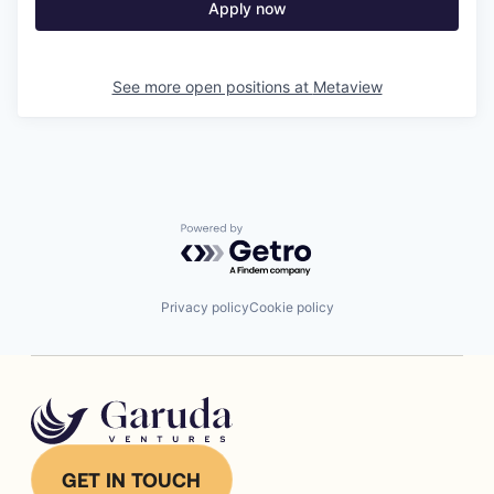
Apply now
See more open positions at
Metaview
Powered by Getro.com
Privacy policy
Cookie policy
GET IN TOUCH