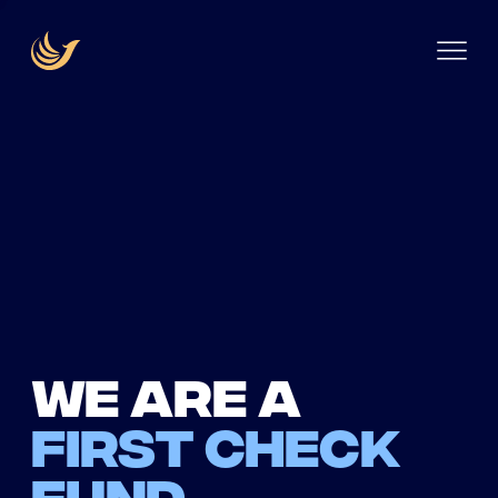
We are a
first check
fund