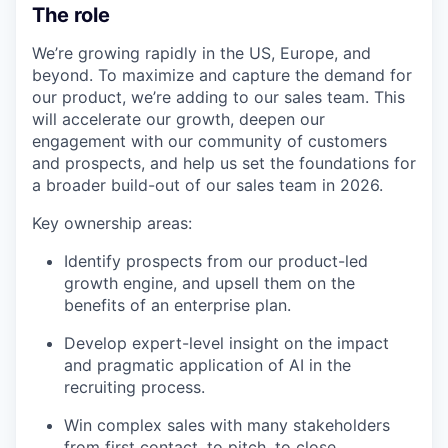
The role
We’re growing rapidly in the US, Europe, and
beyond. To maximize and capture the demand for
our product, we’re adding to our sales team. This
will accelerate our growth, deepen our
engagement with our community of customers
and prospects, and help us set the foundations for
a broader build-out of our sales team in 2026.
Key ownership areas:
Identify prospects from our product-led
growth engine, and upsell them on the
benefits of an enterprise plan.
Develop expert-level insight on the impact
and pragmatic application of AI in the
recruiting process.
Win complex sales with many stakeholders
from first contact, to pitch, to close.