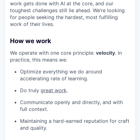
work gets done with AI at the core, and our
toughest challenges still lie ahead. We’re looking
for people seeking the hardest, most fulfilling
work of their lives.
How we work
We operate with one core principle:
velocity
. In
practice, this means we:
Optimize everything we do around
accelerating rate of learning.
Do truly
great work
.
Communicate openly and directly, and with
full context.
Maintaining a hard-earned reputation for craft
and quality.