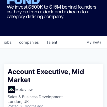
We invest $500K to $1.5M behind founders
as they go from a deck and a dream to a
category defining company.
jobs
companies
Talent
My
alerts
Account Executive, Mid
Market
Metaview
Sales & Business Development
London, UK
Posted
6+ months ago