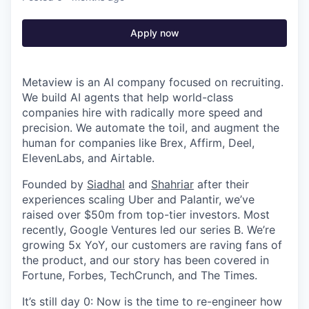
Apply now
Metaview is an AI company focused on recruiting.
We build AI agents that help world-class
companies hire with radically more speed and
precision. We automate the toil, and augment the
human for companies like Brex, Affirm, Deel,
ElevenLabs, and Airtable.
Founded by
Siadhal
and
Shahriar
after their
experiences scaling Uber and Palantir, we’ve
raised over $50m from top-tier investors. Most
recently, Google Ventures led our series B. We’re
growing 5x YoY, our customers are raving fans of
the product, and our story has been covered in
Fortune, Forbes, TechCrunch, and The Times.
It’s still day 0: Now is the time to re-engineer how