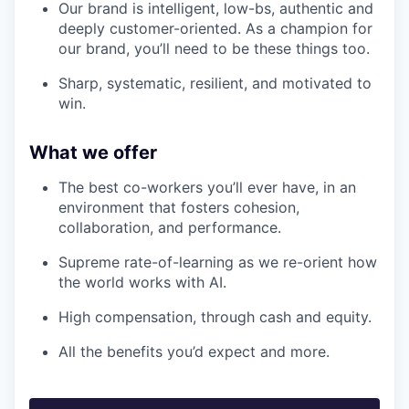
Our brand is intelligent, low-bs, authentic and
deeply customer-oriented. As a champion for
our brand, you’ll need to be these things too.
Sharp, systematic, resilient, and motivated to
win.
What we offer
The best co-workers you’ll ever have, in an
environment that fosters cohesion,
collaboration, and performance.
Supreme rate-of-learning as we re-orient how
the world works with AI.
High compensation, through cash and equity.
All the benefits you’d expect and more.