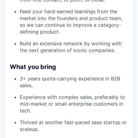
Feed your hard-earned learnings from the
market into the founders and product team,
so we can continue to improve a category-
defining product.
Build an extensive network by working with
the next generation of iconic companies.
What you bring
3+ years quota-carrying experience in B2B
sales.
Experience with complex sales, preferably to
mid-market or small enterprise customers in
tech.
Thrived at another fast-paced saas startup or
scaleup.