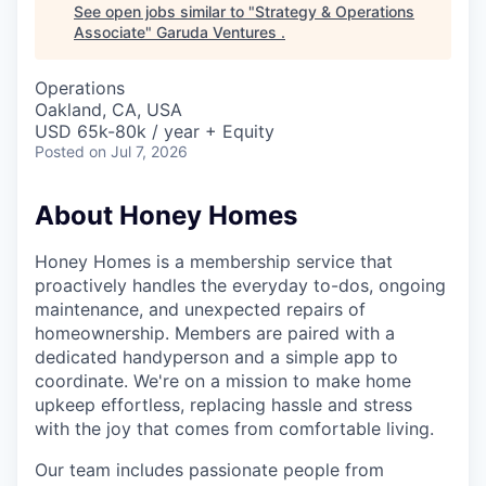
See open jobs similar to "
Strategy & Operations
Associate
"
Garuda Ventures
.
Operations
Oakland, CA, USA
USD 65k-80k / year + Equity
Posted
on Jul 7, 2026
About Honey Homes
Honey Homes is a membership service that
proactively handles the everyday to-dos, ongoing
maintenance, and unexpected repairs of
homeownership. Members are paired with a
dedicated handyperson and a simple app to
coordinate. We're on a mission to make home
upkeep effortless, replacing hassle and stress
with the joy that comes from comfortable living.
Our team includes passionate people from