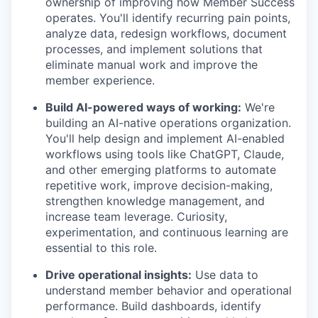
ownership of improving how Member Success
operates. You'll identify recurring pain points,
analyze data, redesign workflows, document
processes, and implement solutions that
eliminate manual work and improve the
member experience.
Build AI-powered ways of working:
We're
building an AI-native operations organization.
You'll help design and implement AI-enabled
workflows using tools like ChatGPT, Claude,
and other emerging platforms to automate
repetitive work, improve decision-making,
strengthen knowledge management, and
increase team leverage. Curiosity,
experimentation, and continuous learning are
essential to this role.
Drive operational insights:
Use data to
understand member behavior and operational
performance. Build dashboards, identify