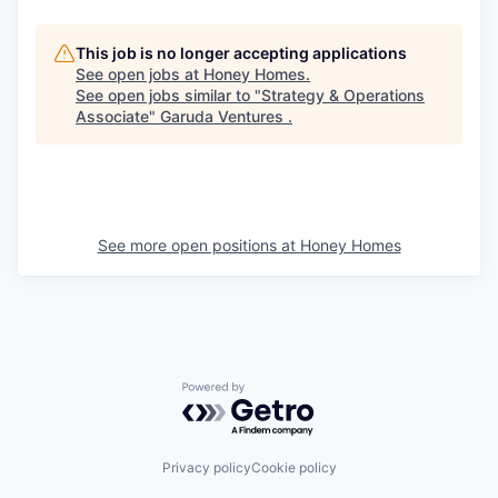
This job is no longer accepting applications
See open jobs at
Honey Homes
.
See open jobs similar to "
Strategy & Operations
Associate
"
Garuda Ventures
.
See more open positions at
Honey Homes
Powered by Getro.com
Privacy policy
Cookie policy