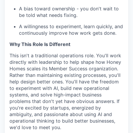
A bias toward ownership - you don't wait to
be told what needs fixing.
A willingness to experiment, learn quickly, and
continuously improve how work gets done.
Why This Role Is Different
This isn't a traditional operations role. You'll work
directly with leadership to help shape how Honey
Homes scales its Member Success organization.
Rather than maintaining existing processes, you'll
help design better ones. You'll have the freedom
to experiment with AI, build new operational
systems, and solve high-impact business
problems that don't yet have obvious answers. If
you're excited by startups, energized by
ambiguity, and passionate about using AI and
operational thinking to build better businesses,
we'd love to meet you.