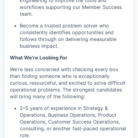
Engineering to improve the tools and
workflows supporting our Member Success
team.
Become a trusted problem solver who
consistently identifies opportunities and
follows through on delivering measurable
business impact.
What We're Looking For
We're less concerned with checking every box
than finding someone who is exceptionally
curious, resourceful, and excited to solve difficult
operational problems. The strongest candidates
will bring many of the following:
2–5 years of experience in Strategy &
Operations, Business Operations, Product
Operations, Customer Success Operations,
consulting, or another fast-paced operational
role.