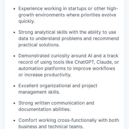
Experience working in startups or other high-
growth environments where priorities evolve
quickly.
Strong analytical skills with the ability to use
data to understand problems and recommend
practical solutions.
Demonstrated curiosity around AI and a track
record of using tools like ChatGPT, Claude, or
automation platforms to improve workflows
or increase productivity.
Excellent organizational and project
management skills.
Strong written communication and
documentation abilities.
Comfort working cross-functionally with both
business and technical teams.