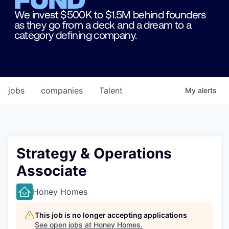
We invest $500K to $1.5M behind founders
as they go from a deck and a dream to a
category defining company.
jobs
companies
Talent
My
alerts
Strategy & Operations
Associate
Honey Homes
This job is no longer accepting applications
See open jobs at
Honey Homes
.