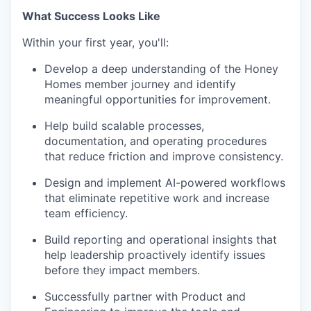
What Success Looks Like
Within your first year, you'll:
Develop a deep understanding of the Honey
Homes member journey and identify
meaningful opportunities for improvement.
Help build scalable processes,
documentation, and operating procedures
that reduce friction and improve consistency.
Design and implement AI-powered workflows
that eliminate repetitive work and increase
team efficiency.
Build reporting and operational insights that
help leadership proactively identify issues
before they impact members.
Successfully partner with Product and