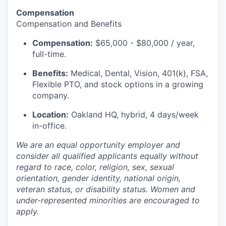
Compensation
Compensation and Benefits
Compensation:
$65,000 - $80,000 / year,
full-time.
Benefits:
Medical, Dental, Vision, 401(k), FSA,
Flexible PTO, and stock options in a growing
company.
Location:
Oakland HQ, hybrid, 4 days/week
in-office.
We are an equal opportunity employer and
consider all qualified applicants equally without
regard to race, color, religion, sex, sexual
orientation, gender identity, national origin,
veteran status, or disability status. Women and
under-represented minorities are encouraged to
apply.