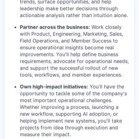
trends, surface opportunities, and help
leadership make better decisions through
actionable analysis rather than intuition alone.
Partner across the business:
Work closely
with Product, Engineering, Marketing, Sales,
Field Operations, and Member Success to
ensure operational insights become real
improvements. You'll help define business
requirements, advocate for operational needs,
and support the successful rollout of new
tools, workflows, and member experiences.
Own high-impact initiatives:
You'll have the
opportunity to tackle some of the company's
most important operational challenges.
Whether improving a process, launching a
new workflow, supporting AI adoption, or
helping implement new systems, you'll take
projects from idea through execution and
measure their impact.