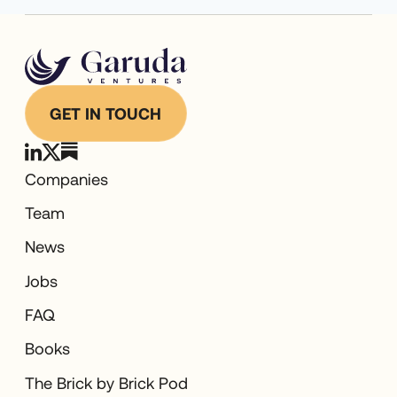
GET IN TOUCH
Companies
Team
News
Jobs
FAQ
Books
The Brick by Brick Pod