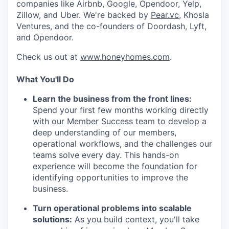
companies like Airbnb, Google, Opendoor, Yelp,
Zillow, and Uber. We're backed by
Pear.vc
, Khosla
Ventures, and the co-founders of Doordash, Lyft,
and Opendoor.
Check us out at
www.honeyhomes.com
.
What You'll Do
Learn the business from the front lines:
Spend your first few months working directly
with our Member Success team to develop a
deep understanding of our members,
operational workflows, and the challenges our
teams solve every day. This hands-on
experience will become the foundation for
identifying opportunities to improve the
business.
Turn operational problems into scalable
solutions:
As you build context, you'll take