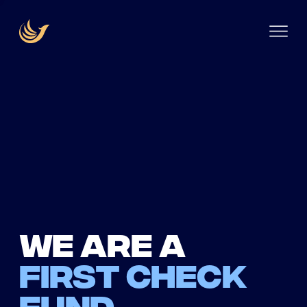
We are a
first check
fund