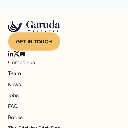
GET IN TOUCH
Companies
Team
News
Jobs
FAQ
Books