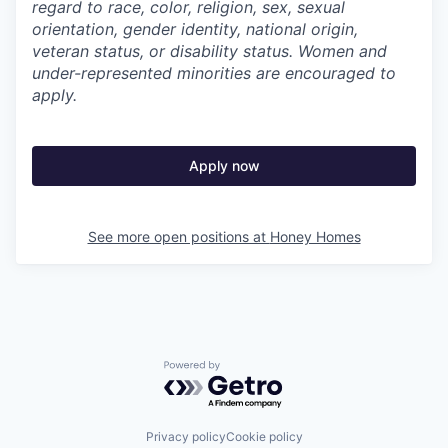
regard to race, color, religion, sex, sexual
orientation, gender identity, national origin,
veteran status, or disability status. Women and
under-represented minorities are encouraged to
apply.
Apply now
See more open positions at
Honey Homes
Powered by Getro.com
Privacy policy
Cookie policy