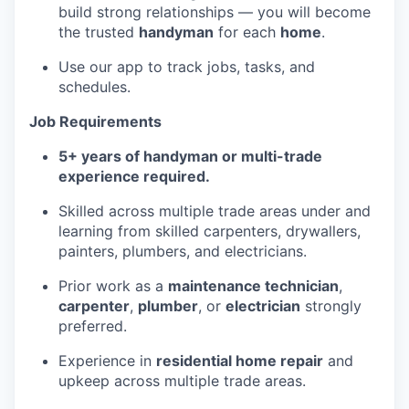
build strong relationships — you will become
the trusted
handyman
for each
home
.
Use our app to track jobs, tasks, and
schedules.
Job Requirements
5+ years of handyman or multi-trade
experience required.
Skilled across multiple trade areas under and
learning from skilled carpenters, drywallers,
painters, plumbers, and electricians.
Prior work as a
maintenance technician
,
carpenter
,
plumber
, or
electrician
strongly
preferred.
Experience in
residential home repair
and
upkeep across multiple trade areas.