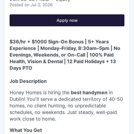
Posted
on Jul 3, 2026
Apply now
$36/hr + $1000 Sign-On Bonus | 5+ Years
Experience | Monday–Friday, 8:30am–5pm | No
Evenings, Weekends, or On-Call | 100% Paid
Health, Vision & Dental | 12 Paid Holidays + 13
Days PTO
Job Description
Honey Homes is hiring the
best handymen
in
Dublin! You'll serve a dedicated territory of 40-50
homes, no client hunting, no unpredictable
schedules, no weekends. Just steady, well-paid
work close to home.
What You Get