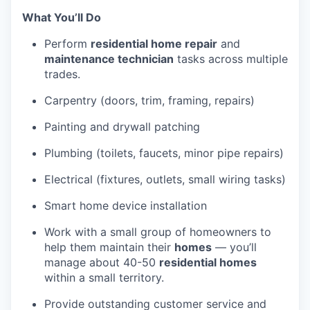
What You’ll Do
Perform
residential home repair
and
maintenance technician
tasks across multiple
trades.
Carpentry (doors, trim, framing, repairs)
Painting and drywall patching
Plumbing (toilets, faucets, minor pipe repairs)
Electrical (fixtures, outlets, small wiring tasks)
Smart home device installation
Work with a small group of homeowners to
help them maintain their
homes
— you’ll
manage about 40-50
residential homes
within a small territory.
Provide outstanding customer service and