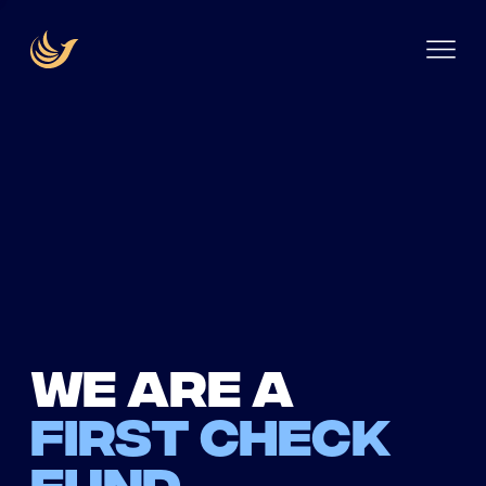
We are a
first check
fund