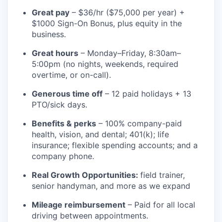
Great pay
– $36/hr ($75,000 per year) +
$1000 Sign-On Bonus, plus equity in the
business.
Great hours
– Monday–Friday, 8:30am–
5:00pm (no nights, weekends, required
overtime, or on-call).
Generous time off
– 12 paid holidays + 13
PTO/sick days.
Benefits & perks
– 100% company-paid
health, vision, and dental; 401(k); life
insurance; flexible spending accounts; and a
company phone.
Real Growth Opportunities:
field trainer,
senior handyman, and more as we expand
Mileage reimbursement
– Paid for all local
driving between appointments.