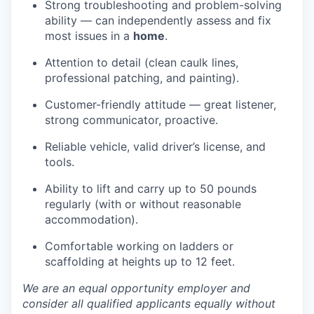
Strong troubleshooting and problem-solving
ability — can independently assess and fix
most issues in a
home
.
Attention to detail (clean caulk lines,
professional patching, and painting).
Customer-friendly attitude — great listener,
strong communicator, proactive.
Reliable vehicle, valid driver’s license, and
tools.
Ability to lift and carry up to 50 pounds
regularly (with or without reasonable
accommodation).
Comfortable working on ladders or
scaffolding at heights up to 12 feet.
We are an equal opportunity employer and
consider all qualified applicants equally without