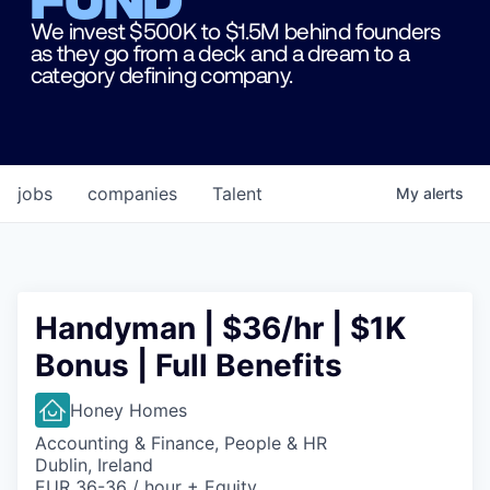
We invest $500K to $1.5M behind founders
as they go from a deck and a dream to a
category defining company.
jobs
companies
Talent
My
alerts
Handyman | $36/hr | $1K
Bonus | Full Benefits
Honey Homes
Accounting & Finance, People & HR
Dublin, Ireland
EUR 36-36 / hour + Equity