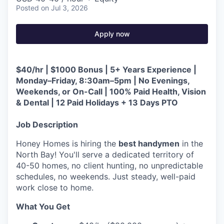
Posted
on Jul 3, 2026
Apply now
$40/hr | $1000 Bonus | 5+ Years Experience |
Monday–Friday, 8:30am–5pm | No Evenings,
Weekends, or On-Call | 100% Paid Health, Vision
& Dental | 12 Paid Holidays + 13 Days PTO
Job Description
Honey Homes is hiring the
best handymen
in the
North Bay! You'll serve a dedicated territory of
40-50 homes, no client hunting, no unpredictable
schedules, no weekends. Just steady, well-paid
work close to home.
What You Get