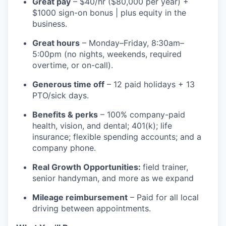
Great pay
– $40/hr ($80,000 per year) +
$1000 sign-on bonus | plus equity in the
business.
Great hours
– Monday–Friday, 8:30am–
5:00pm (no nights, weekends, required
overtime, or on-call).
Generous time off
– 12 paid holidays + 13
PTO/sick days.
Benefits & perks
– 100% company-paid
health, vision, and dental; 401(k); life
insurance; flexible spending accounts; and a
company phone.
Real Growth Opportunities:
field trainer,
senior handyman, and more as we expand
Mileage reimbursement
– Paid for all local
driving between appointments.