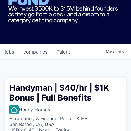
We invest $500K to $1.5M behind founders
as they go from a deck and a dream to a
category defining company.
jobs
companies
Talent
My
alerts
Handyman | $40/hr | $1K
Bonus | Full Benefits
Honey Homes
Accounting & Finance, People & HR
San Rafael, CA, USA
USD 40-40 / hour + Equity