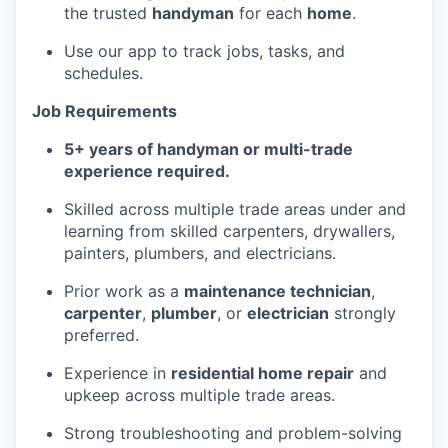
the trusted
handyman
for each
home
.
Use our app to track jobs, tasks, and
schedules.
Job Requirements
5+ years of handyman or multi-trade
experience required.
Skilled across multiple trade areas under and
learning from skilled carpenters, drywallers,
painters, plumbers, and electricians.
Prior work as a
maintenance technician
,
carpenter
,
plumber
, or
electrician
strongly
preferred.
Experience in
residential home repair
and
upkeep across multiple trade areas.
Strong troubleshooting and problem-solving