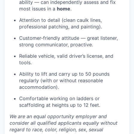
ability — can independently assess and fix
most issues in a
home
.
Attention to detail (clean caulk lines,
professional patching, and painting).
Customer-friendly attitude — great listener,
strong communicator, proactive.
Reliable vehicle, valid driver’s license, and
tools.
Ability to lift and carry up to 50 pounds
regularly (with or without reasonable
accommodation).
Comfortable working on ladders or
scaffolding at heights up to 12 feet.
We are an equal opportunity employer and
consider all qualified applicants equally without
regard to race, color, religion, sex, sexual