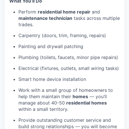
What You’ll Do
Perform
residential home repair
and
maintenance technician
tasks across multiple
trades.
Carpentry (doors, trim, framing, repairs)
Painting and drywall patching
Plumbing (toilets, faucets, minor pipe repairs)
Electrical (fixtures, outlets, small wiring tasks)
Smart home device installation
Work with a small group of homeowners to
help them maintain their
homes
— you’ll
manage about 40-50
residential homes
within a small territory.
Provide outstanding customer service and
build strong relationships — you will become