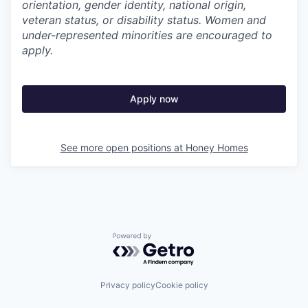
orientation, gender identity, national origin,
veteran status, or disability status. Women and
under-represented minorities are encouraged to
apply.
Apply now
See more open positions at
Honey Homes
Powered by Getro.com
Privacy policy
Cookie policy