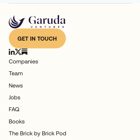
GET IN TOUCH
Companies
Team
News
Jobs
FAQ
Books
The Brick by Brick Pod