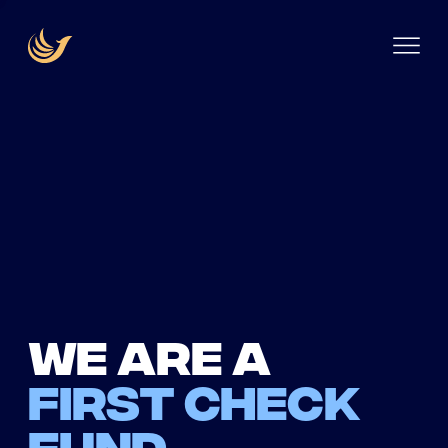
We are a
first check
fund