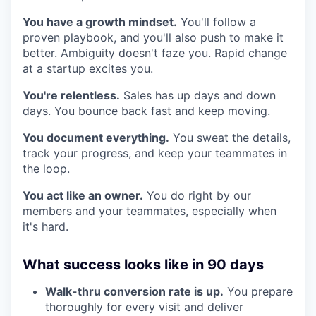
You have a growth mindset.
You'll follow a
proven playbook, and you'll also push to make it
better. Ambiguity doesn't faze you. Rapid change
at a startup excites you.
You're relentless.
Sales has up days and down
days. You bounce back fast and keep moving.
You document everything.
You sweat the details,
track your progress, and keep your teammates in
the loop.
You act like an owner.
You do right by our
members and your teammates, especially when
it's hard.
What success looks like in 90 days
Walk-thru conversion rate is up.
You prepare
thoroughly for every visit and deliver