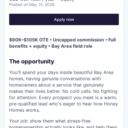
Posted
on May 31, 2026
Apply now
$90K–$105K OTE • Uncapped commission • Full
benefits + equity • Bay Area field role
The opportunity
You'll spend your days inside beautiful Bay Area
homes, having genuine conversations with
homeowners about a service that genuinely
makes their lives better. No cold calls. No fighting
for attention. Every prospect you meet is a warm,
pre-qualified lead who's eager to hear how Honey
Homes works.
Your job: show them what stress-free
homeownership actually looks like, and help them