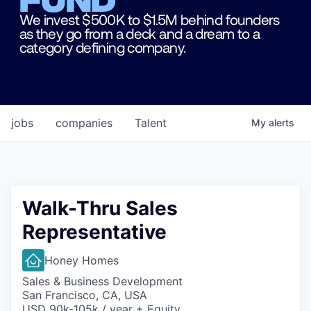
We invest $500K to $1.5M behind founders
as they go from a deck and a dream to a
category defining company.
jobs
companies
Talent
My
alerts
Walk-Thru Sales
Representative
Honey Homes
Sales & Business Development
San Francisco, CA, USA
USD 90k-105k / year + Equity