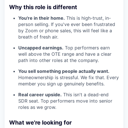
Why this role is different
You're in their home.
This is high-trust, in-
person selling. If you've ever been frustrated
by Zoom or phone sales, this will feel like a
breath of fresh air.
Uncapped earnings.
Top performers earn
well above the OTE range and have a clear
path into other roles at the company.
You sell something people actually want.
Homeownership is stressful. We fix that. Every
member you sign up genuinely benefits.
Real career upside.
This isn't a dead-end
SDR seat. Top performers move into senior
roles as we grow.
What we're looking for