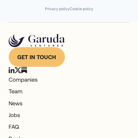
Privacy policy
Cookie policy
GET IN TOUCH
Companies
Team
News
Jobs
FAQ