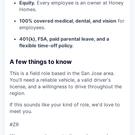
Equity.
Every employee is an owner at Honey
Homes.
100% covered medical, dental, and vision
for
employees.
401(k), FSA, paid parental leave, and a
flexible time-off policy.
A few things to know
This is a field role based in the San Jose area.
You'll need a reliable vehicle, a valid driver's
license, and a willingness to drive throughout the
region.
If this sounds like your kind of role, we'd love to
meet you.
#ZR