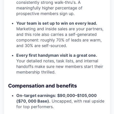
consistently strong walk-thru's. A
meaningfully higher percentage of
prospective members sign up.
Your team is set up to win on every lead.
Marketing and inside sales are your partners,
and this role also carries a self-generated
component: roughly 70% of leads are warm,
and 30% are self-sourced.
Every first handyman visit is a great one.
Your detailed notes, task lists, and internal
handoffs make sure new members start their
membership thrilled.
Compensation and benefits
On-target earnings: $90,000–$105,000
($70, 000 Base).
Uncapped, with real upside
for top performers.