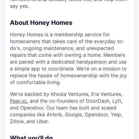
say yes.
About Honey Homes
Honey Homes is a membership service for
homeowners that takes care of the everyday to-
do's, ongoing maintenance, and unexpected
repairs that come with owning a home. Members
are paired with a dedicated handyperson and use
a simple app to coordinate. We're on a mission to
replace the hassle of homeownership with the joy
of comfortable living.
We're backed by Khosla Ventures, Era Ventures,
Pear.vc
, and the co-founders of DoorDash, Lyft,
and Opendoor. Our team has built and scaled
companies like Airbnb, Google, Opendoor, Yelp,
Zillow, and Uber.
What you'll do