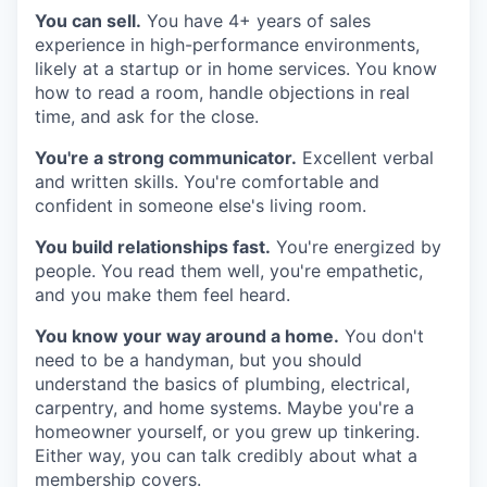
You can sell.
You have 4+ years of sales
experience in high-performance environments,
likely at a startup or in home services. You know
how to read a room, handle objections in real
time, and ask for the close.
You're a strong communicator.
Excellent verbal
and written skills. You're comfortable and
confident in someone else's living room.
You build relationships fast.
You're energized by
people. You read them well, you're empathetic,
and you make them feel heard.
You know your way around a home.
You don't
need to be a handyman, but you should
understand the basics of plumbing, electrical,
carpentry, and home systems. Maybe you're a
homeowner yourself, or you grew up tinkering.
Either way, you can talk credibly about what a
membership covers.