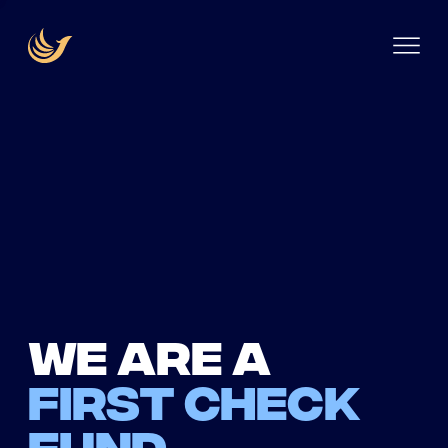
We are a
first check
fund