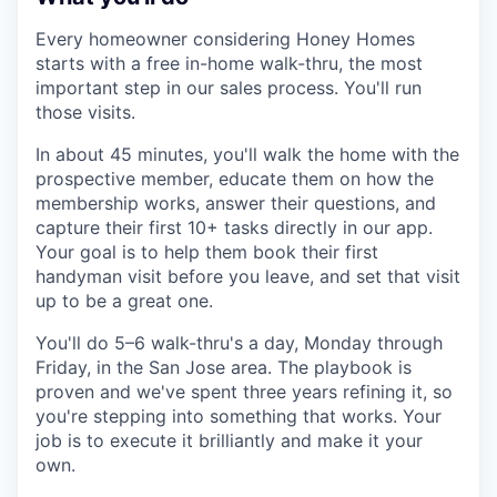
Every homeowner considering Honey Homes
starts with a free in-home walk-thru, the most
important step in our sales process. You'll run
those visits.
In about 45 minutes, you'll walk the home with the
prospective member, educate them on how the
membership works, answer their questions, and
capture their first 10+ tasks directly in our app.
Your goal is to help them book their first
handyman visit before you leave, and set that visit
up to be a great one.
You'll do 5–6 walk-thru's a day, Monday through
Friday, in the San Jose area. The playbook is
proven and we've spent three years refining it, so
you're stepping into something that works. Your
job is to execute it brilliantly and make it your
own.