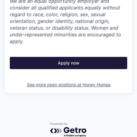
We are an equal opportunity employer and
consider all qualified applicants equally without
regard to race, color, religion, sex, sexual
orientation, gender identity, national origin,
veteran status, or disability status. Women and
under-represented minorities are encouraged to
apply.
Apply now
See more open positions at
Honey Homes
Powered by Getro.com