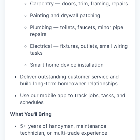
Carpentry — doors, trim, framing, repairs
Painting and drywall patching
Plumbing — toilets, faucets, minor pipe
repairs
Electrical — fixtures, outlets, small wiring
tasks
Smart home device installation
Deliver outstanding customer service and
build long-term homeowner relationships
Use our mobile app to track jobs, tasks, and
schedules
What You'll Bring
5+ years of handyman, maintenance
technician, or multi-trade experience