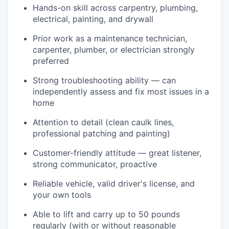
Hands-on skill across carpentry, plumbing,
electrical, painting, and drywall
Prior work as a maintenance technician,
carpenter, plumber, or electrician strongly
preferred
Strong troubleshooting ability — can
independently assess and fix most issues in a
home
Attention to detail (clean caulk lines,
professional patching and painting)
Customer-friendly attitude — great listener,
strong communicator, proactive
Reliable vehicle, valid driver's license, and
your own tools
Able to lift and carry up to 50 pounds
regularly (with or without reasonable