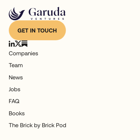
GET IN TOUCH
Companies
Team
News
Jobs
FAQ
Books
The Brick by Brick Pod