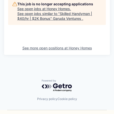
This job is no longer accepting applications
See open jobs at
Honey Homes
.
See open jobs similar to "
Skilled Handyman |
$40/hr | $2K Bonus
"
Garuda Ventures
.
See more open positions at
Honey Homes
Powered by Getro.com
Privacy policy
Cookie policy