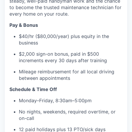
steady, well-paid handyman work and the chance
to become the trusted maintenance technician for
every home on your route.
Pay & Bonus
$40/hr ($80,000/year) plus equity in the
business
$2,000 sign-on bonus, paid in $500
increments every 30 days after training
Mileage reimbursement for all local driving
between appointments
Schedule & Time Off
Monday–Friday, 8:30am–5:00pm
No nights, weekends, required overtime, or
on-call
12 paid holidays plus 13 PTO/sick days