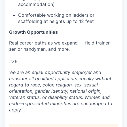
accommodation)
Comfortable working on ladders or
scaffolding at heights up to 12 feet
Growth Opportunities
Real career paths as we expand — field trainer,
senior handyman, and more.
#ZR
We are an equal opportunity employer and
consider all qualified applicants equally without
regard to race, color, religion, sex, sexual
orientation, gender identity, national origin,
veteran status, or disability status. Women and
under-represented minorities are encouraged to
apply.