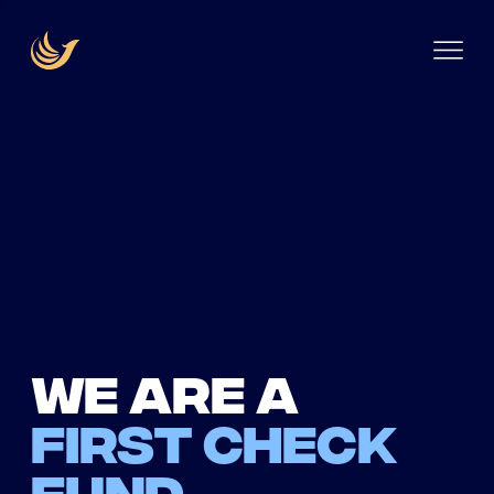
We are a
first check
fund