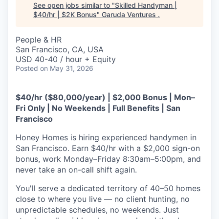
See open jobs similar to "
Skilled Handyman |
$40/hr | $2K Bonus
"
Garuda Ventures
.
People & HR
San Francisco, CA, USA
USD 40-40 / hour + Equity
Posted
on May 31, 2026
$40/hr ($80,000/year) | $2,000 Bonus | Mon–
Fri Only | No Weekends | Full Benefits | San
Francisco
Honey Homes is hiring experienced handymen in
San Francisco. Earn $40/hr with a $2,000 sign-on
bonus, work Monday–Friday 8:30am–5:00pm, and
never take an on-call shift again.
You'll serve a dedicated territory of 40–50 homes
close to where you live — no client hunting, no
unpredictable schedules, no weekends. Just