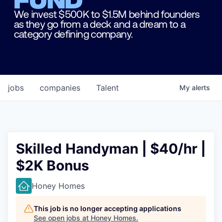
We invest $500K to $1.5M behind founders
as they go from a deck and a dream to a
category defining company.
jobs
companies
Talent
My
alerts
Skilled Handyman | $40/hr |
$2K Bonus
Honey Homes
This job is no longer accepting applications
See open jobs at
Honey Homes
.