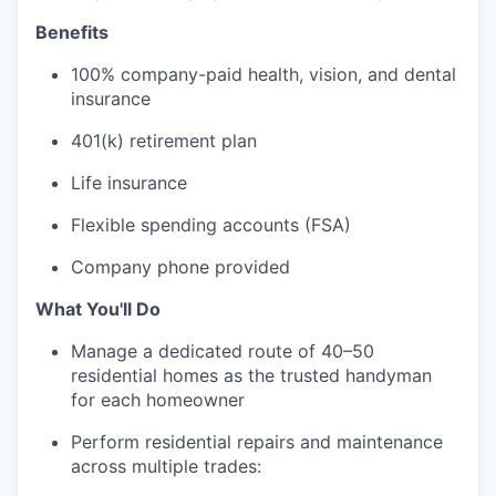
Benefits
100% company-paid health, vision, and dental
insurance
401(k) retirement plan
Life insurance
Flexible spending accounts (FSA)
Company phone provided
What You'll Do
Manage a dedicated route of 40–50
residential homes as the trusted handyman
for each homeowner
Perform residential repairs and maintenance
across multiple trades: