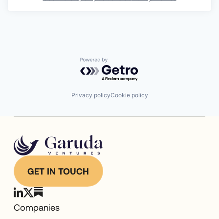
Powered by Getro.com
Privacy policy
Cookie policy
GET IN TOUCH
Companies