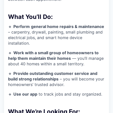
What You’ll Do:
🔹
Perform
general home repairs & maintenance
– carpentry, drywall, painting, small plumbing and
electrical jobs, and smart home device
installation.
🔹
Work with a small group of homeowners to
help them maintain their homes
— you’ll manage
about 40 homes within a small territory.
🔹
Provide outstanding customer service and
build strong relationships
– you will become your
homeowners’ trusted advisor.
🔹
Use our app
to track jobs and stay organized.
What We’re Looking For: