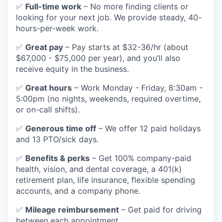
✅
Full-time work
– No more finding clients or
looking for your next job. We provide steady, 40-
hours-per-week work.
✅
Great pay
– Pay starts at $32-36/hr (about
$67,000 - $75,000 per year), and you’ll also
receive equity in the business.
✅
Great hours
– Work Monday - Friday, 8:30am -
5:00pm (no nights, weekends, required overtime,
or on-call shifts).
✅
Generous time off
– We offer 12 paid holidays
and 13 PTO/sick days.
✅
Benefits & perks
– Get 100% company-paid
health, vision, and dental coverage, a 401(k)
retirement plan, life insurance, flexible spending
accounts, and a company phone.
✅
Mileage reimbursement
– Get paid for driving
between each appointment.