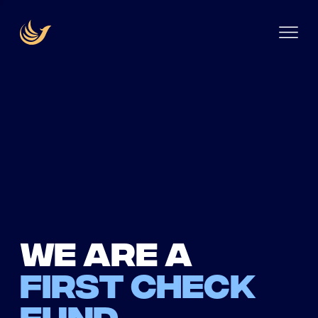
We are a
first check
fund