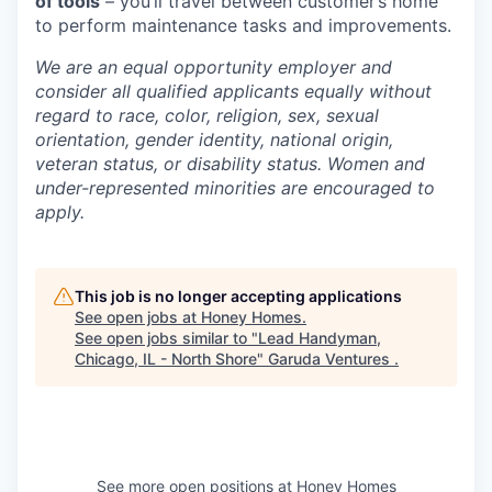
of tools
– you’ll travel between customer’s home
to perform maintenance tasks and improvements.
We are an equal opportunity employer and
consider all qualified applicants equally without
regard to race, color, religion, sex, sexual
orientation, gender identity, national origin,
veteran status, or disability status. Women and
under-represented minorities are encouraged to
apply.
This job is no longer accepting applications
See open jobs at
Honey Homes
.
See open jobs similar to "
Lead Handyman,
Chicago, IL - North Shore
"
Garuda Ventures
.
See more open positions at
Honey Homes