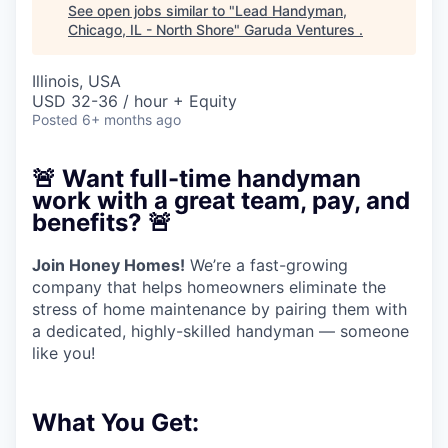
See open jobs similar to "
Lead Handyman,
Chicago, IL - North Shore
"
Garuda Ventures
.
Illinois, USA
USD 32-36 / hour + Equity
Posted
6+ months ago
🚨
Want full-time handyman
work with a great team, pay, and
benefits?
🚨
Join Honey Homes!
We’re a fast-growing
company that helps homeowners eliminate the
stress of home maintenance by pairing them with
a dedicated, highly-skilled handyman — someone
like you!
What You Get: