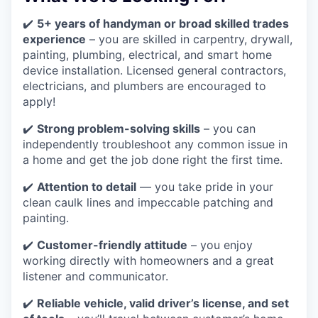
✔️
5+ years of handyman or broad skilled trades
experience
– you are skilled in carpentry, drywall,
painting, plumbing, electrical, and smart home
device installation. Licensed general contractors,
electricians, and plumbers are encouraged to
apply!
✔️
Strong problem-solving skills
– you can
independently troubleshoot any common issue in
a home and get the job done right the first time.
✔️
Attention to detail
— you take pride in your
clean caulk lines and impeccable patching and
painting.
✔️
Customer-friendly attitude
– you enjoy
working directly with homeowners and a great
listener and communicator.
✔️
Reliable vehicle, valid driver’s license, and set