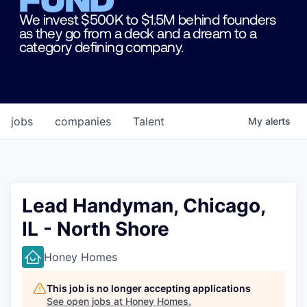
We invest $500K to $1.5M behind founders
as they go from a deck and a dream to a
category defining company.
jobs
companies
Talent
My
alerts
Lead Handyman, Chicago,
IL - North Shore
Honey Homes
This job is no longer accepting applications
See open jobs at
Honey Homes
.