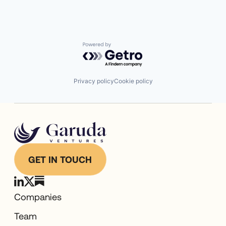
Powered by Getro.com
Privacy policy
Cookie policy
GET IN TOUCH
Companies
Team