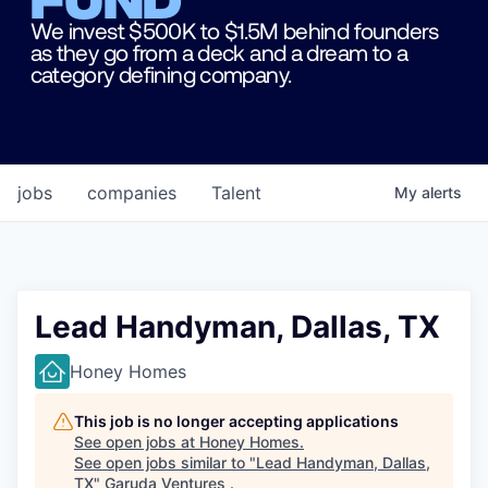
We invest $500K to $1.5M behind founders
as they go from a deck and a dream to a
category defining company.
jobs
companies
Talent
My
alerts
Lead Handyman, Dallas, TX
Honey Homes
This job is no longer accepting applications
See open jobs at
Honey Homes
.
See open jobs similar to "
Lead Handyman, Dallas,
TX
"
Garuda Ventures
.