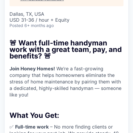
Dallas, TX, USA
USD 31-36 / hour + Equity
Posted
6+ months ago
🚨
Want full-time handyman
work with a great team, pay, and
benefits?
🚨
Join Honey Homes!
We’re a fast-growing
company that helps homeowners eliminate the
stress of home maintenance by pairing them with
a dedicated, highly-skilled handyman — someone
like you!
What You Get:
✅
Full-time work
– No more finding clients or