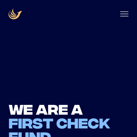
We are a
first check
fund