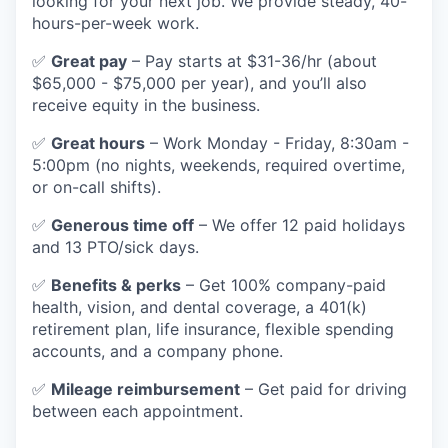
looking for your next job. We provide steady, 40-
hours-per-week work.
✅
Great pay
– Pay starts at $31-36/hr (about
$65,000 - $75,000 per year), and you’ll also
receive equity in the business.
✅
Great hours
– Work Monday - Friday, 8:30am -
5:00pm (no nights, weekends, required overtime,
or on-call shifts).
✅
Generous time off
– We offer 12 paid holidays
and 13 PTO/sick days.
✅
Benefits & perks
– Get 100% company-paid
health, vision, and dental coverage, a 401(k)
retirement plan, life insurance, flexible spending
accounts, and a company phone.
✅
Mileage reimbursement
– Get paid for driving
between each appointment.