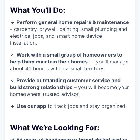
What You’ll Do:
🔹
Perform
general home repairs & maintenance
– carpentry, drywall, painting, small plumbing and
electrical jobs, and smart home device
installation.
🔹
Work with a small group of homeowners to
help them maintain their homes
— you’ll manage
about 40 homes within a small territory.
🔹
Provide outstanding customer service and
build strong relationships
– you will become your
homeowners’ trusted advisor.
🔹
Use our app
to track jobs and stay organized.
What We’re Looking For:
✔️
5+ years of handyman or broad skilled trades