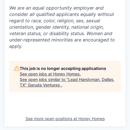
We are an equal opportunity employer and
consider all qualified applicants equally without
regard to race, color, religion, sex, sexual
orientation, gender identity, national origin,
veteran status, or disability status. Women and
under-represented minorities are encouraged to
apply.
This job is no longer accepting applications
See open jobs at
Honey Homes
.
See open jobs similar to "
Lead Handyman, Dallas,
TX
"
Garuda Ventures
.
See more open positions at
Honey Homes