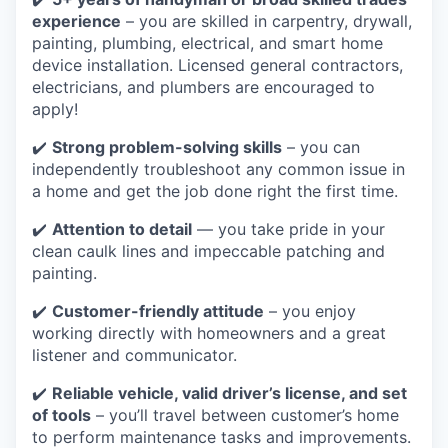
experience
– you are skilled in carpentry, drywall,
painting, plumbing, electrical, and smart home
device installation. Licensed general contractors,
electricians, and plumbers are encouraged to
apply!
✔️
Strong problem-solving skills
– you can
independently troubleshoot any common issue in
a home and get the job done right the first time.
✔️
Attention to detail
— you take pride in your
clean caulk lines and impeccable patching and
painting.
✔️
Customer-friendly attitude
– you enjoy
working directly with homeowners and a great
listener and communicator.
✔️
Reliable vehicle, valid driver’s license, and set
of tools
– you’ll travel between customer’s home
to perform maintenance tasks and improvements.