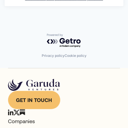
Powered by Getro.com
Privacy policy
Cookie policy
GET IN TOUCH
Companies