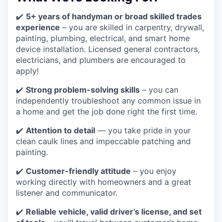
✔️
5+ years of handyman or broad skilled trades
experience
– you are skilled in carpentry, drywall,
painting, plumbing, electrical, and smart home
device installation. Licensed general contractors,
electricians, and plumbers are encouraged to
apply!
✔️
Strong problem-solving skills
– you can
independently troubleshoot any common issue in
a home and get the job done right the first time.
✔️
Attention to detail
— you take pride in your
clean caulk lines and impeccable patching and
painting.
✔️
Customer-friendly attitude
– you enjoy
working directly with homeowners and a great
listener and communicator.
✔️
Reliable vehicle, valid driver’s license, and set