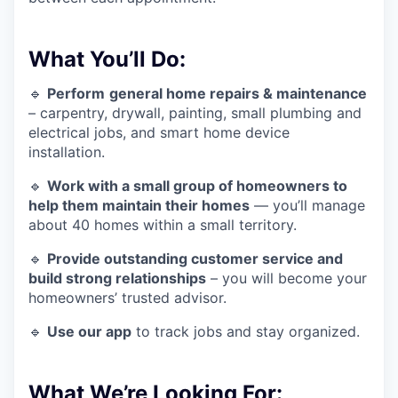
What You’ll Do:
🔹
Perform
general home repairs & maintenance
– carpentry, drywall, painting, small plumbing and
electrical jobs, and smart home device
installation.
🔹
Work with a small group of homeowners to
help them maintain their homes
— you’ll manage
about 40 homes within a small territory.
🔹
Provide outstanding customer service and
build strong relationships
– you will become your
homeowners’ trusted advisor.
🔹
Use our app
to track jobs and stay organized.
What We’re Looking For: