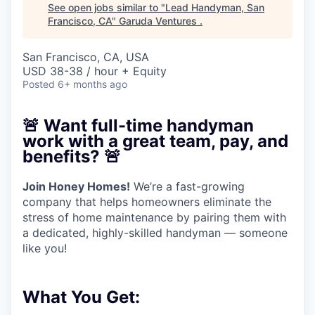
See open jobs similar to "
Lead Handyman, San
Francisco, CA
"
Garuda Ventures
.
San Francisco, CA, USA
USD 38-38 / hour + Equity
Posted
6+ months ago
🚨
Want full-time handyman
work with a great team, pay, and
benefits?
🚨
Join Honey Homes!
We’re a fast-growing
company that helps homeowners eliminate the
stress of home maintenance by pairing them with
a dedicated, highly-skilled handyman — someone
like you!
What You Get: