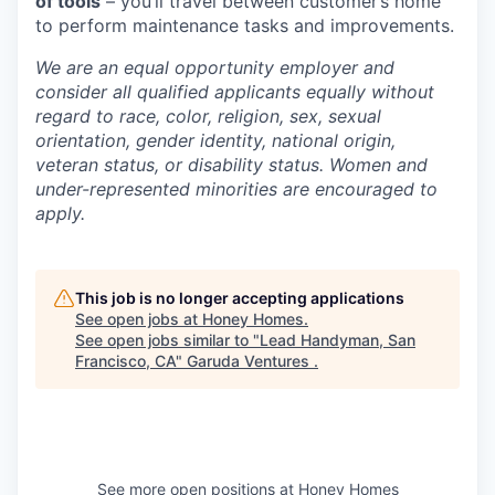
of tools
– you’ll travel between customer’s home
to perform maintenance tasks and improvements.
We are an equal opportunity employer and
consider all qualified applicants equally without
regard to race, color, religion, sex, sexual
orientation, gender identity, national origin,
veteran status, or disability status. Women and
under-represented minorities are encouraged to
apply.
This job is no longer accepting applications
See open jobs at
Honey Homes
.
See open jobs similar to "
Lead Handyman, San
Francisco, CA
"
Garuda Ventures
.
See more open positions at
Honey Homes