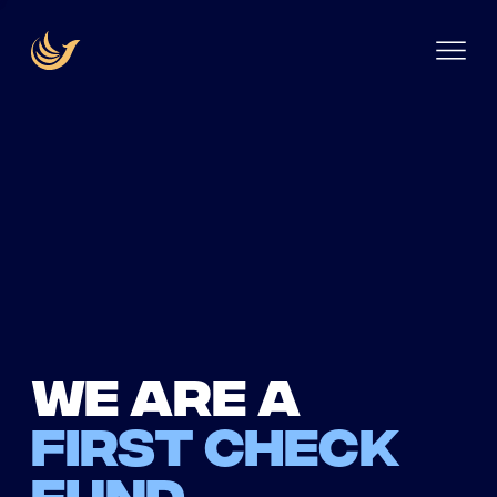
We are a
first check
fund