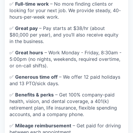
✅
Full-time work
– No more finding clients or
looking for your next job. We provide steady, 40-
hours-per-week work.
✅
Great pay
– Pay starts at $38/hr (about
$80,000 per year), and you’ll also receive equity
in the business.
✅
Great hours
– Work Monday - Friday, 8:30am -
5:00pm (no nights, weekends, required overtime,
or on-call shifts).
✅
Generous time off
– We offer 12 paid holidays
and 13 PTO/sick days.
✅
Benefits & perks
– Get 100% company-paid
health, vision, and dental coverage, a 401(k)
retirement plan, life insurance, flexible spending
accounts, and a company phone.
✅
Mileage reimbursement
– Get paid for driving
between each appointment.