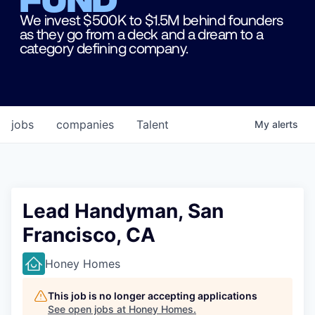
We invest $500K to $1.5M behind founders
as they go from a deck and a dream to a
category defining company.
jobs
companies
Talent
My
alerts
Lead Handyman, San
Francisco, CA
Honey Homes
This job is no longer accepting applications
See open jobs at
Honey Homes
.