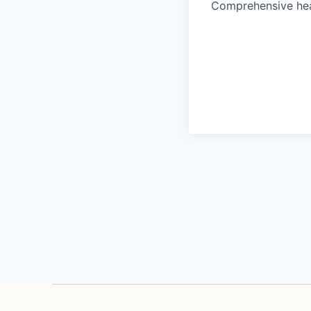
Comprehensive heal