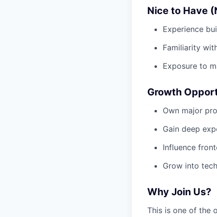
Nice to Have (
Experience bui
Familiarity wi
Exposure to ma
Growth Opport
Own major pro
Gain deep expo
Influence fron
Grow into tech
Why Join Us?
This is one of the