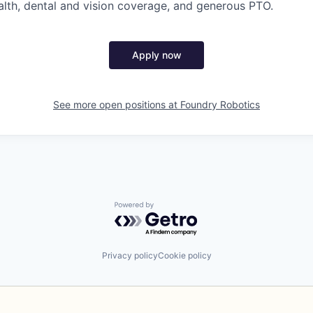
th, dental and vision coverage, and generous PTO.
Apply now
See more open positions at
Foundry Robotics
Powered by Getro.com
Privacy policy
Cookie policy