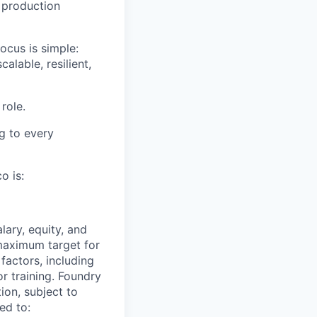
 production
ocus is simple:
lable, resilient,
role.
g to every
o is:
ary, equity, and
maximum target for
factors, including
or training. Foundry
ion, subject to
ed to: