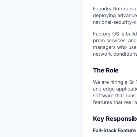
Foundry Robotics i
deploying advance
national-security-c
Factory OS is buil
prem services, and
managers who use o
network conditions
The Role
We are hiring a Sr
and edge applicati
software that runs 
features that real 
Key Responsibi
Full-Stack Featur