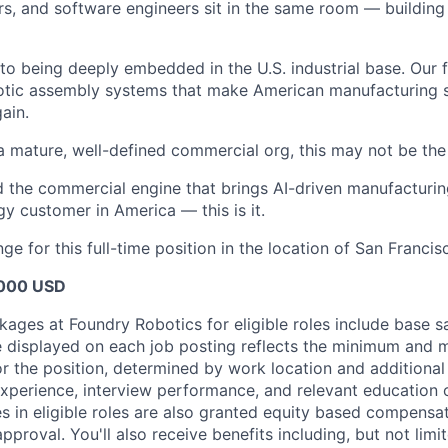
rs, and software engineers sit in the same room — building
o being deeply embedded in the U.S. industrial base. Our f
otic assembly systems that make American manufacturing sca
ain.
a mature, well-defined commercial org, this may not be the 
ld the commercial engine that brings AI-driven manufacturin
gy customer in America — this is it.
ge for this full-time position in the location of San Francisc
000 USD
ges at Foundry Robotics for eligible roles include base sal
e displayed on each job posting reflects the minimum and 
or the position, determined by work location and additional 
 experience, interview performance, and relevant education 
 in eligible roles are also granted equity based compensat
pproval. You'll also receive benefits including, but not limit