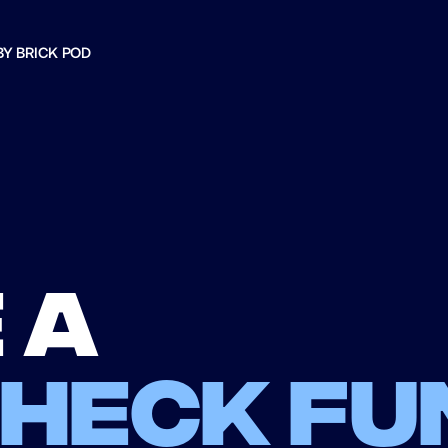
BY BRICK POD
 a
check fu