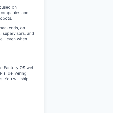
ocused on
s companies and
robots.
 backends, on-
, supervisors, and
tive—even when
the Factory OS web
Is, delivering
s. You will ship