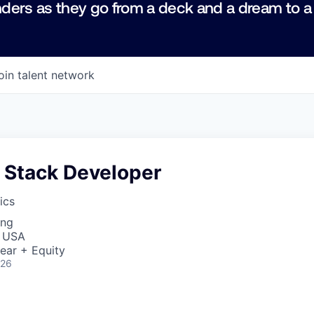
ders as they go from a deck and a dream to a
oin talent network
l Stack Developer
ics
ing
, USA
ear + Equity
026