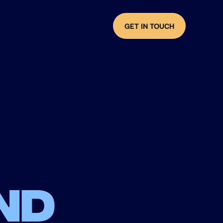
GET IN TOUCH
nd