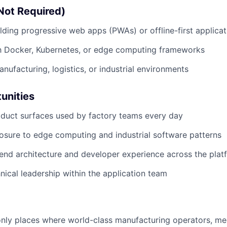
Not Required)
lding progressive web apps (PWAs) or offline-first applicat
th Docker, Kubernetes, or edge computing frameworks
nufacturing, logistics, or industrial environments
unities
duct surfaces used by factory teams every day
sure to edge computing and industrial software patterns
tend architecture and developer experience across the plat
nical leadership within the application team
 only places where world-class manufacturing operators, me