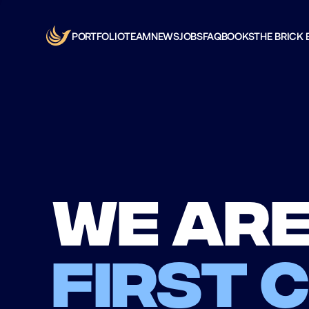
PORTFOLIO
TEAM
NEWS
JOBS
FAQ
BOOKS
THE BRICK 
We are
first 