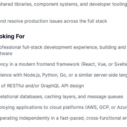
shared libraries, component systems, and developer toolin
nd resolve production issues across the full stack
oking For
ofessional full-stack development experience, building and 
ftware
ency in a modern frontend framework (React, Vue, or Svelt
ence with Node.js, Python, Go, or a similar server-side la
 of RESTful and/or GraphQL API design
elational databases, caching layers, and message queues
loying applications to cloud platforms (AWS, GCP, or Azur
erating independently in a fast-paced, cross-functional e