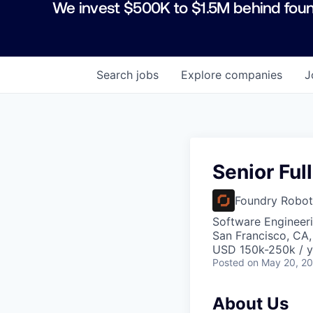
We invest $500K to $1.5M behind foun
Search
jobs
Explore
companies
J
Senior Ful
Foundry Robot
Software Engineer
San Francisco, CA
USD 150k-250k / y
Posted
on May 20, 2
About Us