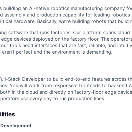
s building an AI-native robotics manufacturing company f
d assembly and production capability for leading robotic
ritical hardware. Basically, we’re building robots that build 
ding software that runs factories. Our platform spans cloud
 edge devices deployed on the factory floor. The operators
ur tools need interfaces that are fast, reliable, and intui
 aren’t perfect and the environment is demanding.
 Full-Stack Developer to build end-to-end features across 
ons. You will work from responsive frontends to backend AP
both in the cloud and directly on factory-floor edge device
operators use every day to run production lines.
lities
e Development