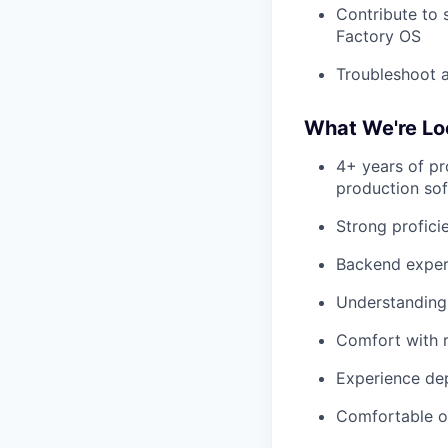
Contribute to 
Factory OS
Troubleshoot a
What We're Lo
4+ years of pr
production so
Strong profici
Backend experi
Understanding
Comfort with r
Experience dep
Comfortable op