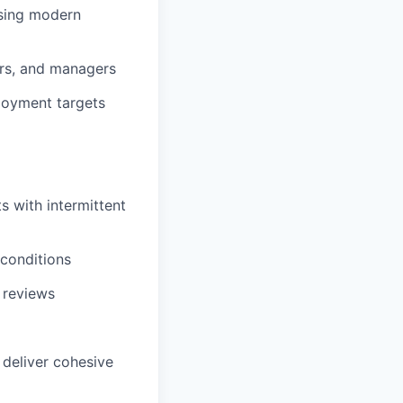
using modern
sors, and managers
loyment targets
 with intermittent
conditions
e reviews
deliver cohesive