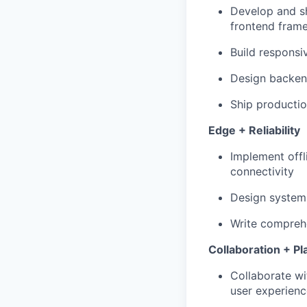
Develop and s
frontend fram
Build responsi
Design backen
Ship producti
Edge + Reliability
Implement offl
connectivity
Design systems
Write comprehe
Collaboration + Pl
Collaborate wi
user experienc