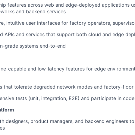
hip features across web and edge-deployed applications 
eworks and backend services
ve, intuitive user interfaces for factory operators, supervi
d APIs and services that support both cloud and edge dep
on-grade systems end-to-end
ine-capable and low-latency features for edge environments
 that tolerate degraded network modes and factory-floor 
nsive tests (unit, integration, E2E) and participate in cod
atform
th designers, product managers, and backend engineers to 
es