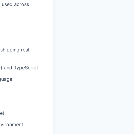
g used across
shipping real
e) and TypeScript
nguage
e)
nvironment