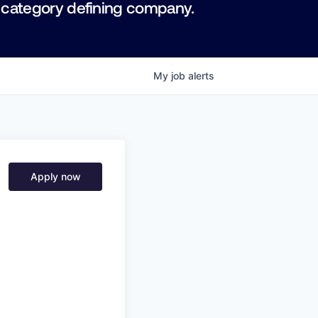
 category defining company.
My
job
alerts
Apply now