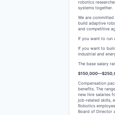
robotics researche
systems together.
We are committed t
build adaptive rob
and competitive ag
If you want to run 
If you want to bui
industrial and ener
The base salary ran
$150,000—$250,
Compensation packa
benefits. The rang
new hire salaries f
job-related skills,
Robotics employees
Board of Director a