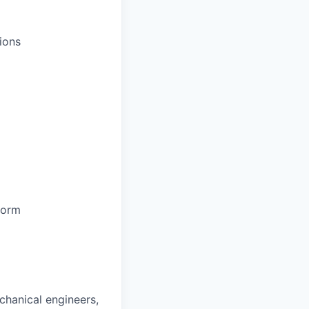
ions
form
chanical engineers,