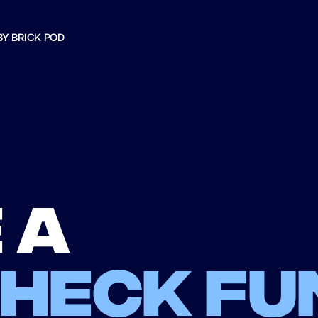
BY BRICK POD
 a
check fu