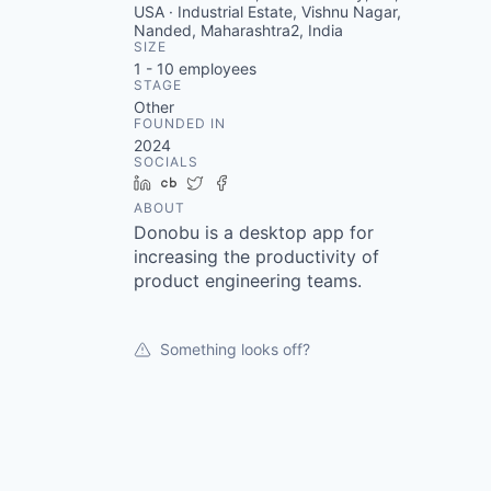
USA · Industrial Estate, Vishnu Nagar,
Nanded, Maharashtra2, India
SIZE
1 - 10
employees
STAGE
Other
FOUNDED IN
2024
SOCIALS
LinkedIn
Crunchbase
Twitter
Facebook
ABOUT
Donobu is a desktop app for
increasing the productivity of
product engineering teams.
Something looks off?