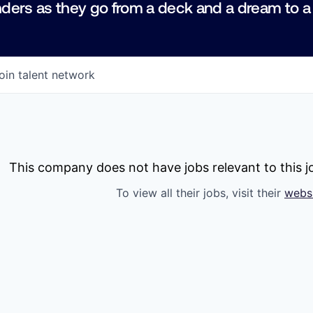
ders as they go from a deck and a dream to a
oin talent network
This company does not have jobs relevant to this jo
To view all their jobs, visit their
webs