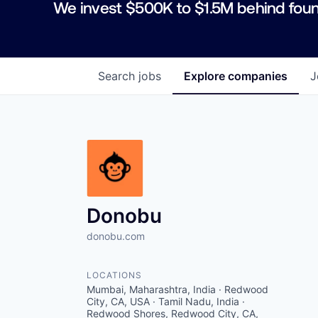
We invest $500K to $1.5M behind foun
Search
jobs
Explore
companies
J
Donobu
donobu.com
LOCATIONS
Mumbai, Maharashtra, India · Redwood
City, CA, USA · Tamil Nadu, India ·
Redwood Shores, Redwood City, CA,