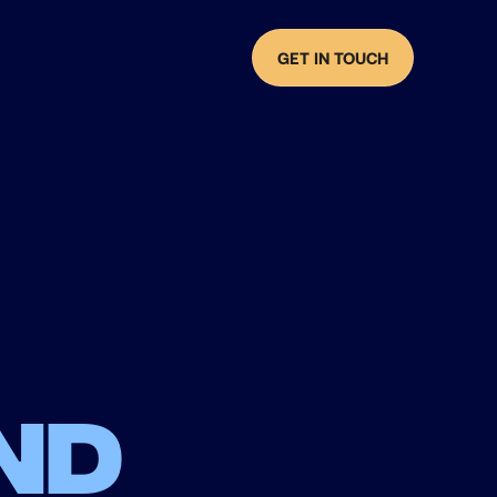
GET IN TOUCH
nd