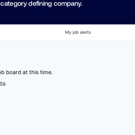
 category defining company.
My
job
alerts
b board at this time.
ite
.