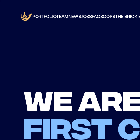
PORTFOLIO
TEAM
NEWS
JOBS
FAQ
BOOKS
THE BRICK 
We are
first 