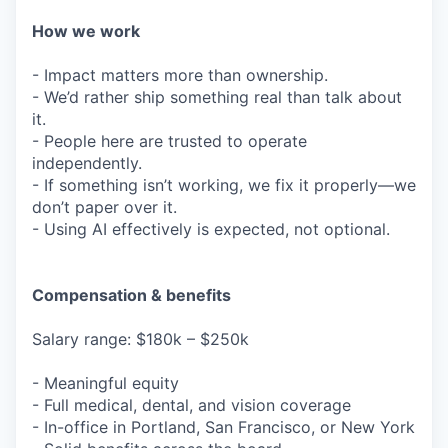
How we work
- Impact matters more than ownership.
- We’d rather ship something real than talk about
it.
- People here are trusted to operate
independently.
- If something isn’t working, we fix it properly—we
don’t paper over it.
- Using AI effectively is expected, not optional.
Compensation & benefits
Salary range: $180k – $250k
- Meaningful equity
- Full medical, dental, and vision coverage
- In-office in Portland, San Francisco, or New York