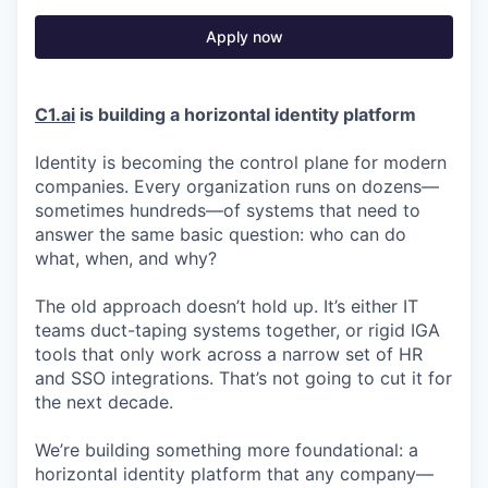
Apply now
C1.ai
is building a horizontal identity platform
Identity is becoming the control plane for modern
companies. Every organization runs on dozens—
sometimes hundreds—of systems that need to
answer the same basic question: who can do
what, when, and why?
The old approach doesn’t hold up. It’s either IT
teams duct-taping systems together, or rigid IGA
tools that only work across a narrow set of HR
and SSO integrations. That’s not going to cut it for
the next decade.
We’re building something more foundational: a
horizontal identity platform that any company—