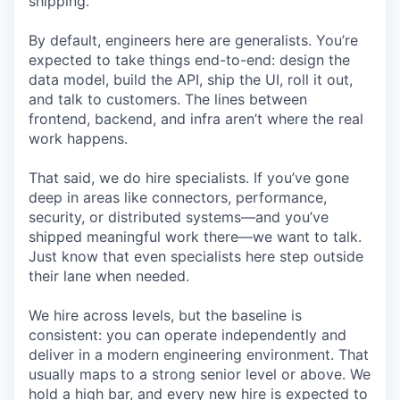
shipping.
By default, engineers here are generalists. You’re
expected to take things end-to-end: design the
data model, build the API, ship the UI, roll it out,
and talk to customers. The lines between
frontend, backend, and infra aren’t where the real
work happens.
That said, we do hire specialists. If you’ve gone
deep in areas like connectors, performance,
security, or distributed systems—and you’ve
shipped meaningful work there—we want to talk.
Just know that even specialists here step outside
their lane when needed.
We hire across levels, but the baseline is
consistent: you can operate independently and
deliver in a modern engineering environment. That
usually maps to a strong senior level or above. We
hold a high bar, and every new hire is expected to