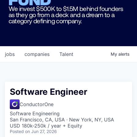
We invest $500K to $1.5M behind founders
as they go from a deck and a dream to a
category defining company.
jobs
companies
Talent
My
alerts
Software Engineer
ConductorOne
Software Engineering
San Francisco, CA, USA · New York, NY, USA
USD 180k-250k / year + Equity
Posted
on Jun 27, 2026