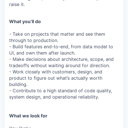
raise it.
What you’ll do
- Take on projects that matter and see them
through to production.
- Build features end-to-end, from data model to
UI, and own them after launch.
- Make decisions about architecture, scope, and
tradeoffs without waiting around for direction.
- Work closely with customers, design, and
product to figure out what’s actually worth
building.
- Contribute to a high standard of code quality,
system design, and operational reliability.
What we look for