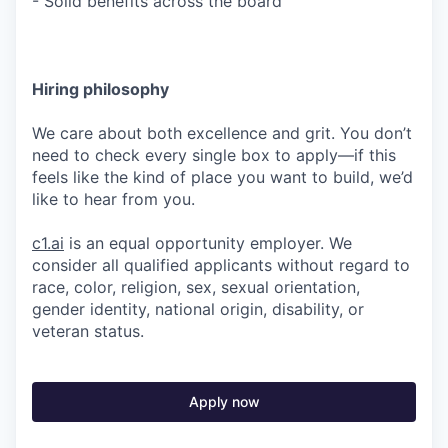
- Solid benefits across the board
Hiring philosophy
We care about both excellence and grit. You don’t
need to check every single box to apply—if this
feels like the kind of place you want to build, we’d
like to hear from you.
c1.ai
is an equal opportunity employer. We
consider all qualified applicants without regard to
race, color, religion, sex, sexual orientation,
gender identity, national origin, disability, or
veteran status.
Apply now