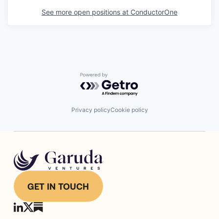
See more open positions at
ConductorOne
Powered by Getro.com
Privacy policy
Cookie policy
GET IN TOUCH