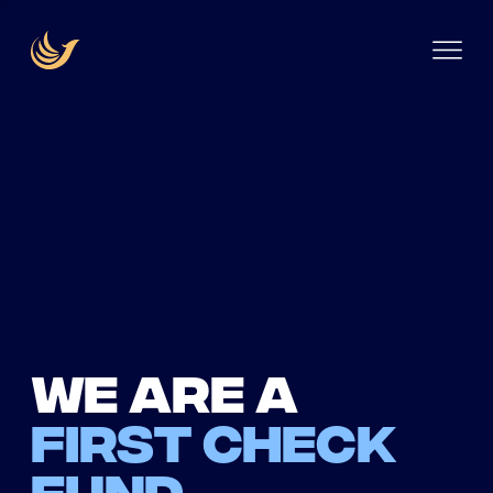
We are a
first check
fund