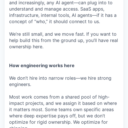
and increasingly, any AI agent—can plug into to
understand and manage access. SaaS apps,
infrastructure, internal tools, AI agents—if it has a
concept of “who,” it should connect to us.
We’re still small, and we move fast. If you want to
help build this from the ground up, you’ll have real
ownership here.
How engineering works here
We don’t hire into narrow roles—we hire strong
engineers.
Most work comes from a shared pool of high-
impact projects, and we assign it based on where
it matters most. Some teams own specific areas
where deep expertise pays off, but we don’t
optimize for rigid ownership. We optimize for