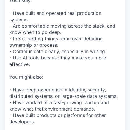
You likely:
- Have built and operated real production
systems.
- Are comfortable moving across the stack, and
know when to go deep.
- Prefer getting things done over debating
ownership or process.
- Communicate clearly, especially in writing.
- Use AI tools because they make you more
effective.
You might also:
- Have deep experience in identity, security,
distributed systems, or large-scale data systems.
- Have worked at a fast-growing startup and
know what that environment demands.
- Have built products or platforms for other
developers.