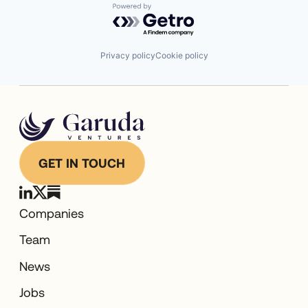
Powered by Getro.com
Privacy policy
Cookie policy
GET IN TOUCH
Companies
Team
News
Jobs