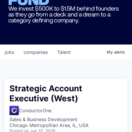
We invest $500K to $1.5M behind founders
as they go from a deck and a dream to a
category defining company.
jobs
companies
Talent
My
alerts
Strategic Account
Executive (West)
ConductorOne
Sales & Business Development
Chicago Metropolitan Area, IL, USA
Posted
on Jun 10, 2026