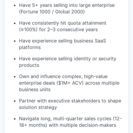
Have 5+ years selling into large enterprise
(Fortune 1000 / Global 2000)
Have consistently hit quota attainment
(≥100%) for 2–3 consecutive years
Have experience selling business SaaS
platforms
Have experience selling identity or security
products
Own and influence complex, high-value
enterprise deals ($1M+ ACV) across multiple
business units
Partner with executive stakeholders to shape
solution strategy
Navigate long, multi-quarter sales cycles (12-
18+ months) with multiple decision-makers