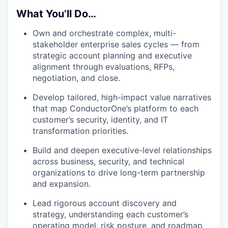
What You’ll Do…
Own and orchestrate complex, multi-
stakeholder enterprise sales cycles — from
strategic account planning and executive
alignment through evaluations, RFPs,
negotiation, and close.
Develop tailored, high-impact value narratives
that map ConductorOne’s platform to each
customer’s security, identity, and IT
transformation priorities.
Build and deepen executive-level relationships
across business, security, and technical
organizations to drive long-term partnership
and expansion.
Lead rigorous account discovery and
strategy, understanding each customer’s
operating model, risk posture, and roadmap