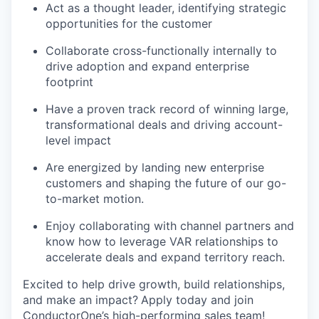
Act as a thought leader, identifying strategic
opportunities for the customer
Collaborate cross-functionally internally to
drive adoption and expand enterprise
footprint
Have a proven track record of winning large,
transformational deals and driving account-
level impact
Are energized by landing new enterprise
customers and shaping the future of our go-
to-market motion.
Enjoy collaborating with channel partners and
know how to leverage VAR relationships to
accelerate deals and expand territory reach.
Excited to help drive growth, build relationships,
and make an impact?
Apply today and join
ConductorOne’s high-performing sales team!