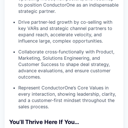
to position ConductorOne as an indispensable
strategic partner.
Drive partner-led growth by co-selling with
key VARs and strategic channel partners to
expand reach, accelerate velocity, and
influence large, complex opportunities.
Collaborate cross-functionally with Product,
Marketing, Solutions Engineering, and
Customer Success to shape deal strategy,
advance evaluations, and ensure customer
outcomes.
Represent ConductorOne’s Core Values in
every interaction, showing leadership, clarity,
and a customer-first mindset throughout the
sales process.
You’ll Thrive Here If You…