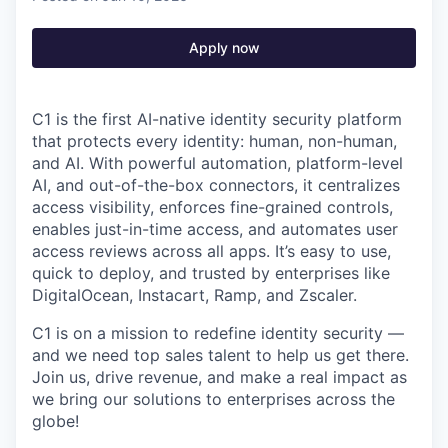
Apply now
C1 is the first AI-native identity security platform
that protects every identity: human, non-human,
and AI. With powerful automation, platform-level
AI, and out-of-the-box connectors, it centralizes
access visibility, enforces fine-grained controls,
enables just-in-time access, and automates user
access reviews across all apps. It’s easy to use,
quick to deploy, and trusted by enterprises like
DigitalOcean, Instacart, Ramp, and Zscaler.
C1 is on a mission to redefine identity security —
and we need top sales talent to help us get there.
Join us, drive revenue, and make a real impact as
we bring our solutions to enterprises across the
globe!