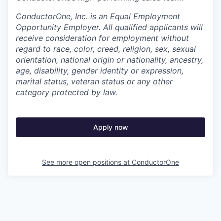
ConductorOne, Inc. is an Equal Employment
Opportunity Employer. All qualified applicants will
receive consideration for employment without
regard to race, color, creed, religion, sex, sexual
orientation, national origin or nationality, ancestry,
age, disability, gender identity or expression,
marital status, veteran status or any other
category protected by law.
Apply now
See more open positions at
ConductorOne