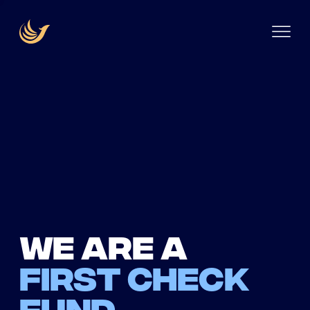
We are a
first check
fund