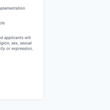
mplementation
ols
d applicants will
igion, sex, sexual
tity or expression,