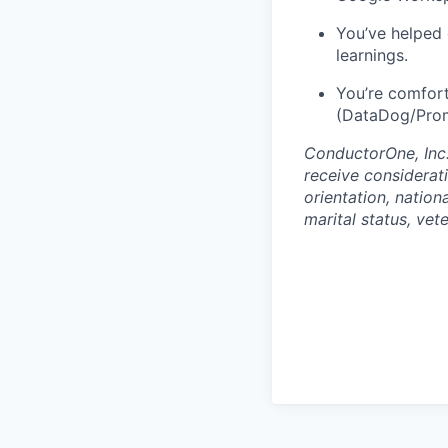
You’ve helped 
learnings.
You’re comfort
(DataDog/Prom
ConductorOne, Inc.
receive considerati
orientation, nationa
marital status, vet