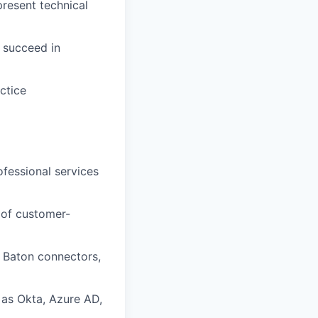
resent technical
s succeed in
ctice
ofessional services
 of customer-
, Baton connectors,
as Okta, Azure AD,