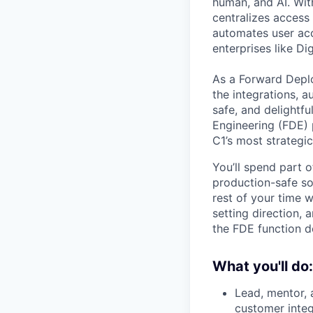
human, and AI. Wit
centralizes access 
automates user acce
enterprises like Di
As a Forward Deplo
the integrations, a
safe, and delightf
Engineering (FDE) 
C1’s most strategi
You’ll spend part 
production-safe so
rest of your time 
setting direction,
the FDE function de
What you'll do:
Lead, mentor,
customer integ