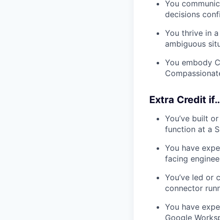
You communicat
decisions conf
You thrive in 
ambiguous situ
You embody C1’
Compassionate
Extra Credit if
You’ve built o
function at a
You have exper
facing enginee
You’ve led or 
connector runn
You have expe
Google Workspa