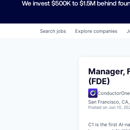
We invest $500K to $1.5M behind foun
Search
jobs
Explore
companies
J
Manager, 
(FDE)
ConductorOne
San Francisco, CA,
Posted
on Jun 10, 20
C1 is the first AI-