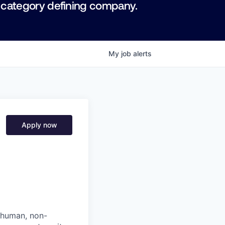
 category defining company.
My
job
alerts
Apply now
: human, non-