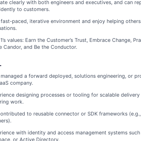
e clearly with both engineers and executives, and can rep
idently to customers.
a fast-paced, iterative environment and enjoy helping other
ations.
s values: Earn the Customer’s Trust, Embrace Change, Pra
 Candor, and Be the Conductor.
…
r managed a forward deployed, solutions engineering, or pr
 SaaS company.
ience designing processes or tooling for scalable delivery
ring work.
contributed to reusable connector or SDK frameworks (e.g.
ers).
rience with identity and access management systems such 
ce, or Active Directory.