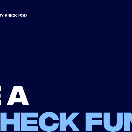
BY BRICK POD
 a
check fu