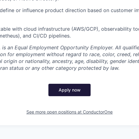
define or influence product direction based on customer i
able with cloud infrastructure (AWS/GCP), observability to
etheus), and CI/CD pipelines.
 is an Equal Employment Opportunity Employer. All qualifie
on for employment without regard to race, color, creed, rel
l origin or nationality, ancestry, age, disability, gender iden
eran status or any other category protected by law.
Apply now
See more open positions at
ConductorOne