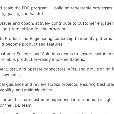
d scale the FDE program — building repeatable processes 
ry, quality, and handoff.
player and coach: actively contribute to customer engage
 long-term vision for the program.
th Product and Engineering leadership to identify pattern
uld become productized features.
Customer Success and Solutions teams to ensure customer 
o reliable, production-ready implementations.
ent, test, and operate connectors, APIs, and provisioning f
al systems.
cal guidance and review across projects, ensuring best pra
vability, and maintainability.
 loops that turn customer experience into roadmap insight
or the FDE team.