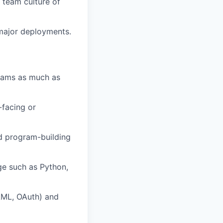
 team culture of
 major deployments.
teams as much as
-facing or
nd program-building
ge such as Python,
AML, OAuth) and