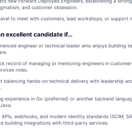
rd new Forward Deployed Engineers, establishing a strong
agmatism, and customer obsession.
ravel to meet with customers, lead workshops, or support
n excellent candidate if…
rienced engineer or technical leader who enjoys building 
are.
ck record of managing or mentoring engineers in customer
rvices roles.
 at balancing hands-on technical delivery with leadership a
.
g experience in Go (preferred) or another backend langua
 Java.
in APIs, webhooks, and modern identity standards (SCIM, S
e building integrations with third-party services.