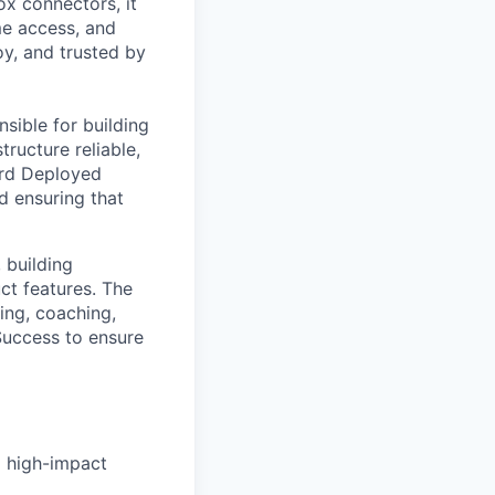
ox connectors, it
ime access, and
oy, and trusted by
sible for building
ructure reliable,
ward Deployed
d ensuring that
 building
ct features. The
ing, coaching,
Success to ensure
g high-impact