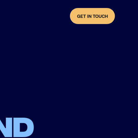
GET IN TOUCH
nd