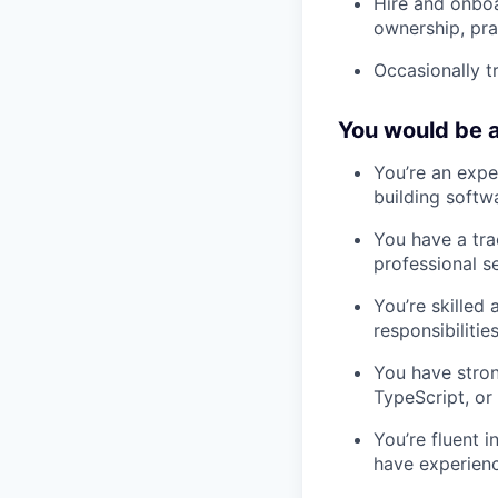
Hire and onboa
ownership, pr
Occasionally t
You would be a
You’re an expe
building softw
You have a tra
professional se
You’re skilled
responsibilities
You have stron
TypeScript, or
You’re fluent 
have experienc