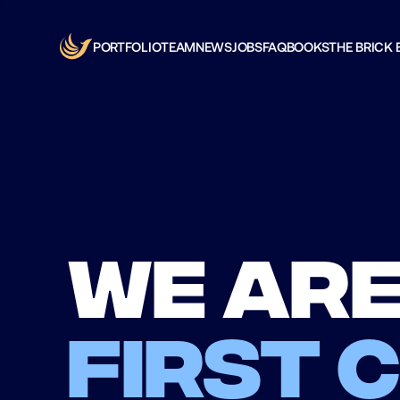
PORTFOLIO
TEAM
NEWS
JOBS
FAQ
BOOKS
THE BRICK 
We are
first 