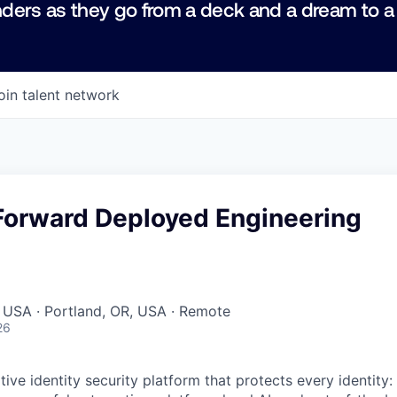
ders as they go from a deck and a dream to a
oin talent network
Forward Deployed Engineering
 USA · Portland, OR, USA · Remote
26
native identity security platform that protects every identity