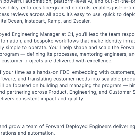
h powerful automation, platform-level AI, and out-of-the-b
visibility, enforces fine-grained controls, enables just-in-t
ss reviews across all apps. It’s easy to use, quick to depl
gitalOcean, Instacart, Ramp, and Zscaler.
yed Engineering Manager at C1, you’ll lead the team respon
utomation, and bespoke workflows that make identity infrast
ully simple to operate. You’ll help shape and scale the For
program — defining its processes, mentoring engineers, an
c customer projects are delivered with excellence.
of your time as a hands-on FDE: embedding with customers,
ftware, and translating customer needs into scalable produ
will be focused on building and managing the program — hir
 and partnering across Product, Engineering, and Customer 
livers consistent impact and quality.
 and grow a team of Forward Deployed Engineers deliverin
rations and automation.