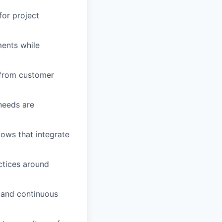
for project
ments while
s from customer
needs are
lows that integrate
ctices around
 and continuous