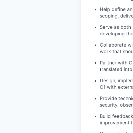
Help define an
scoping, delive
Serve as both 
developing the
Collaborate wi
work that sho
Partner with 
translated int
Design, implem
C1 with extern
Provide techni
security, obser
Build feedback
improvement f