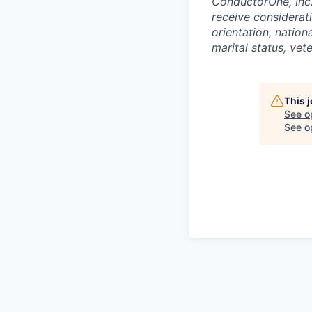
ConductorOne, Inc.
receive considerati
orientation, nationa
marital status, vet
This 
See o
See op