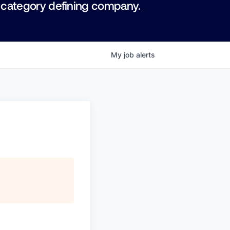
 category defining company.
My
job
alerts