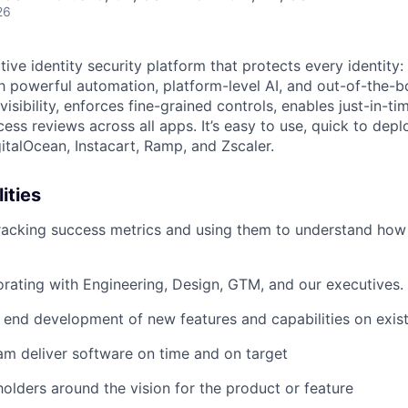
26
native identity security platform that protects every identity
h powerful automation, platform-level AI, and out-of-the-b
visibility, enforces fine-grained controls, enables just-in-t
ss reviews across all apps. It’s easy to use, quick to depl
gitalOcean, Instacart, Ramp, and Zscaler.
ities
racking success metrics and using them to understand how
orating with Engineering, Design, GTM, and our executives.
end development of new features and capabilities on exist
am deliver software on time and on target
holders around the vision for the product or feature