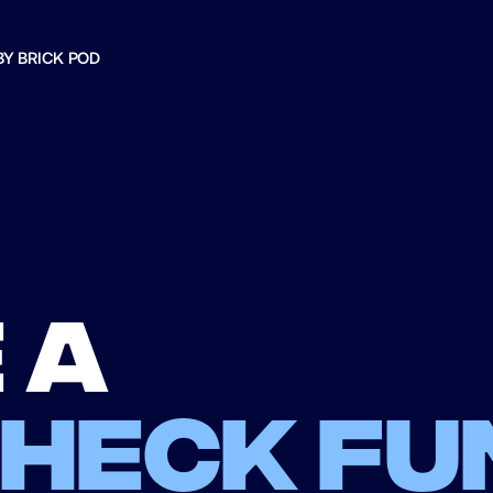
BY BRICK POD
 a
check fu