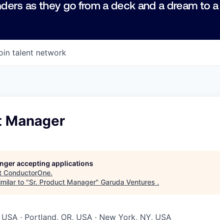
ders as they go from a deck and a dream to a
oin talent network
ct Manager
longer accepting applications
t
ConductorOne
.
milar to "
Sr. Product Manager
"
Garuda Ventures
.
 USA · Portland, OR, USA · New York, NY, USA