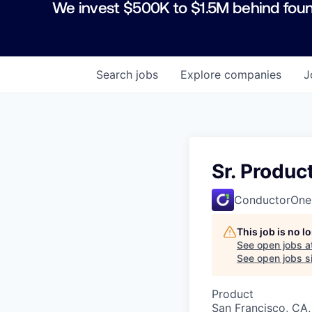
We invest $500K to $1.5M behind foun
Search
jobs
Explore
companies
J
Sr. Produ
ConductorOne
This job is no 
See open jobs a
See open jobs si
Product
San Francisco, CA,