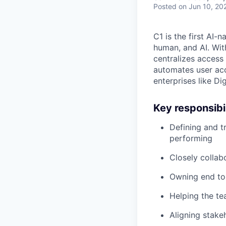
Posted
on Jun 10, 20
C1 is the first AI-
human, and AI. Wit
centralizes access 
automates user acce
enterprises like Di
Key responsibil
Defining and t
performing
Closely collab
Owning end to 
Helping the te
Aligning stake