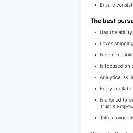
Ensure consiste
The best person
Has the abilit
Loves shippin
Is comfortable
Is focused on 
Analytical ski
Enjoys collabo
Is aligned to 
Trust & Empow
Takes ownershi