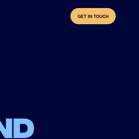
GET IN TOUCH
nd