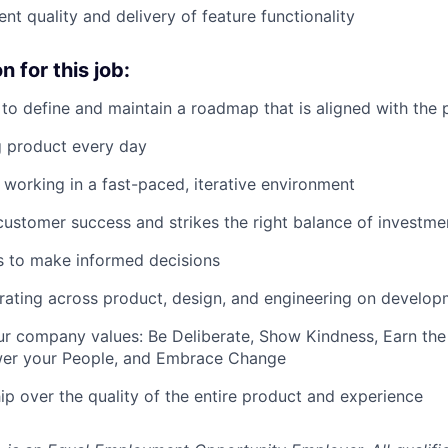
nt quality and delivery of feature functionality
 for this job:
y to define and maintain a roadmap that is aligned with the
g product every day
 working in a fast-paced, iterative environment
customer success and strikes the right balance of investme
lls to make informed decisions
rating across product, design, and engineering on develo
our company values: Be Deliberate, Show Kindness, Earn the
er your People, and Embrace Change
p over the quality of the entire product and experience