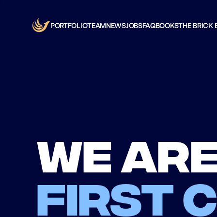
PORTFOLIO
TEAM
NEWS
JOBS
FAQ
BOOKS
THE BRICK 
We are
first 