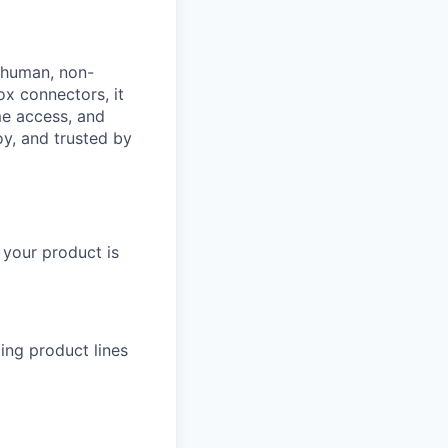
: human, non-
ox connectors, it
ime access, and
oy, and trusted by
 your product is
ing product lines