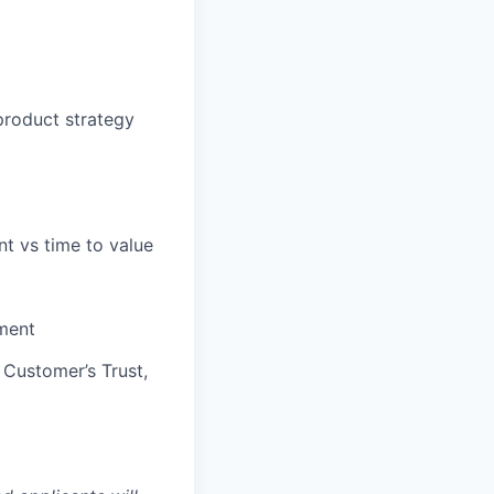
 product strategy
nt vs time to value
pment
 Customer’s Trust,