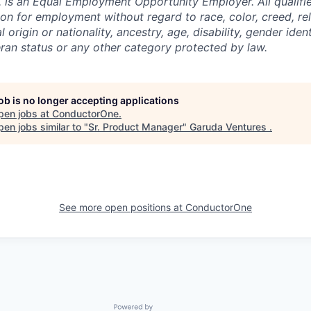
 is an Equal Employment Opportunity Employer. All qualifie
on for employment without regard to race, color, creed, rel
l origin or nationality, ancestry, age, disability, gender iden
eran status or any other category protected by law.
job is no longer accepting applications
pen jobs at
ConductorOne
.
en jobs similar to "
Sr. Product Manager
"
Garuda Ventures
.
See more open positions at
ConductorOne
Powered by Getro.com