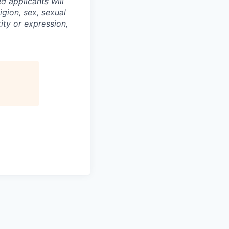
d applicants will
igion, sex, sexual
tity or expression,